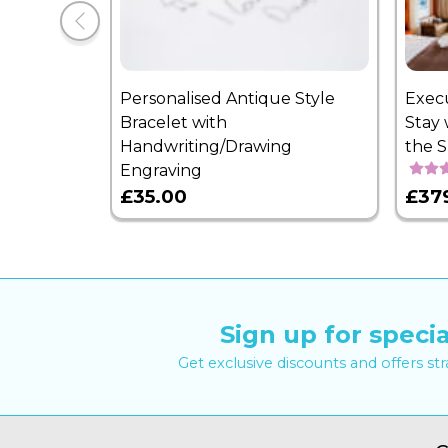
Personalised Antique Style
Exec
Bracelet with
Stay 
Handwriting/Drawing
the 
Engraving
£35.00
£37
Sign up for specia
Get exclusive discounts and offers st