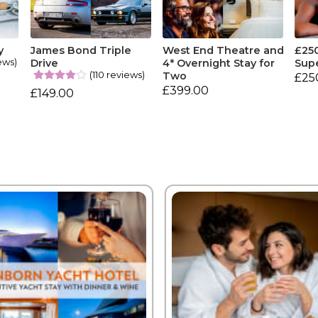
y
James Bond Triple
West End Theatre and
£25
ews)
Drive
4* Overnight Stay for
Sup
(110 reviews)
Two
£25
£399.00
£149.00