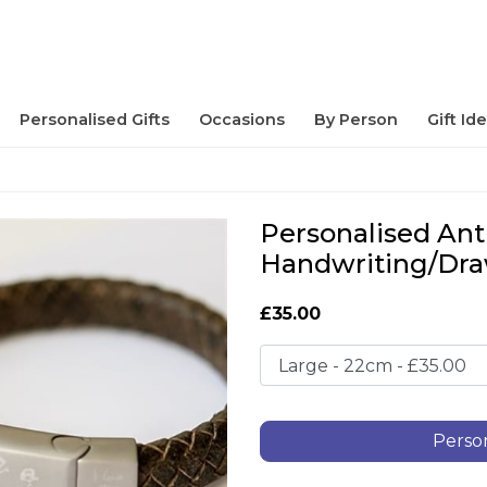
Personalised Gifts
Occasions
By Person
Gift Id
Personalised Ant
Handwriting/Dra
£35.00
Person