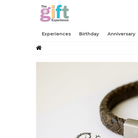
Experiences
Birthday
Anniversary