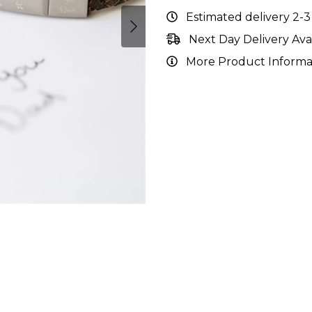
Estimated delivery 2-3
Next Day Delivery Ava
More Product Informa