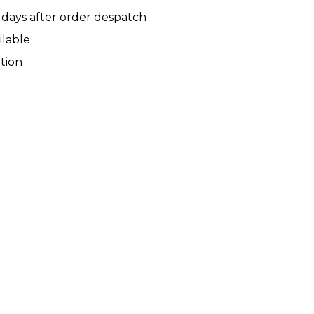
 days after order despatch
ilable
tion