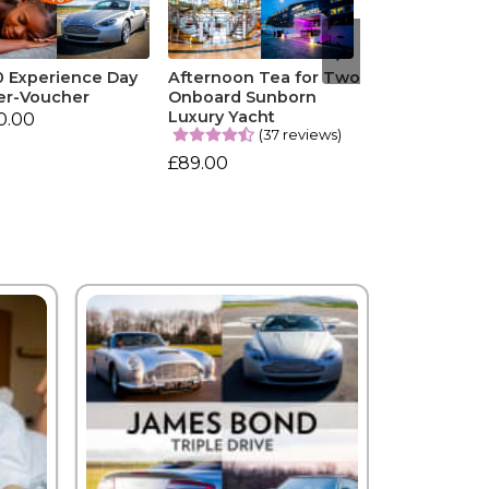
0 Experience Day
Afternoon Tea for Two
er-Voucher
Onboard Sunborn
Luxury Yacht
0.00
(37 reviews)
£89.00