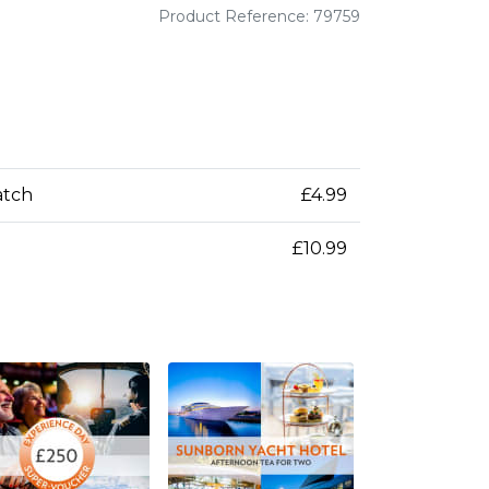
Product Reference: 79759
atch
£4.99
£10.99