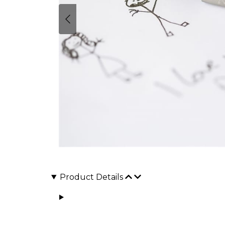
Product Details