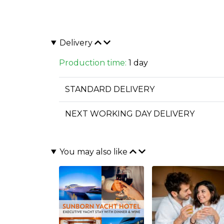
Delivery
Production time:
1 day
STANDARD DELIVERY
NEXT WORKING DAY DELIVERY
You may also like