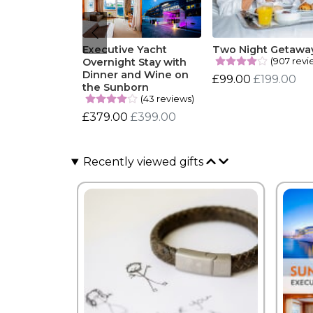
Executive Yacht
Two Night Getawa
(907 revi
Overnight Stay with
Dinner and Wine on
£99.00
£199.00
the Sunborn
(43 reviews)
£379.00
£399.00
Recently viewed gifts