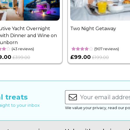
utive Yacht Overnight
Two Night Getaway
with Dinner and Wine on
Sunborn
(43 reviews)
(907 reviews)
9.00
£99.00
£399.00
£199.00
l treats
raight to your inbox
We value your privacy, read our po