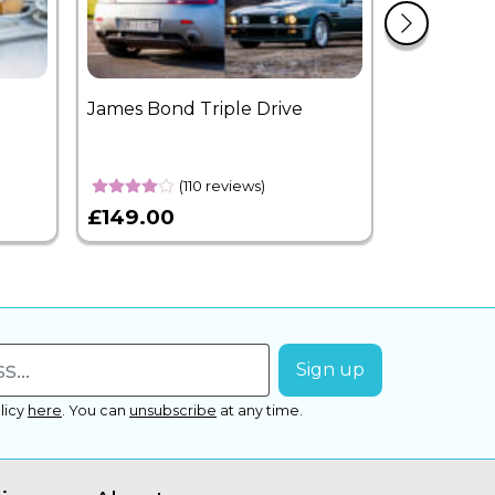
James Bond Triple Drive
West End 
Overnight
(110 reviews)
£149.00
£399.00
licy
here
.
You can
unsubscribe
at any time.