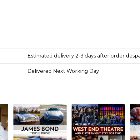
Estimated delivery 2-3 days after order desp
Delivered Next Working Day