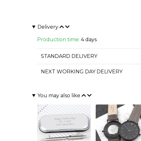
Delivery
Production time:
4 days
STANDARD DELIVERY
NEXT WORKING DAY DELIVERY
You may also like