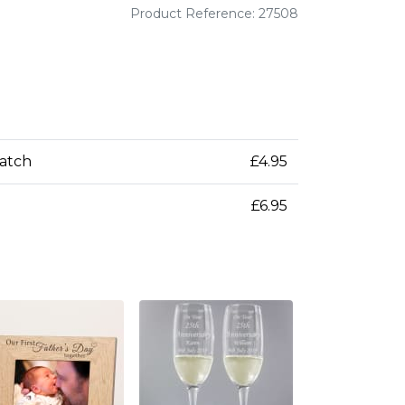
Product Reference: 27508
patch
£4.95
£6.95