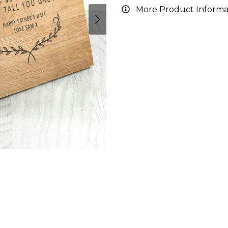
More Product Informa