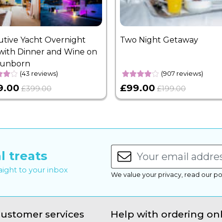
utive Yacht Overnight
Two Night Getaway
with Dinner and Wine on
Sunborn
(43 reviews)
(907 reviews)
9.00
£99.00
£399.00
£199.00
l treats
raight to your inbox
We value your privacy, read our po
ustomer services
Help with ordering on