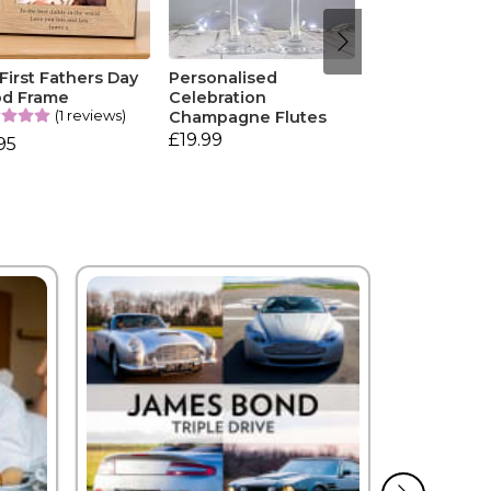
First Fathers Day
Personalised
d Frame
Celebration
(1 reviews)
Champagne Flutes
£19.99
95