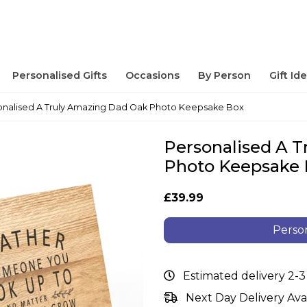
Personalised Gifts
Occasions
By Person
Gift Id
onalised A Truly Amazing Dad Oak Photo Keepsake Box
Personalised A 
Photo Keepsake
£39.99
Person
Estimated delivery 2-3
Next Day Delivery Ava