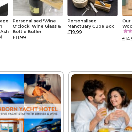
tage
Personalised 'Wine
Personalised
Our 
h
O'clock' Wine Glass &
Manctuary Cube Box
Woo
 Ash
Bottle Butler
£19.99
s)
£11.99
£14.