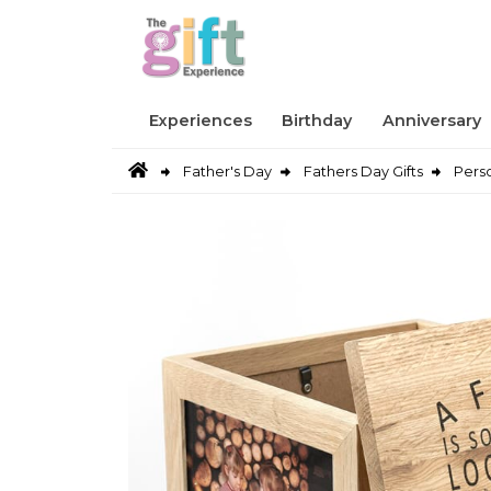
Experiences
Birthday
Anniversary
Father's Day
Fathers Day Gifts
Pers