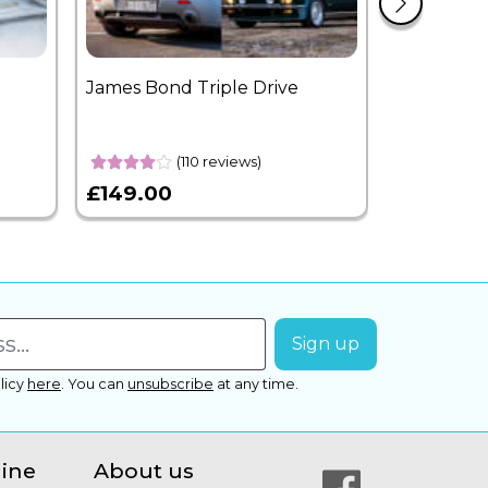
James Bond Triple Drive
West End 
Overnight
(110 reviews)
£149.00
£399.00
licy
here
.
You can
unsubscribe
at any time.
line
About us