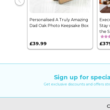
Personalised A Truly Amazing
Exec
Dad Oak Photo Keepsake Box
Stay 
the 
£39.99
£37
Sign up for specia
Get exclusive discounts and offers st
C