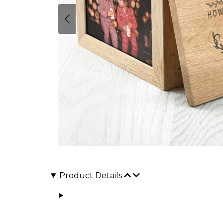
Product Details