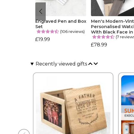
Engraved Pen and Box
Men's Modern-Vin
Set
Personalised Watc
(106 reviews)
With Black Face in
(7 review
£19.99
£78.99
Recently viewed gifts