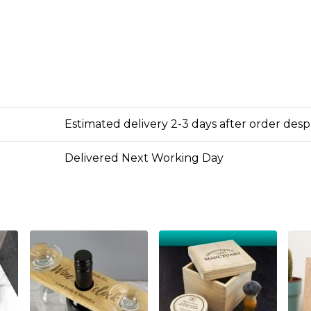
Estimated delivery 2-3 days after order des
Delivered Next Working Day