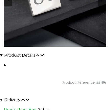
Product Details
Product Reference: 33196
Delivery
Production time:
2 days