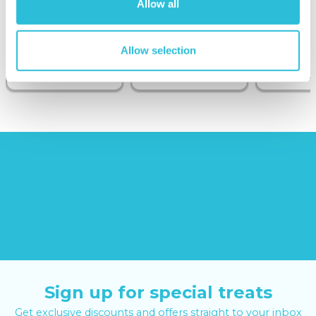
Allow all
Sunborn
(43
reviews)
Allow selection
£379.00
£19.99
£99.00
£399.00
Sign up for special treats
Get exclusive discounts and offers straight to your inbox