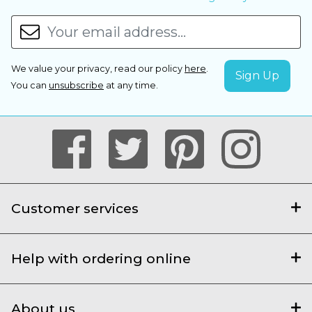
We value your privacy, read our policy
here
.
You can
unsubscribe
at any time.
Customer services
Help with ordering online
About us