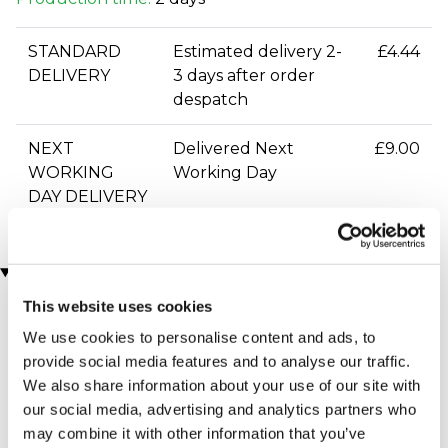
STANDARD
Estimated delivery 2-
£4.44
DELIVERY
3 days after order
despatch
NEXT
Delivered Next
£9.00
WORKING
Working Day
DAY DELIVERY
You may also like
This website uses cookies
We use cookies to personalise content and ads, to
provide social media features and to analyse our traffic.
We also share information about your use of our site with
our social media, advertising and analytics partners who
may combine it with other information that you’ve