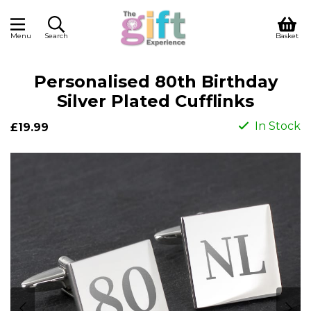
Menu
Search
Basket
Personalised 80th Birthday
Silver Plated Cufflinks
In Stock
£19.99