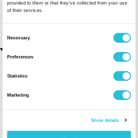
provided to them or that they’ve collected from your use
of their services.
Personalised 21st Birthday
Personalised 70th
Silver Plated Cufflinks
Birthday Silver Plated
Cufflinks
£19.99
£19.99
Consent
Necessary
Selection
Recently viewed gifts
Preferences
Statistics
Marketing
Personalised 80th
Executive Yacht
Two Nigh
Show details
Birthday Silver
Overnight Stay
Getaway
Plated Cufflinks
with Dinner and
Wine on the