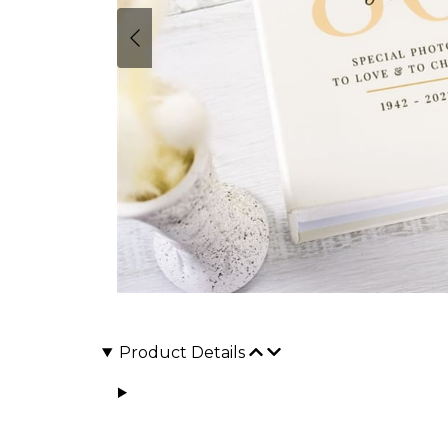
Product Details