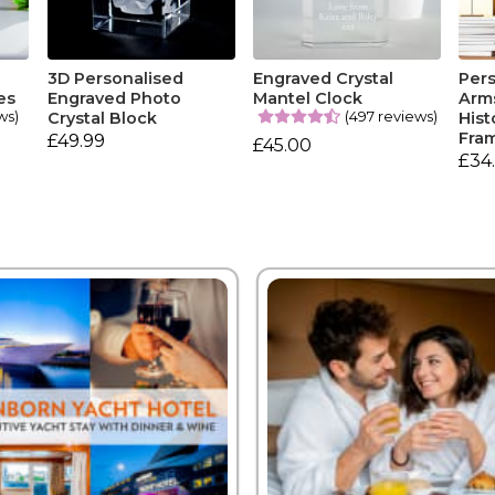
3D Personalised
Engraved Crystal
Pers
es
Engraved Photo
Mantel Clock
Arm
ws)
(497 reviews)
Crystal Block
Hist
Fra
£49.99
£45.00
£34