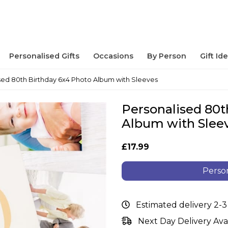
Personalised Gifts
Occasions
By Person
Gift Id
sed 80th Birthday 6x4 Photo Album with Sleeves
Personalised 80t
Album with Slee
£17.99
Person
Estimated delivery 2-3
Next Day Delivery Ava