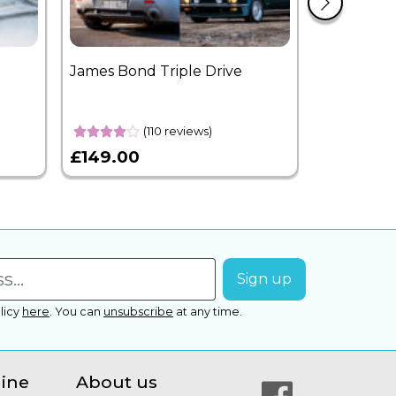
James Bond Triple Drive
West End 
Overnight
(110 reviews)
£149.00
£399.00
licy
here
.
You can
unsubscribe
at any time.
line
About us