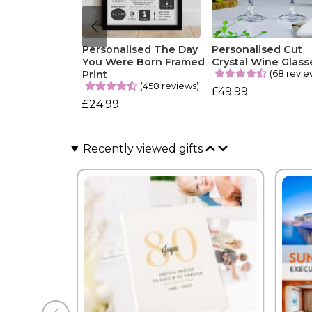
Personalised The Day
Personalised Cut
You Were Born Framed
Crystal Wine Glass
(68 revie
Print
(458 reviews)
£49.99
£24.99
Recently viewed gifts