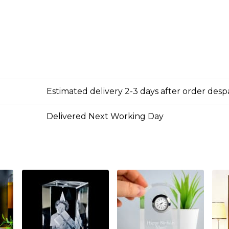
Estimated delivery 2-3 days after order des
Delivered Next Working Day