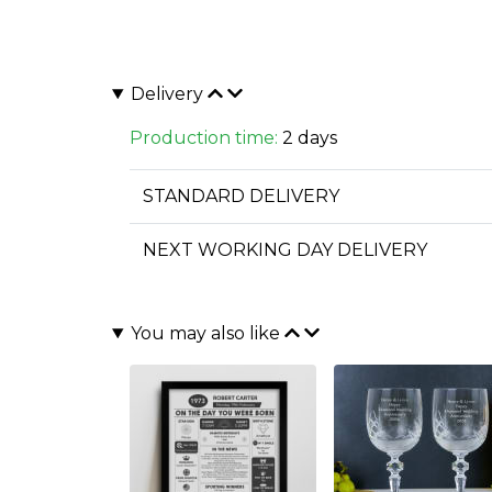
Delivery
Production time:
2 days
STANDARD DELIVERY
NEXT WORKING DAY DELIVERY
You may also like