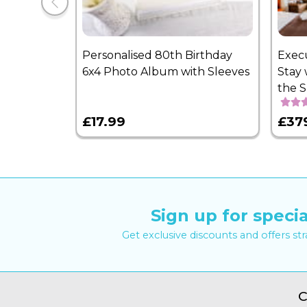
Personalised 80th Birthday
Exec
6x4 Photo Album with Sleeves
Stay 
the 
£17.99
£37
Sign up for specia
Get exclusive discounts and offers st
C