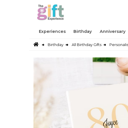
Experiences
Birthday
Anniversary
Birthday
All Birthday Gifts
Personali