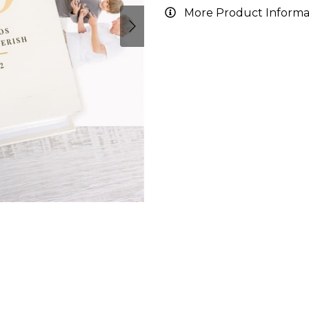
More Product Informa