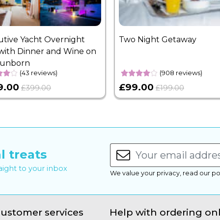
utive Yacht Overnight
Two Night Getaway
with Dinner and Wine on
Sunborn
(43 reviews)
(908 reviews)
9.00
£99.00
£399.00
£199.00
l treats
raight to your inbox
We value your privacy, read our po
ustomer services
Help with ordering on