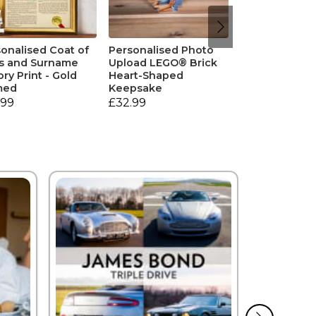
onalised Coat of
Personalised Photo
s and Surname
Upload LEGO® Brick
ory Print - Gold
Heart-Shaped
med
Keepsake
.99
£32.99