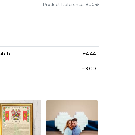
Product Reference: 80045
patch
£4.44
£9.00