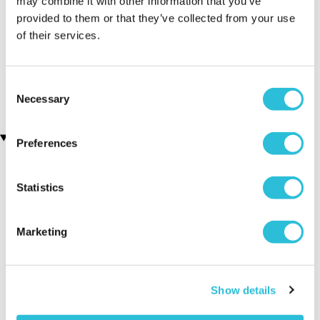
may combine it with other information that you’ve
provided to them or that they’ve collected from your use
of their services.
Personalised Engraved
Engraved Pen and Box Set
(106 reviews)
Photo Crystal Heart
(1 reviews)
£19.99
Consent
£39.99
Necessary
Selection
Recently viewed gifts
Preferences
Statistics
Marketing
Personalised 60th
Executive Yacht
Two Nigh
Show details
Wedding
Overnight Stay
Getaway