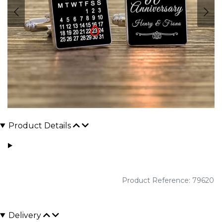
Product Details
Product Reference: 79620
Delivery