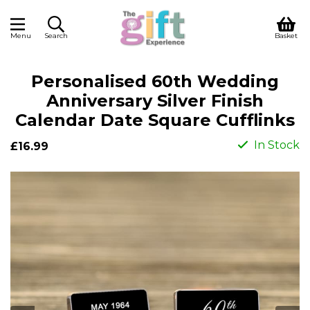
Menu
Search
Basket
Personalised 60th Wedding
Anniversary Silver Finish
Calendar Date Square Cufflinks
In Stock
£16.99