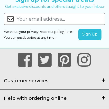
Get exclusive discounts and offers straight to your inbox
We value your privacy, read our policy
here
.
You can
unsubscribe
at any time.
Customer services
Help with ordering online