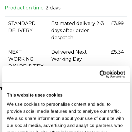
Production time:
2 days
STANDARD
Estimated delivery 2-3
£3.99
DELIVERY
days after order
despatch
NEXT
Delivered Next
£8.34
WORKING
Working Day
DAY DELIVERY
You may also like
This website uses cookies
We use cookies to personalise content and ads, to
provide social media features and to analyse our traffic.
We also share information about your use of our site with
our social media, advertising and analytics partners who