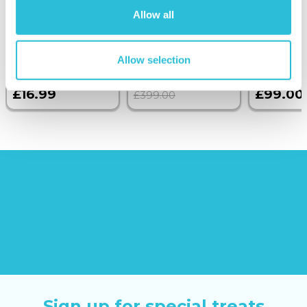
Anniversary Silver
with Dinner and
Allow all
Finish Calendar
Wine on the
Date Square
Sunborn
(43
Cufflinks
reviews)
Allow selection
£379.00
£16.99
£99.00
£399.00
Sign up for special treats