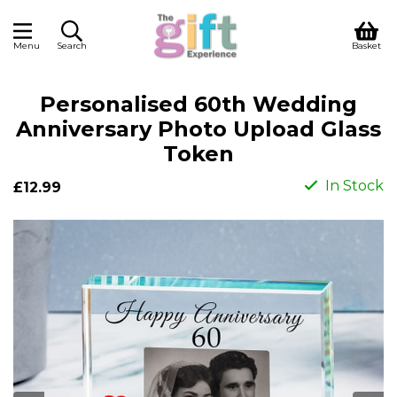
Menu
Search
Basket
Personalised 60th Wedding
Anniversary Photo Upload Glass
Token
In Stock
£12.99