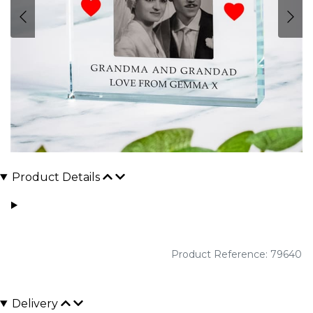
Product Details
Product Reference: 79640
Delivery