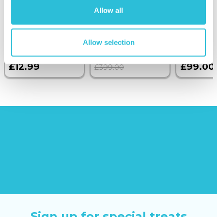
Anniversary
with Dinner and
Allow all
Photo Upload
Wine on the
Glass Token
Sunborn
(43
reviews)
Allow selection
£379.00
£12.99
£99.00
£399.00
Sign up for special treats