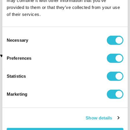
may combine it with other information that you’ve
provided to them or that they’ve collected from your use
of their services.
Personalised Cut Crystal
3D Personalised Engraved
Wine Glasses
Photo Crystal Block
(68 reviews)
£49.99
Consent
£49.99
Necessary
Selection
Recently viewed gifts
Preferences
Statistics
Marketing
Personalised 60th
Executive Yacht
Two Nigh
Show details
Wedding
Overnight Stay
Getaway