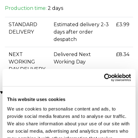
Production time:
2 days
STANDARD
Estimated delivery 2-3
£3.99
DELIVERY
days after order
despatch
NEXT
Delivered Next
£8.34
WORKING
Working Day
DAY DELIVERY
You may also like
This website uses cookies
We use cookies to personalise content and ads, to
provide social media features and to analyse our traffic.
We also share information about your use of our site with
our social media, advertising and analytics partners who