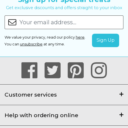
Get exclusive discounts and offers straight to your inbox
We value your privacy, read our policy
here
.
You can
unsubscribe
at any time.
Customer services
Help with ordering online