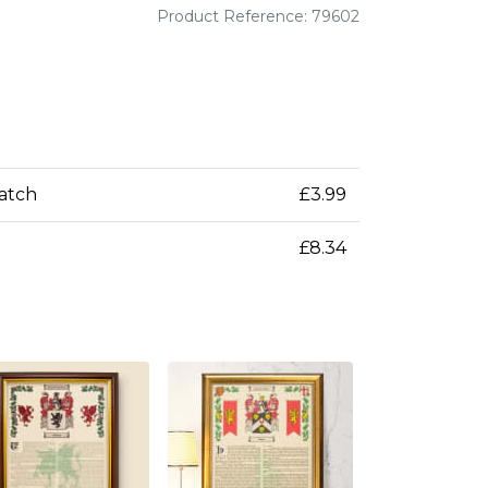
Product Reference: 79602
patch
£3.99
£8.34