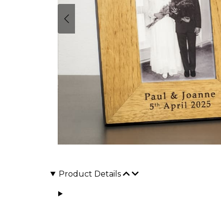
Product Details