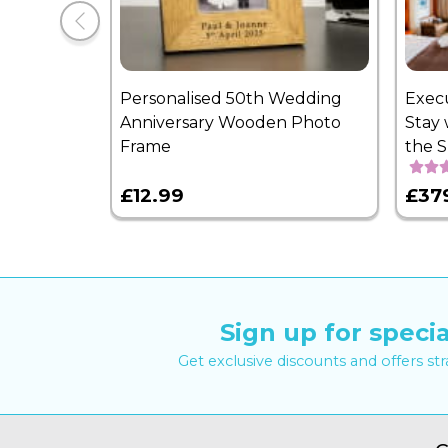
Personalised 50th Wedding
Exec
Anniversary Wooden Photo
Stay 
Frame
the 
£12.99
£37
Sign up for specia
Get exclusive discounts and offers st