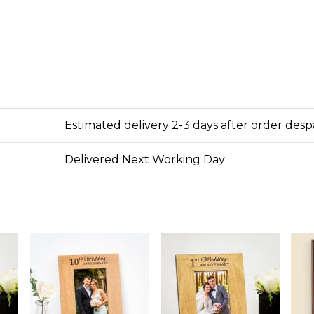
Estimated delivery 2-3 days after order des
Delivered Next Working Day