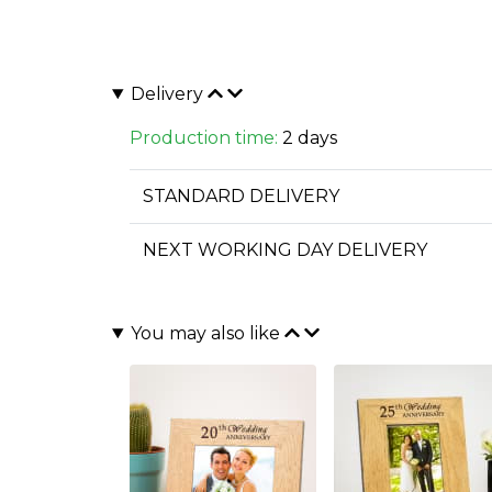
Delivery
Production time:
2 days
STANDARD DELIVERY
NEXT WORKING DAY DELIVERY
You may also like