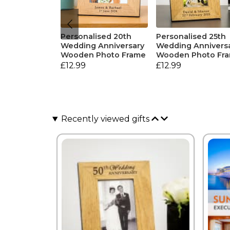
Personalised 20th
Personalised 25th
Wedding Anniversary
Wedding Annivers
Wooden Photo Frame
Wooden Photo Fr
£12.99
£12.99
Recently viewed gifts