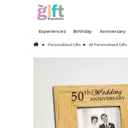
Experiences
Birthday
Anniversary
Personalised Gifts
All Personalised Gifts