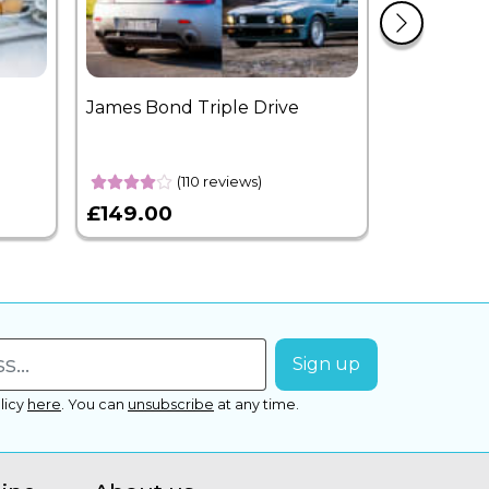
James Bond Triple Drive
West End 
Overnight
(110 reviews)
£149.00
£399.00
licy
here
.
You can
unsubscribe
at any time.