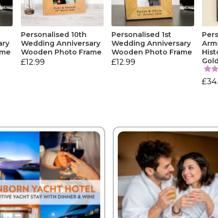
Personalised 10th
Personalised 1st
Pers
ary
Wedding Anniversary
Wedding Anniversary
Arm
ame
Wooden Photo Frame
Wooden Photo Frame
Hist
Gol
£12.99
£12.99
£34