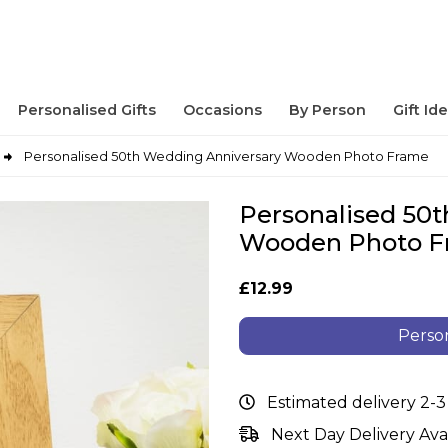
Personalised Gifts
Occasions
By Person
Gift Id
Personalised 50th Wedding Anniversary Wooden Photo Frame
Personalised 50
Wooden Photo 
£12.99
Person
Estimated delivery 2-3
Next Day Delivery Ava