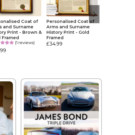
onalised Coat of
Personalised Coat of
s and Surname
Arms and Surname
ory Print - Brown &
History Print - Gold
d Framed
Framed
(1 reviews)
£34.99
.99