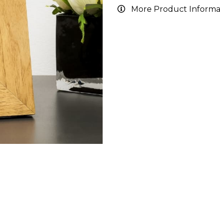
More Product Informa