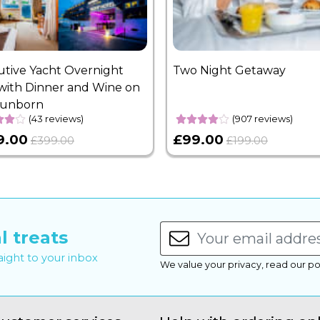
utive Yacht Overnight
Two Night Getaway
with Dinner and Wine on
Sunborn
(43 reviews)
(907 reviews)
9.00
£99.00
£399.00
£199.00
l treats
raight to your inbox
We value your privacy, read our po