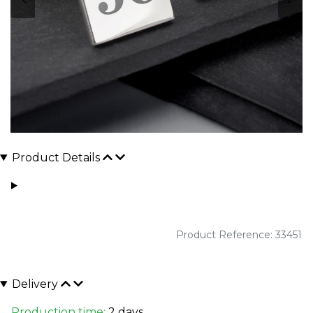
Product Details
Product Reference: 33451
Delivery
Production time:
2 days