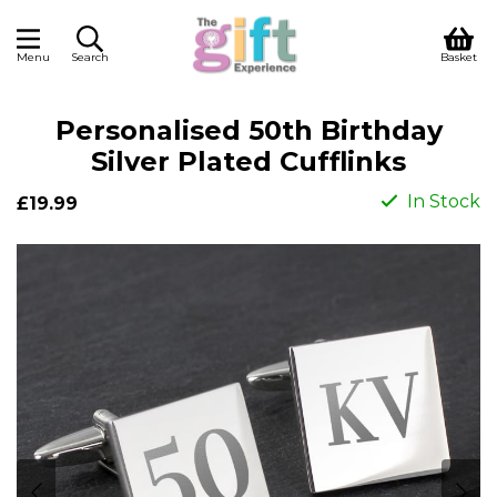
Menu
Search
Basket
Personalised 50th Birthday
Silver Plated Cufflinks
In Stock
£19.99