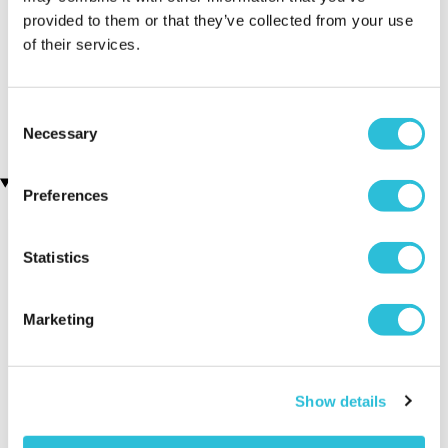
provided to them or that they’ve collected from your use
Men's Modern-Vintage
Silver Plated Cufflinks
of their services.
(34 reviews)
Personalised Watch With
Black Face in Ash
£19.99
(7 reviews)
Consent
£78.99
Necessary
Selection
Recently viewed gifts
Preferences
Statistics
Marketing
Personalised 50th
Executive Yacht
Two Nigh
Show details
Birthday Silver
Overnight Stay
Getaway
Plated Cufflinks
with Dinner and