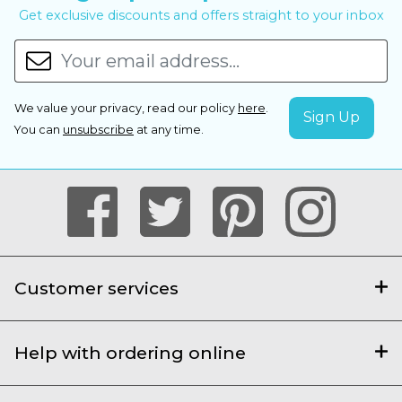
Get exclusive discounts and offers straight to your inbox
We value your privacy, read our policy
here
.
You can
unsubscribe
at any time.
Customer services
Help with ordering online