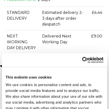
STANDARD
Estimated delivery 2-
£4.44
DELIVERY
3 days after order
despatch
NEXT
Delivered Next
£9.00
WORKING
Working Day
DAY DELIVERY
You may also like
This website uses cookies
We use cookies to personalise content and ads, to
provide social media features and to analyse our traffic.
We also share information about your use of our site with
our social media, advertising and analytics partners who
may combine it with other information that you’ve