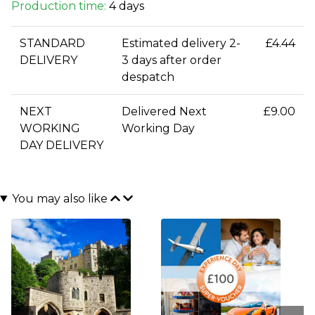
Production time:
4 days
STANDARD
Estimated delivery 2-
£4.44
DELIVERY
3 days after order
despatch
NEXT
Delivered Next
£9.00
WORKING
Working Day
DAY DELIVERY
You may also like