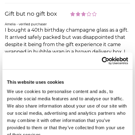
Gift but no gift box
Amelia - verified purchaser
I bought a 40th birthday champagne glass as a gift.
It arrived safely packed but was disappointed that
despite it being from the gift experience it came
wrapped in bubble wrap in a brown delivery box. I
never looked at the product as I didn’t want to
damage it and still had to transport it to the person
who’s birthday it was. As it was packed so well I just
wrapped it in birthday paper in the brown delivery
This website uses cookies
box it came in. I would have happily paid a few more
We use cookies to personalise content and ads, to
pounds for it to come in a presentation gift box.
provide social media features and to analyse our traffic.
Why did you choose this product?
Birthday gift
We also share information about your use of our site with
for my Other Relative
our social media, advertising and analytics partners who
may combine it with other information that you’ve
provided to them or that they’ve collected from your use
of their services.