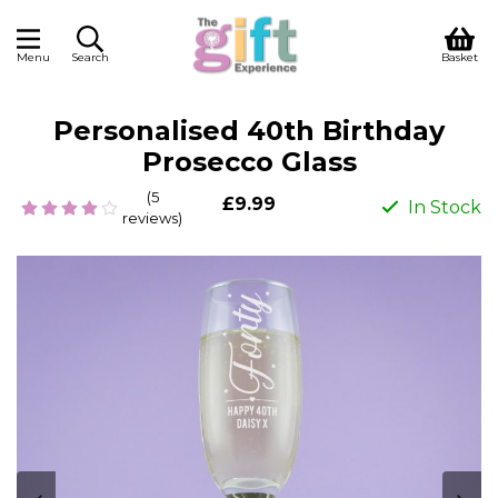
Menu
Search
Basket
Personalised 40th Birthday
Prosecco Glass
(5
£9.99
In Stock
reviews)