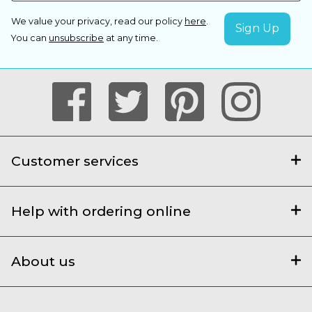
We value your privacy, read our policy
here
.
You can
unsubscribe
at any time.
Customer services
Help with ordering online
About us