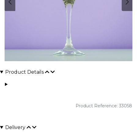
Product Details
Product Reference: 33058
Delivery