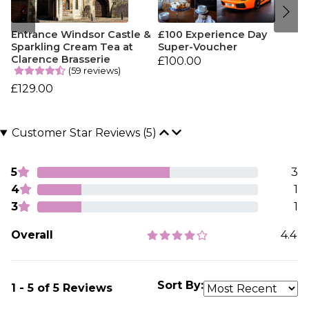
Entrance Windsor Castle &
£100 Experience Day
Sparkling Cream Tea at
Super-Voucher
Clarence Brasserie
£100.00
(59 reviews)
£129.00
Customer Star Reviews (5)
5
3
4
1
3
1
Overall
4.4
Sort By:
1 - 5 of 5 Reviews