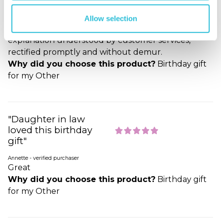
Second time lucky
Allow selection
John - verified purchaser
Wrongly engraved at first attempt, but, when
explanation understood by customer services,
rectified promptly and without demur.
Why did you choose this product?
Birthday gift
for my Other
"Daughter in law
loved this birthday
gift"
Annette - verified purchaser
Great
Why did you choose this product?
Birthday gift
for my Other