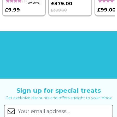
reviews)
£379.00
£9.99
£99.00
£399.00
Sign up for special treats
Get exclusive discounts and offers straight to your inbox