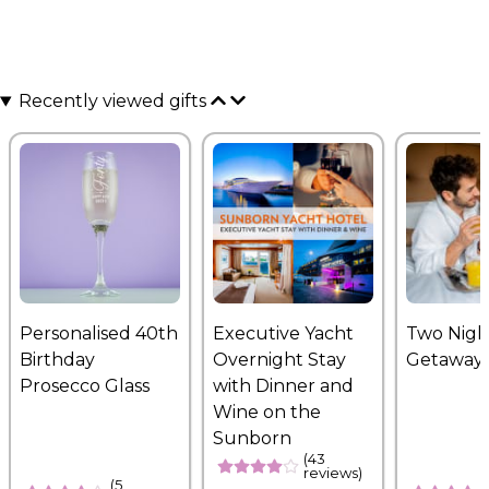
Recently viewed gifts
Personalised 40th
Executive Yacht
Two Nigh
Birthday
Overnight Stay
Getaway
Prosecco Glass
with Dinner and
Wine on the
Sunborn
(43
reviews)
(5