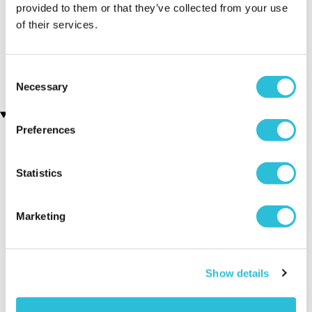
provided to them or that they’ve collected from your use
of their services.
Personalised Cut Crystal
Personalised Your Name
Wine Glasses
Beer Glass Tankard
(68 reviews)
(88 reviews)
£49.99
£14.99
Consent
Necessary
Selection
Recently viewed gifts
Preferences
Statistics
Marketing
Personalised 25th
Executive Yacht
Two Nigh
Show details
Birthday Glass
Overnight Stay
Getaway
Tankard
with Dinner and