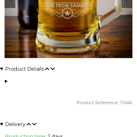
Product Details
Product Reference: 71646
Delivery
Production time:
2 days