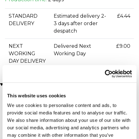
STANDARD
Estimated delivery 2-
£4.44
DELIVERY
3 days after order
despatch
NEXT
Delivered Next
£9.00
WORKING
Working Day
DAY DELIVERY
You may also like
This website uses cookies
We use cookies to personalise content and ads, to
provide social media features and to analyse our traffic.
We also share information about your use of our site with
our social media, advertising and analytics partners who
may combine it with other information that you’ve