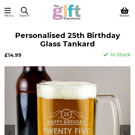
Menu
Search
Basket
Personalised 25th Birthday
Glass Tankard
In Stock
£14.99