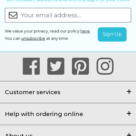
We value your privacy, read our policy
here
.
You can
unsubscribe
at any time.
Customer services
Help with ordering online
About us