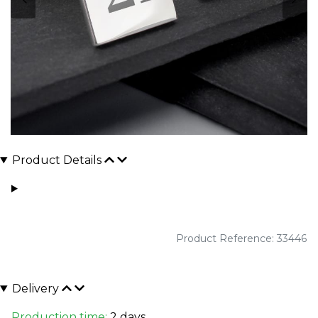
Product Details
Product Reference: 33446
Delivery
Production time:
2 days