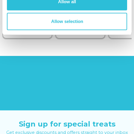
Allow all
Sunborn
(43
reviews)
Allow selection
£379.00
£19.99
£99.00
£399.00
Sign up for special treats
Get exclusive discounts and offers straight to your inbox