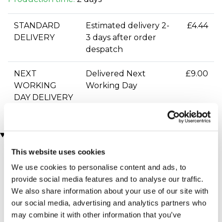
STANDARD
Estimated delivery 2-
£4.44
DELIVERY
3 days after order
despatch
NEXT
Delivered Next
£9.00
WORKING
Working Day
DAY DELIVERY
You may also like
This website uses cookies
We use cookies to personalise content and ads, to
provide social media features and to analyse our traffic.
We also share information about your use of our site with
our social media, advertising and analytics partners who
may combine it with other information that you’ve