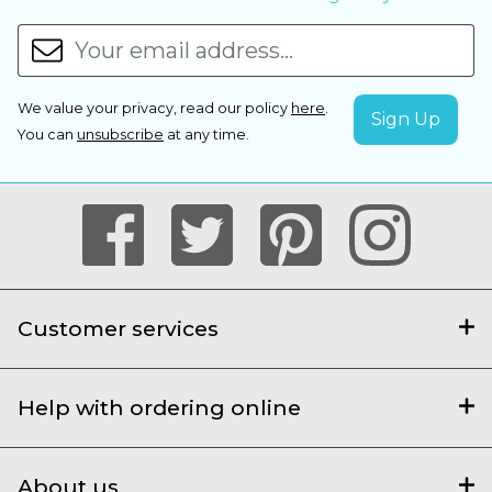
We value your privacy, read our policy
here
.
You can
unsubscribe
at any time.
Customer services
Help with ordering online
About us