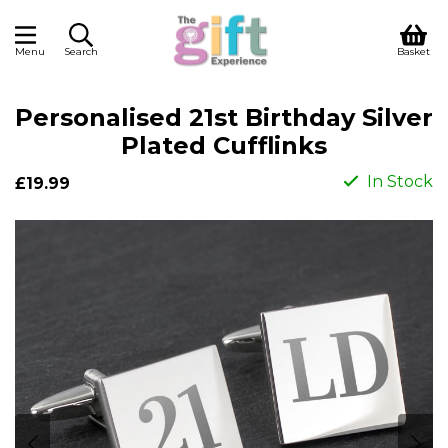
Menu
Search
Basket
Personalised 21st Birthday Silver
Plated Cufflinks
In Stock
£19.99