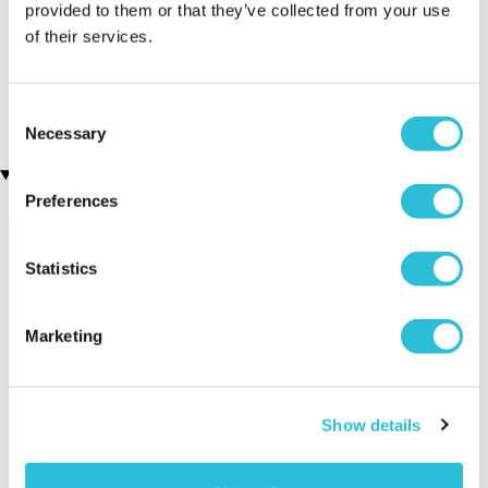
provided to them or that they’ve collected from your use
of their services.
Silver Plated Cufflinks
Personalised 70th
(34 reviews)
Birthday Silver Plated
Cufflinks
£19.99
£19.99
Consent
Necessary
Selection
Recently viewed gifts
Preferences
Statistics
Marketing
Personalised 21st
Executive Yacht
Two Nigh
Show details
Birthday Silver
Overnight Stay
Getaway
Plated Cufflinks
with Dinner and
Wine on the