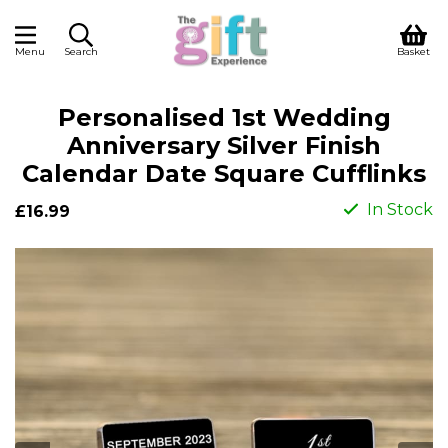
Menu
Search
Basket
Personalised 1st Wedding
Anniversary Silver Finish
Calendar Date Square Cufflinks
In Stock
£16.99