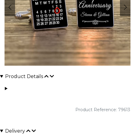
Product Details
Product Reference: 79613
Delivery