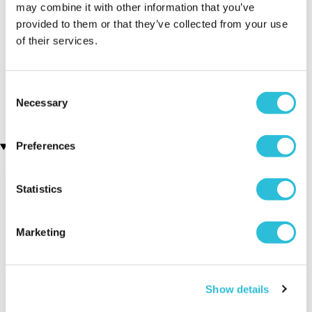
may combine it with other information that you’ve
provided to them or that they’ve collected from your use
of their services.
Engraved Pen and Box Set
Men's Modern-Vintage
(106 reviews)
Personalised Watch With
Black Face in Ash
£19.99
(7 reviews)
Consent
£78.99
Necessary
Selection
Preferences
Recently viewed gifts
Statistics
Marketing
Show details
Personalised 1st
Executive Yacht
Two Nigh
Wedding
Overnight Stay
Getaway