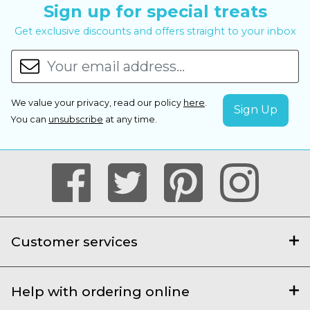
Sign up for special treats
Get exclusive discounts and offers straight to your inbox
We value your privacy, read our policy
here
.
You can
unsubscribe
at any time.
Customer services
Help with ordering online