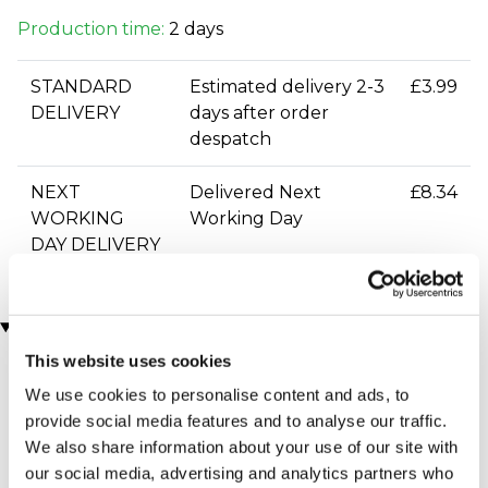
Production time:
2 days
STANDARD
Estimated delivery 2-3
£3.99
DELIVERY
days after order
despatch
NEXT
Delivered Next
£8.34
WORKING
Working Day
DAY DELIVERY
You may also like
This website uses cookies
We use cookies to personalise content and ads, to
provide social media features and to analyse our traffic.
We also share information about your use of our site with
our social media, advertising and analytics partners who