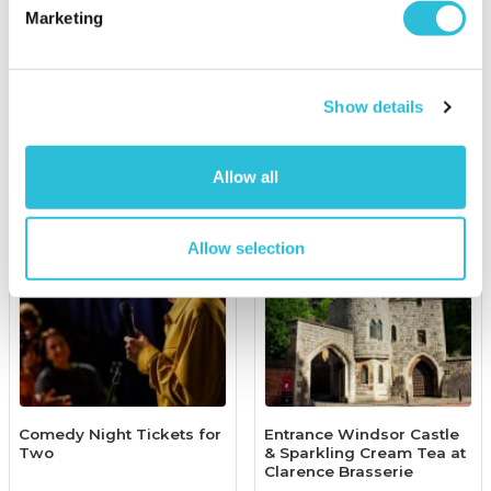
Marketing
£349.00
£50.00
(1 reviews)
More Info
More Info
Show details
Add to Basket
Add to Basket
Allow all
Allow selection
Comedy Night Tickets for
Entrance Windsor Castle
Two
& Sparkling Cream Tea at
Clarence Brasserie