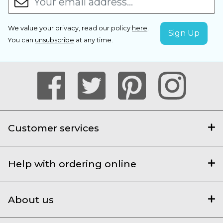
We value your privacy, read our policy
here
.
You can
unsubscribe
at any time.
Customer services
Help with ordering online
About us