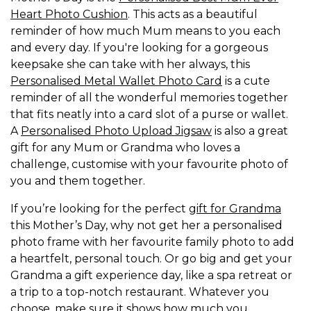
Heart Photo Cushion
. This acts as a beautiful
reminder of how much Mum means to you each
and every day. If you're looking for a gorgeous
keepsake she can take with her always, this
Personalised Metal Wallet Photo Card
is a cute
reminder of all the wonderful memories together
that fits neatly into a card slot of a purse or wallet.
A
Personalised Photo Upload Jigsaw
is also a great
gift for any Mum or Grandma who loves a
challenge, customise with your favourite photo of
you and them together.
If you’re looking for the perfect
gift for Grandma
this Mother’s Day, why not get her a personalised
photo frame with her favourite family photo to add
a heartfelt, personal touch. Or go big and get your
Grandma a gift experience day, like a spa retreat or
a trip to a top-notch restaurant. Whatever you
choose, make sure it shows how much you