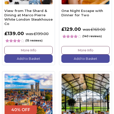
View from The Shard &
One Night Escape with
Dining at Marco Pierre
Dinner for Two
White London Steakhouse
Co
£129.00
was £169.00
£139.00
was £199.00
(140 reviews)
(15 reviews)
More Info
More Info
Add to Basket
Add to Basket
40% OFF