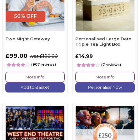
50% OFF
Two Night Getaway
Personalised Large Date
Triple Tea Light Box
£99.00
was £199.00
£14.99
(907 reviews)
(7 reviews)
More Info
More Info
Add to Basket
Personalise Now