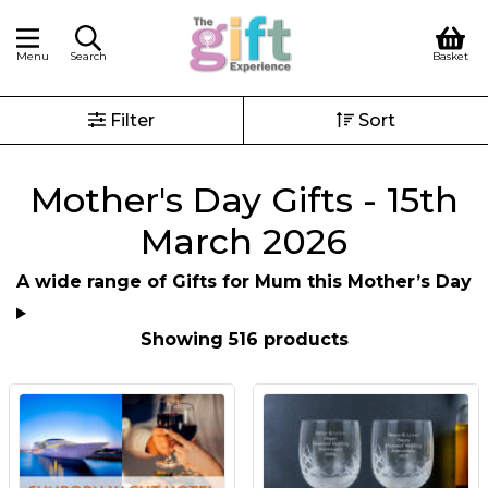
Menu
Search
Basket
Filter
Sort
Mother's Day Gifts - 15th
March 2026
A wide range of Gifts for Mum this Mother’s Day
Showing 516 products