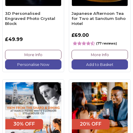
3D Personalised
Japanese Afternoon Tea
Engraved Photo Crystal
for Two at Sanctum Soho
Block
Hotel
£69.00
£49.99
(77 reviews)
More Info
More Info
Personalise Now
Add to Basket
30% OFF
20% OFF