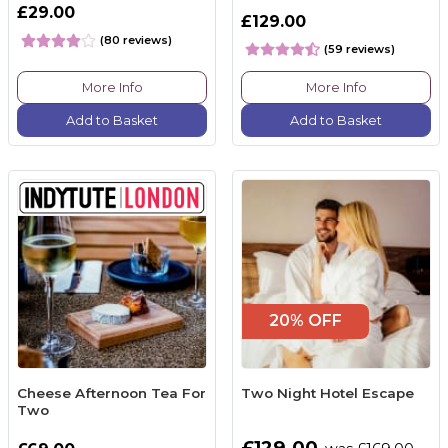
£29.00
£129.00
(80 reviews)
(59 reviews)
More Info
More Info
Add to Basket
Add to Basket
20% OFF
Cheese Afternoon Tea For
Two Night Hotel Escape
Two
£129.00