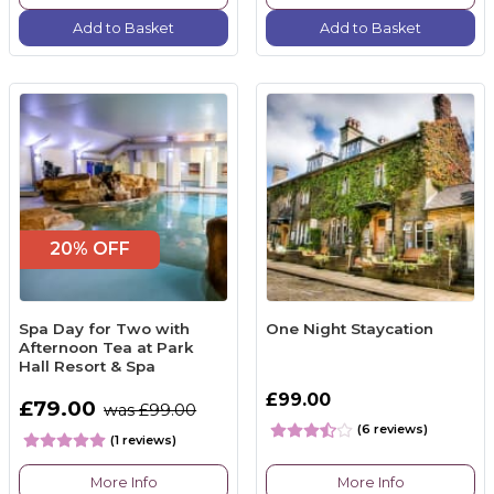
Add to Basket
Add to Basket
20% OFF
Spa Day for Two with
One Night Staycation
Afternoon Tea at Park
Hall Resort & Spa
£99.00
£79.00
was £99.00
(6 reviews)
(1 reviews)
More Info
More Info