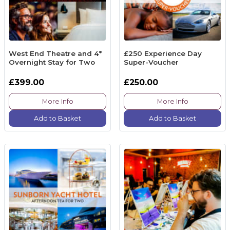
West End Theatre and 4*
£250 Experience Day
Overnight Stay for Two
Super-Voucher
£399.00
£250.00
More Info
More Info
Add to Basket
Add to Basket