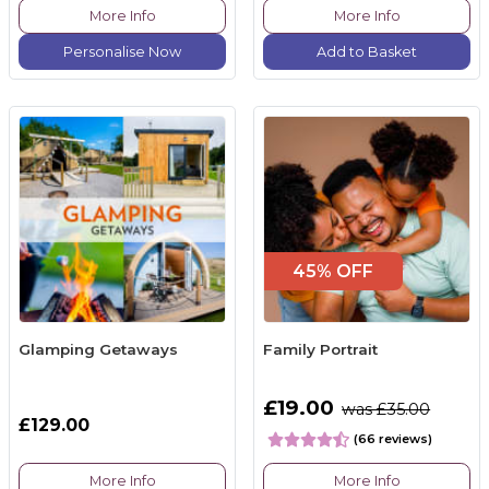
More Info
More Info
Personalise Now
Add to Basket
45% OFF
Glamping Getaways
Family Portrait
£19.00
was £35.00
£129.00
(66 reviews)
More Info
More Info