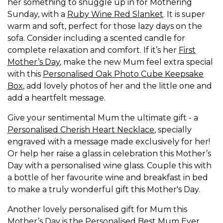
her something to snuggle up in for Mothering
Sunday, with a
Ruby Wine Red Slanket
. It is super
warm and soft, perfect for those lazy days on the
sofa. Consider including a scented candle for
complete relaxation and comfort. If it’s her
First
Mother’s Day
, make the new Mum feel extra special
with this
Personalised Oak Photo Cube Keepsake
Box
, add lovely photos of her and the little one and
add a heartfelt message.
Give your sentimental Mum the ultimate gift - a
Personalised Cherish Heart Necklace
, specially
engraved with a message made exclusively for her!
Or help her raise a glass in celebration this Mother’s
Day with a personalised wine glass. Couple this with
a bottle of her favourite wine and breakfast in bed
to make a truly wonderful gift this Mother's Day.
Another lovely personalised gift for Mum this
Mother’s Day is the
Personalised Best Mum Ever