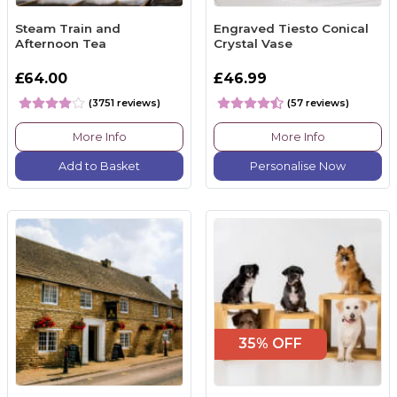
Steam Train and
Engraved Tiesto Conical
Afternoon Tea
Crystal Vase
£64.00
£46.99
(3751 reviews)
(57 reviews)
More Info
More Info
Add to Basket
Personalise Now
35% OFF