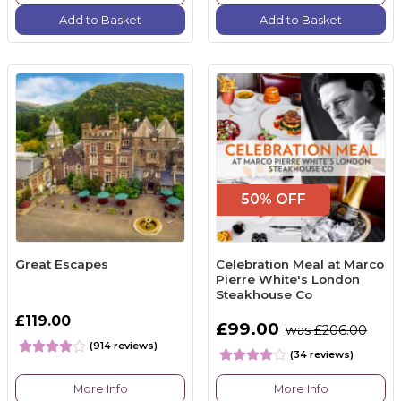
Add to Basket
Add to Basket
50% OFF
Great Escapes
Celebration Meal at Marco
Pierre White's London
Steakhouse Co
£119.00
£99.00
was £206.00
(914 reviews)
(34 reviews)
More Info
More Info