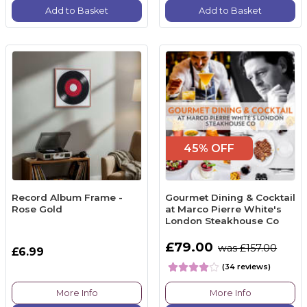
Add to Basket
Add to Basket
45% OFF
Record Album Frame -
Gourmet Dining & Cocktail
Rose Gold
at Marco Pierre White's
London Steakhouse Co
£79.00
was £157.00
£6.99
(34 reviews)
More Info
More Info