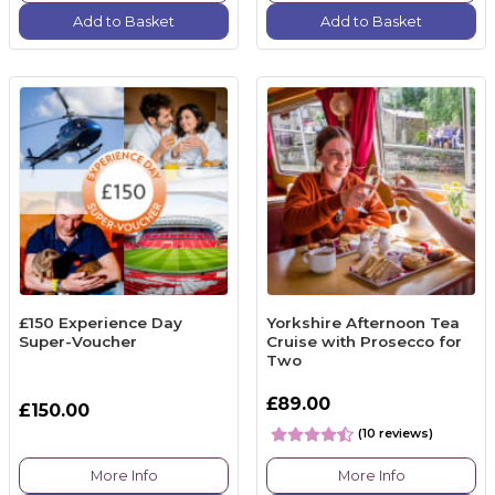
Add to Basket
Add to Basket
£150 Experience Day
Yorkshire Afternoon Tea
Super-Voucher
Cruise with Prosecco for
Two
£89.00
£150.00
(10 reviews)
More Info
More Info