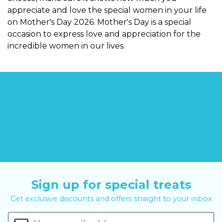
appreciate and love the special women in your life
on Mother's Day 2026. Mother's Day is a special
occasion to express love and appreciation for the
incredible women in our lives.
Sign up for special treats
Get exclusive discounts and offers straight to your inbox