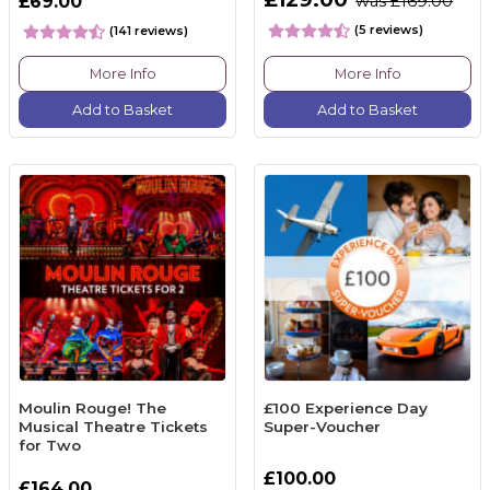
£69.00
was £169.00
(5 reviews)
(141 reviews)
More Info
More Info
Add to Basket
Add to Basket
Moulin Rouge! The
£100 Experience Day
Musical Theatre Tickets
Super-Voucher
for Two
£100.00
£164.00