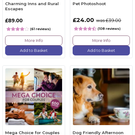
Charming Inns and Rural
Pet Photoshoot
Escapes
£24.00
£89.00
was £39.00
(108 reviews)
(61 reviews)
More Info
More Info
Add to Basket
Add to Basket
Mega Choice for Couples
Dog Friendly Afternoon