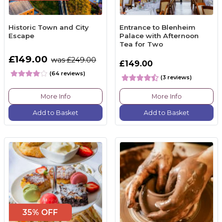
Historic Town and City
Entrance to Blenheim
Escape
Palace with Afternoon
Tea for Two
£149.00
was £249.00
£149.00
(64 reviews)
(3 reviews)
More Info
More Info
Add to Basket
Add to Basket
35% OFF