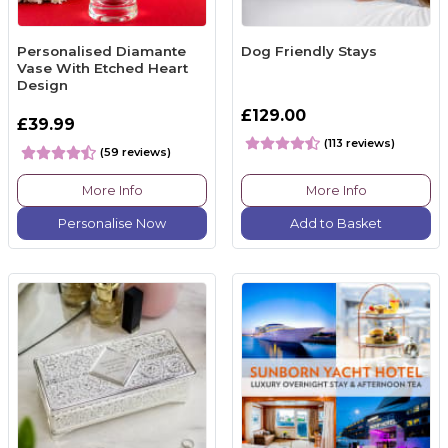
Personalised Diamante
Dog Friendly Stays
Vase With Etched Heart
Design
£129.00
£39.99
(113 reviews)
(59 reviews)
More Info
More Info
Personalise Now
Add to Basket