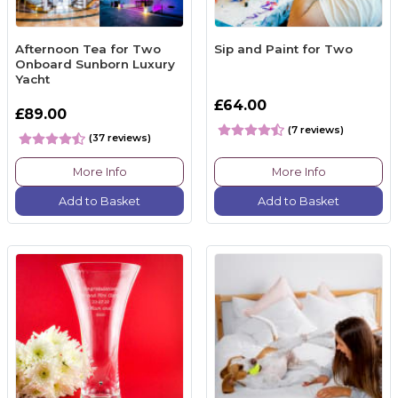
Afternoon Tea for Two
Sip and Paint for Two
Onboard Sunborn Luxury
Yacht
£64.00
£89.00
(7 reviews)
(37 reviews)
More Info
More Info
Add to Basket
Add to Basket