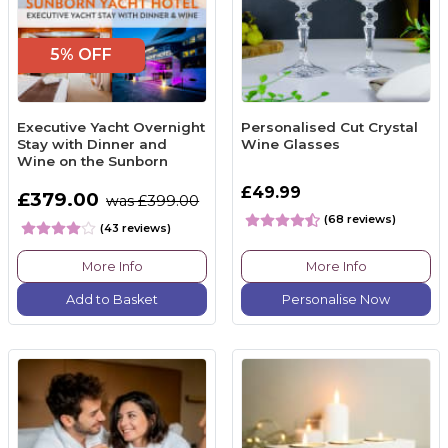
5% OFF
Executive Yacht Overnight
Personalised Cut Crystal
Stay with Dinner and
Wine Glasses
Wine on the Sunborn
£49.99
£379.00
was £399.00
(68 reviews)
(43 reviews)
More Info
More Info
Add to Basket
Personalise Now