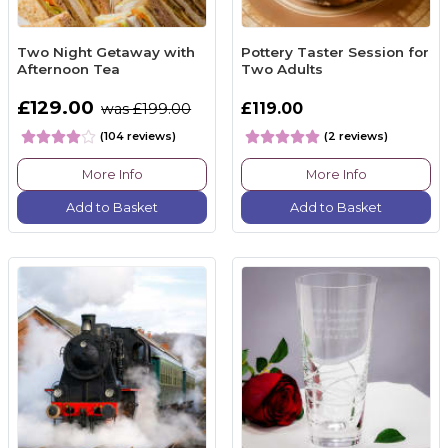
Two Night Getaway with
Pottery Taster Session for
Afternoon Tea
Two Adults
£129.00
£119.00
was £199.00
(104 reviews)
(2 reviews)
More Info
More Info
Add to Basket
Add to Basket