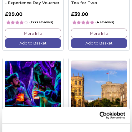
- Experience Day Voucher
Tea for Two
£99.00
£39.00
(1333 reviews)
(4 reviews)
More Info
More Info
Add to Basket
Add to Basket
Immersive Cocktail
Windsor Castle & 3
Experience for Two at
Course Meal at Corner