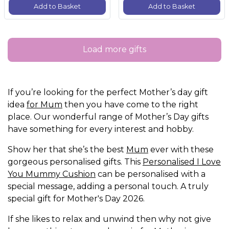
Add to Basket
Add to Basket
Load more gifts
If you’re looking for the perfect Mother’s day gift
idea
for Mum
then you have come to the right
place. Our wonderful range of Mother’s Day gifts
have something for every interest and hobby.
Show her that she’s the best
Mum
ever with these
gorgeous personalised gifts. This
Personalised I Love
You Mummy Cushion
can be personalised with a
special message, adding a personal touch. A truly
special gift for Mother's Day 2026.
If she likes to relax and unwind then why not give