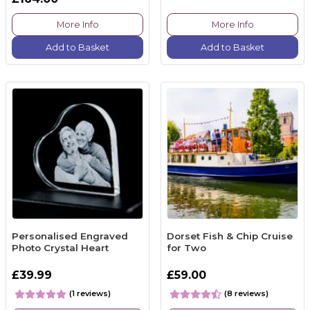
More Info
More Info
Add to Basket
Add to Basket
Personalised Engraved
Dorset Fish & Chip Cruise
Photo Crystal Heart
for Two
£39.99
£59.00
(1 reviews)
(8 reviews)