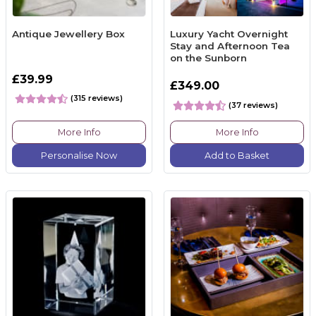
Antique Jewellery Box
Luxury Yacht Overnight
Stay and Afternoon Tea
on the Sunborn
£39.99
£349.00
(315 reviews)
(37 reviews)
More Info
More Info
Personalise Now
Add to Basket