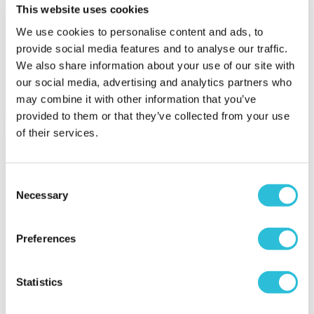
Avora London
House
This website uses cookies
£129.00
We use cookies to personalise content and ads, to
£99.00
provide social media features and to analyse our traffic.
(59 reviews)
We also share information about your use of our site with
More Info
More Info
our social media, advertising and analytics partners who
may combine it with other information that you’ve
Add to Basket
Add to Basket
provided to them or that they’ve collected from your use
of their services.
Consent
Necessary
Selection
Preferences
Statistics
55 Mile Helicopter Flight
£50 Experience Day
for Two
Super-Voucher