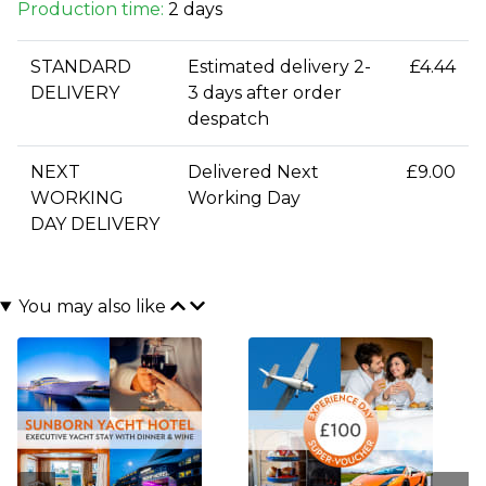
Production time:
2 days
STANDARD
Estimated delivery 2-
£4.44
DELIVERY
3 days after order
despatch
NEXT
Delivered Next
£9.00
WORKING
Working Day
DAY DELIVERY
You may also like