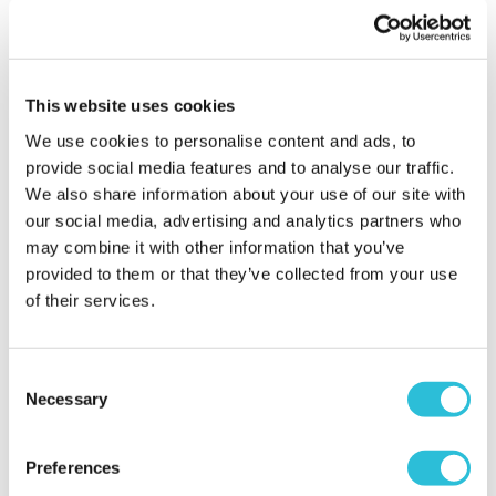
absolutely loved it! Used for her first legal drink of
bubbly! Being unable to get to the shops this was a
lovely alternative, and even more thoughtful than
your standard gift card! Will definitely be ordering
This website uses cookies
from here again.
We use cookies to personalise content and ads, to
Why did you choose this product?
Birthday gift
provide social media features and to analyse our traffic.
for my Friend
We also share information about your use of our site with
our social media, advertising and analytics partners who
may combine it with other information that you’ve
Lovely 18th birthday
provided to them or that they’ve collected from your use
present
of their services.
Angela - verified purchaser
I was looking for an 18th birthday gift and this is a
Consent
lovely, quality glass ans I was able to personalise it
Necessary
Selection
justcas I wanted. I realised my address was slightly
wrong after making the order, I emailed customer
service who assured me they would change it,
Preferences
which they did. My order arrived quickly and