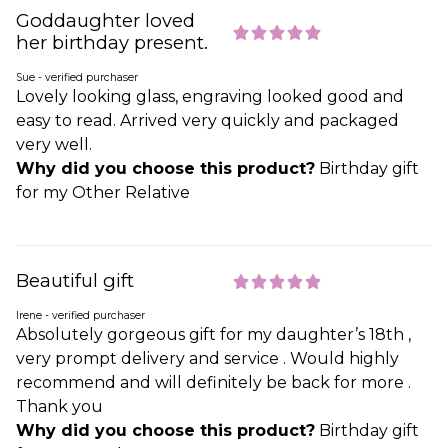
Goddaughter loved
her birthday present.
Sue - verified purchaser
Lovely looking glass, engraving looked good and
easy to read. Arrived very quickly and packaged
very well.
Why did you choose this product?
Birthday gift
for my Other Relative
Beautiful gift
Irene - verified purchaser
Absolutely gorgeous gift for my daughter’s 18th ,
very prompt delivery and service . Would highly
recommend and will definitely be back for more .
Thank you
Why did you choose this product?
Birthday gift