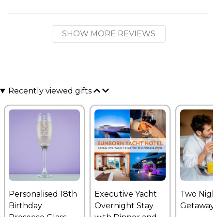
SHOW MORE REVIEWS
Recently viewed gifts
Personalised 18th
Executive Yacht
Two Nigh
Birthday
Overnight Stay
Getaway