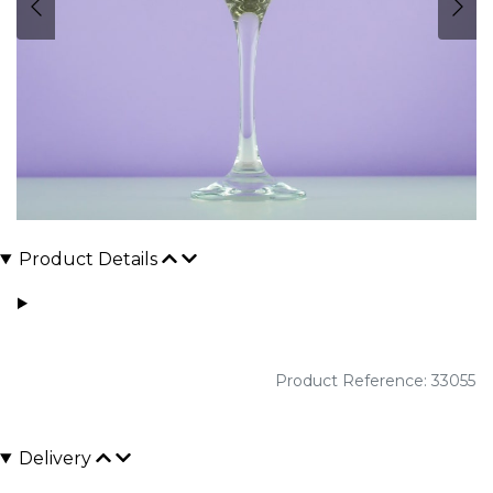
Product Details
Product Reference: 33055
Delivery