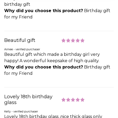
birthday gift
Why did you choose this product?
Birthday gift
for my Friend
Beautiful gift
Aimee - verified purchaser
Beautiful gift which made a birthday girl very
happy! A wonderful keepsake of high quality.
Why did you choose this product?
Birthday gift
for my Friend
Lovely 18th birthday
glass
Kelly - verified purchaser
Lovely 18th birthday glass ,nice thick glass only