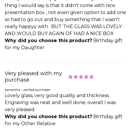
thing I would say is that it didn't come with nice
presentation box , not even given option to add one
so had to go out and buy something that I wasn't
really happyy with . BUT THE GLASS WAS LOVELY
AND WOULD BUY AGAIN OF HAD A NICE BOX
Why did you choose this product?
Birthday gift
for my Daughter
Very pleased with my
purchase
Samantha - verified purchaser
Lovely glass, very good quality and thickness.
Engraving was neat and well done, overall I was
very pleased.
Why did you choose this product?
Birthday gift
for my Other Relative