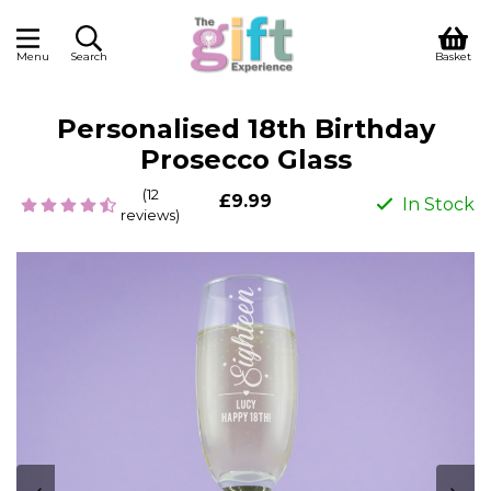
Menu
Search
Basket
Personalised 18th Birthday
Prosecco Glass
(12
£9.99
In Stock
reviews)