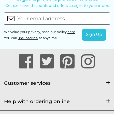
Get exclusive discounts and offers straight to your inbox
We value your privacy, read our policy
here
.
You can
unsubscribe
at any time.
Customer services
Help with ordering online