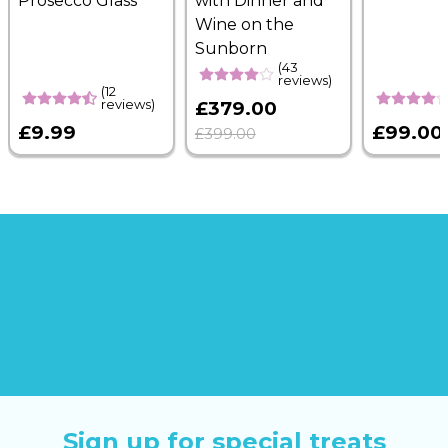
Prosecco Glass
with Dinner and
Wine on the
Sunborn
(43
reviews)
(12
reviews)
£379.00
£9.99
£99.00
£399.00
Sign up for special treats