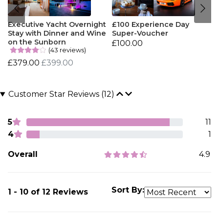
Executive Yacht Overnight
£100 Experience Day
Stay with Dinner and Wine
Super-Voucher
on the Sunborn
£100.00
(43 reviews)
£379.00
£399.00
Customer Star Reviews (12)
5
11
4
1
Overall
4.9
Sort By:
1 - 10 of 12 Reviews