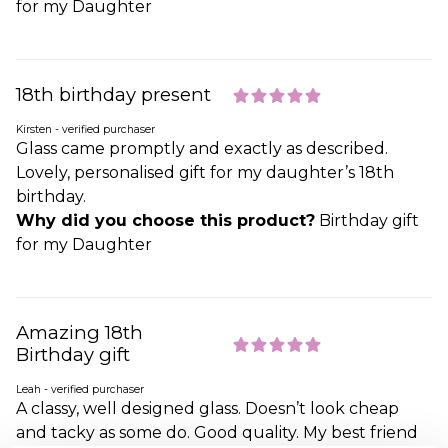
for my Daughter
18th birthday present
Kirsten - verified purchaser
Glass came promptly and exactly as described.
Lovely, personalised gift for my daughter’s 18th
birthday.
Why did you choose this product?
Birthday gift
for my Daughter
Amazing 18th
Birthday gift
Leah - verified purchaser
A classy, well designed glass. Doesn’t look cheap
and tacky as some do. Good quality. My best friend