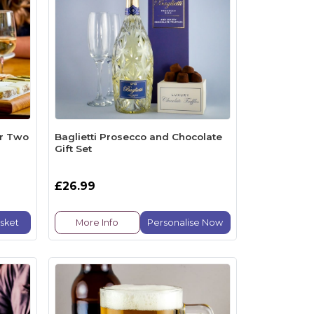
or Two
Baglietti Prosecco and Chocolate
Gift Set
£26.99
sket
More Info
Personalise Now