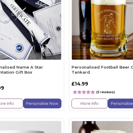
nalised Name A Star
Personalised Football Beer 
tation Gift Box
Tankard
£14.99
99
(5 reviews)
re Info
Personalise Now
More Info
Personalis