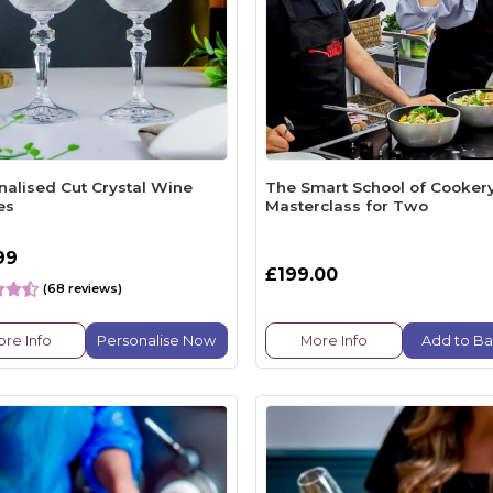
nalised Cut Crystal Wine
The Smart School of Cooker
es
Masterclass for Two
99
£199.00
(68 reviews)
re Info
Personalise Now
More Info
Add to Ba