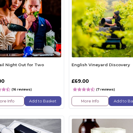
ail Night Out for Two
English Vineyard Discovery
00
£69.00
(16 reviews)
(7 reviews)
ore Info
Add to Basket
More Info
Add to Ba