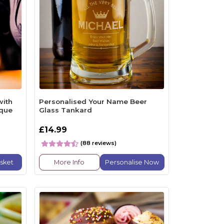
with
Personalised Your Name Beer
eque
Glass Tankard
£14.99
(88 reviews)
sket
More Info
Personalise Now