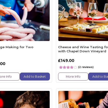
ge Making for Two
Cheese and Wine Tasting f
with Chapel Down Vineyard
£149.00
.00
(2 reviews)
ore Info
Add to Basket
More Info
Add to Ba