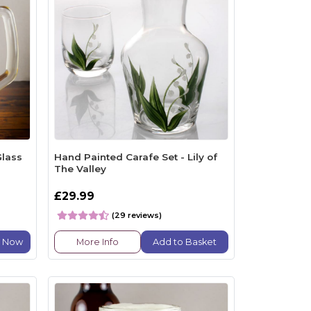
Glass
Hand Painted Carafe Set - Lily of
The Valley
£29.99
(29 reviews)
e Now
More Info
Add to Basket