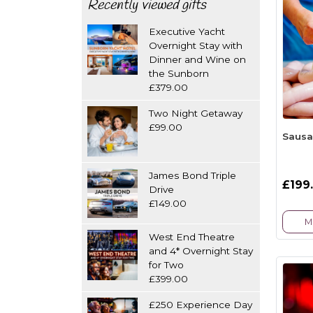
Recently viewed gifts
Executive Yacht
Overnight Stay with
Dinner and Wine on
the Sunborn
£379.00
Two Night Getaway
£99.00
Sausa
James Bond Triple
£199
Drive
£149.00
M
West End Theatre
and 4* Overnight Stay
for Two
£399.00
£250 Experience Day