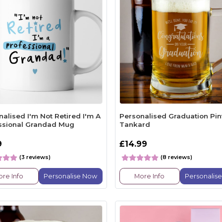
alised I'm Not Retired I'm A
Personalised Graduation Pin
ssional Grandad Mug
Tankard
9
£14.99
(3 reviews)
(8 reviews)
re Info
Personalise Now
More Info
Personalis