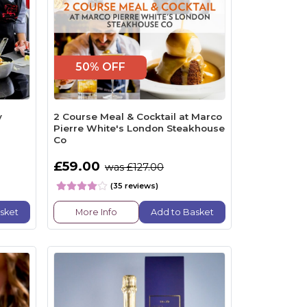
50% OFF
y
2 Course Meal & Cocktail at Marco
Pierre White's London Steakhouse
Co
£59.00
was £127.00
(35 reviews)
sket
More Info
Add to Basket