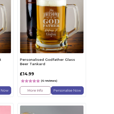
t
Personalised Godfather Glass
Beer Tankard
£14.99
(4 reviews)
e Now
More Info
Personalise Now