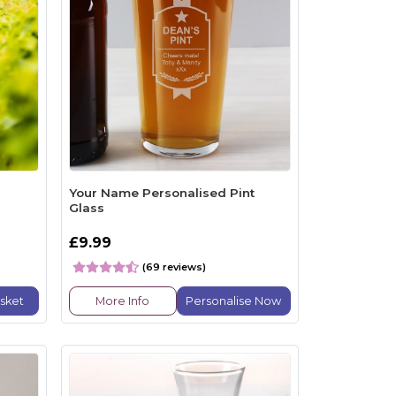
Your Name Personalised Pint
Glass
£9.99
(69 reviews)
sket
More Info
Personalise Now