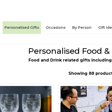
Personalised Gifts
Occasions
By Person
Gift Id
Personalised Food & 
Food and Drink related gifts includi
Showing 88 produc