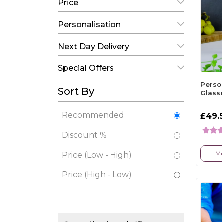
Price
Personalisation
Next Day Delivery
Special Offers
Perso
Sort By
Glass
Recommended
£49.
Discount %
Mo
Price (Low - High)
Price (High - Low)