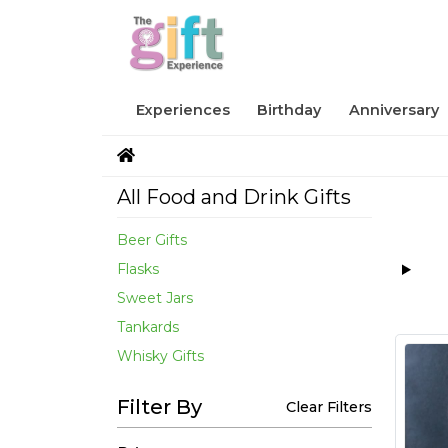
Experiences
Birthday
Anniversary
All Food and Drink Gifts
Beer Gifts
Flasks
Sweet Jars
Tankards
Whisky Gifts
Filter By
Clear Filters