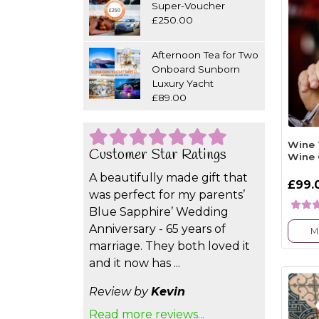
Super-Voucher
£250.00
Afternoon Tea for Two
Onboard Sunborn
Luxury Yacht
£89.00
Wine 
Customer Star Ratings
Wine 
A beautifully made gift that
£99.
was perfect for my parents’
Blue Sapphire’ Wedding
Anniversary - 65 years of
M
marriage. They both loved it
and it now has ...
Review by
Kevin
Read more reviews...