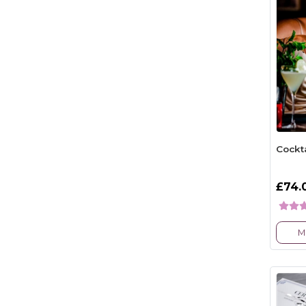
Cockt
£74.
M