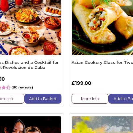
s Dishes and a Cocktail for
Asian Cookery Class for Tw
t Revolucion de Cuba
00
£199.00
(80 reviews)
ore Info
Add to Basket
More Info
Add to Ba