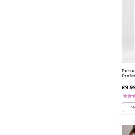
Person
Profe
£9.9
Mo