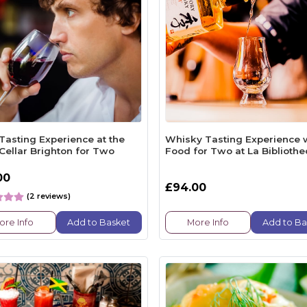
Tasting Experience at the
Whisky Tasting Experience 
Cellar Brighton for Two
Food for Two at La Biblioth
00
£94.00
(2 reviews)
ore Info
Add to Basket
More Info
Add to Ba