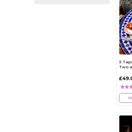
5 Tapa
Two a
£49.
M