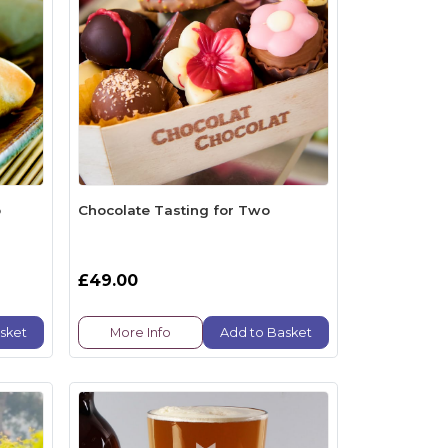
o
Chocolate Tasting for Two
£49.00
sket
More Info
Add to Basket