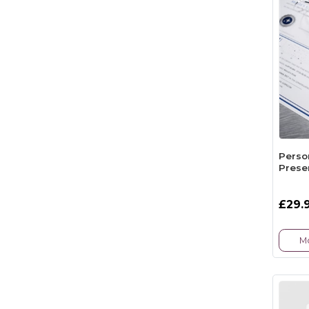
Perso
Presen
£29.
Mo