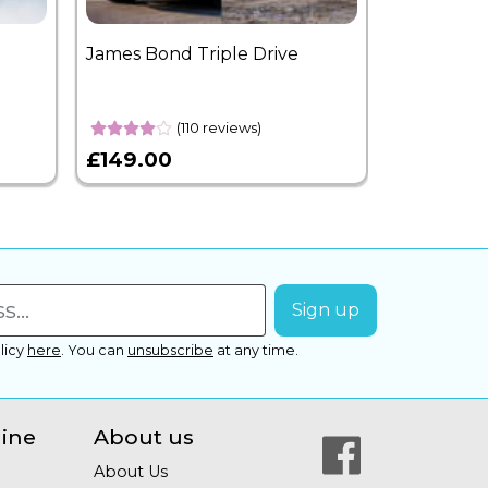
James Bond Triple Drive
West End 
Overnight
(110 reviews)
£149.00
£399.00
licy
here
.
You can
unsubscribe
at any time.
line
About us
About Us