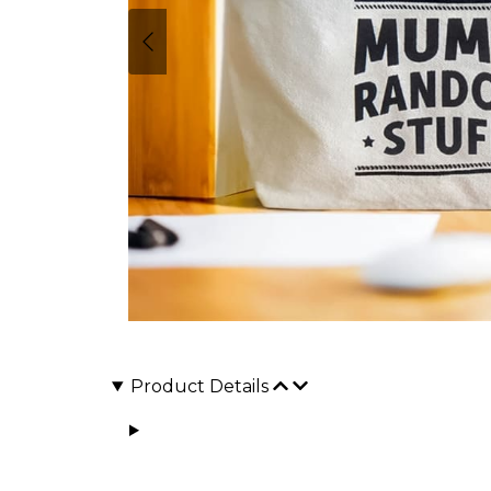
Product Details