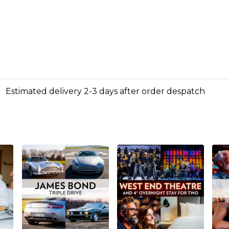
Estimated delivery 2-3 days after order despatch