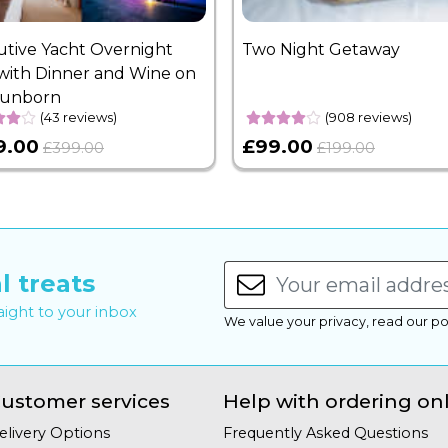
utive Yacht Overnight
Two Night Getaway
with Dinner and Wine on
Sunborn
(43 reviews)
(908 reviews)
9.00
£99.00
£399.00
£199.00
l treats
raight to your inbox
We value your privacy, read our po
ustomer services
Help with ordering on
elivery Options
Frequently Asked Questions