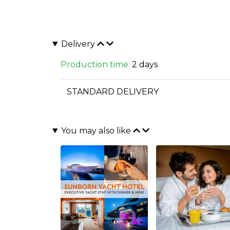
Delivery
Production time:
2 days
STANDARD DELIVERY
You may also like