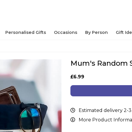
Personalised Gifts
Occasions
By Person
Gift Id
Mum's Random St
£6.99
Estimated delivery 2-3
More Product Informa