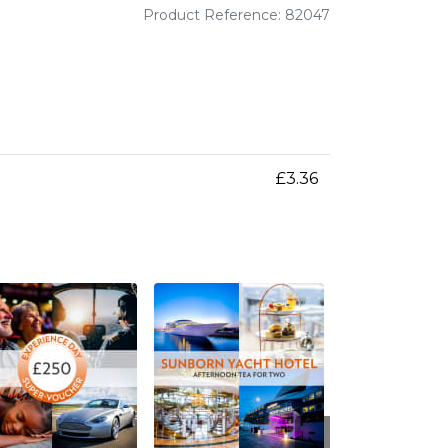
Product Reference: 82047
£3.36