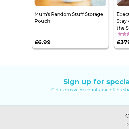
Mum's Random Stuff Storage
Exec
Pouch
Stay 
the 
£6.99
£37
Sign up for specia
Get exclusive discounts and offers st
C
D