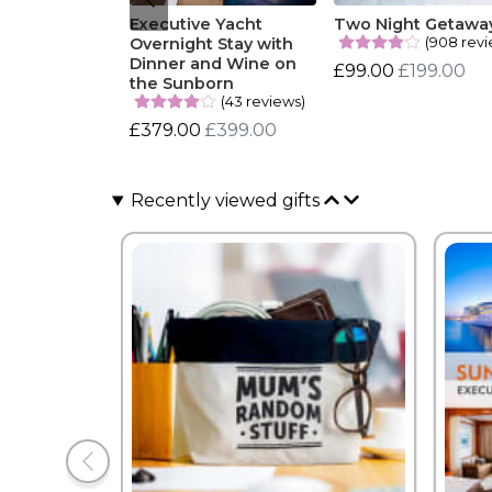
Executive Yacht
Two Night Getawa
(908 revi
Overnight Stay with
Dinner and Wine on
£99.00
£199.00
the Sunborn
(43 reviews)
£379.00
£399.00
Recently viewed gifts