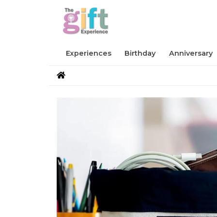
Experiences
Birthday
Anniversary