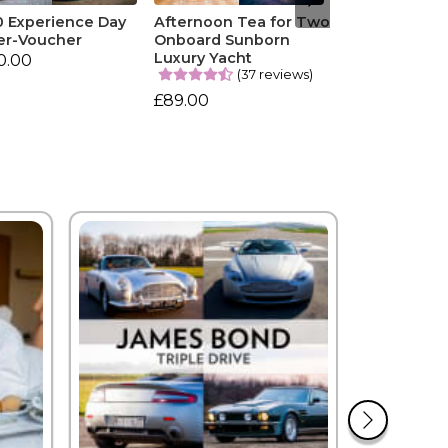
0 Experience Day
Afternoon Tea for Two
er-Voucher
Onboard Sunborn
Luxury Yacht
0.00
(37 reviews)
£89.00