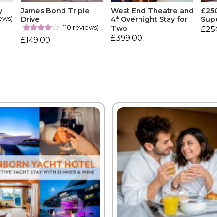
y
James Bond Triple
West End Theatre and
£25
ews)
Drive
4* Overnight Stay for
Sup
(110 reviews)
Two
£25
£399.00
£149.00