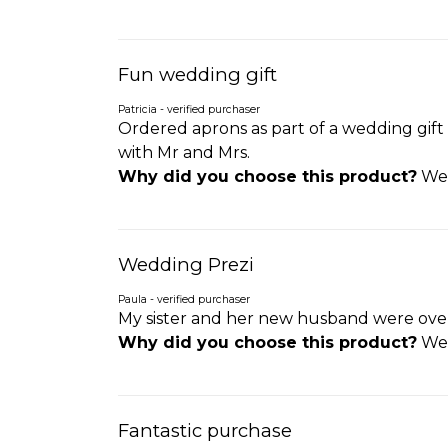
Fun wedding gift
Patricia - verified purchaser
Ordered aprons as part of a wedding gift
with Mr and Mrs.
Why did you choose this product?
Wed
Wedding Prezi
Paula - verified purchaser
My sister and her new husband were over 
Why did you choose this product?
Wed
Fantastic purchase