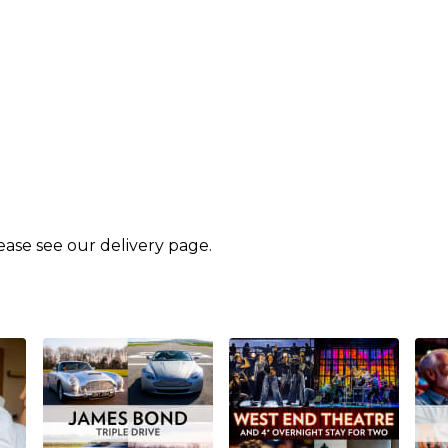
lease see our
delivery page
.