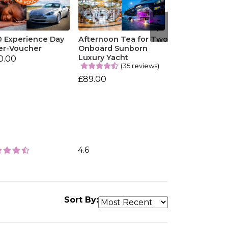
0 Experience Day
Afternoon Tea for Two
er-Voucher
Onboard Sunborn
Luxury Yacht
0.00
(35 reviews)
£89.00
4.6
Sort By: