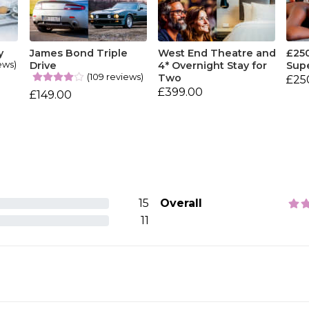
y
James Bond Triple
West End Theatre and
£25
ews)
Drive
4* Overnight Stay for
Sup
(109 reviews)
Two
£25
£399.00
£149.00
15
Overall
11