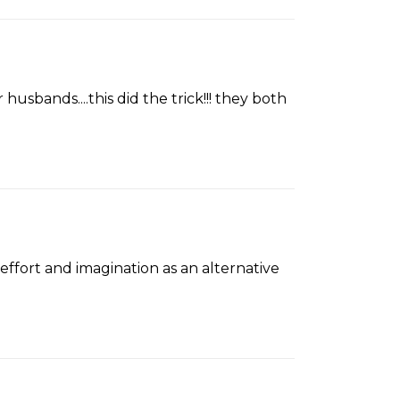
usbands....this did the trick!!! they both
effort and imagination as an alternative