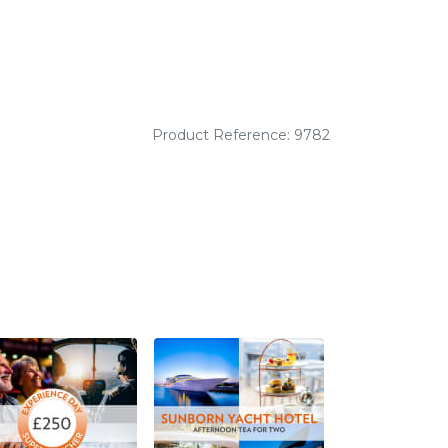
Product Reference: 9782