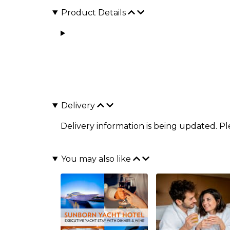
Product Details
Delivery
Delivery information is being updated. P
You may also like