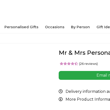
Personalised Gifts
Occasions
By Person
Gift Id
Mr & Mrs Persona
(26 reviews)
Email 
Delivery information a
More Product Informa