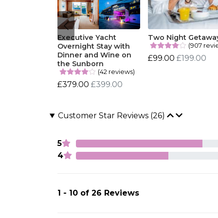
Executive Yacht
Two Night Getawa
(907 revi
Overnight Stay with
Dinner and Wine on
£99.00
£199.00
the Sunborn
(42 reviews)
£379.00
£399.00
Customer Star Reviews (26)
5
4
1 - 10 of 26 Reviews