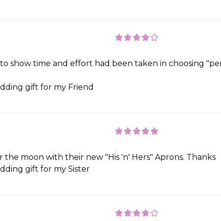
 to show time and effort had been taken in choosing "per
ding gift for my Friend
the moon with their new "His 'n' Hers" Aprons. Thanks
ding gift for my Sister