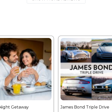
Night Getaway
James Bond Triple Drive