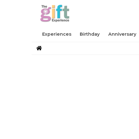
Experiences
Birthday
Anniversary