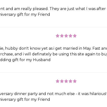
t and am really pleased. They are just what I was after
iversary gift for my Friend
e, hubby don't know yet as i get married in May. Fast an
rchase, and i will definately be using this site again to b
ding gift for my Husband
versary dinner party and not much else - it was hilarious!
iversary gift for my Friend