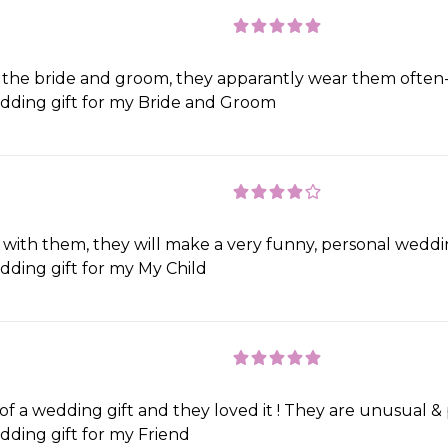
he bride and groom, they apparantly wear them often- g
ding gift for my Bride and Groom
d with them, they will make a very funny, personal weddi
ding gift for my My Child
f a wedding gift and they loved it ! They are unusual & per
ding gift for my Friend