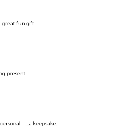
reat fun gift.
ng present.
sonal ........a keepsake.