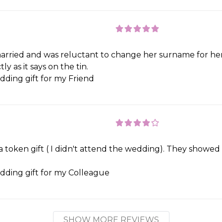
married and was reluctant to change her surname for her h
 as it says on the tin.
ding gift for my Friend
 token gift ( I didn't attend the wedding). They showed 
ding gift for my Colleague
SHOW MORE REVIEWS