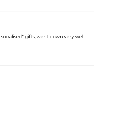
sonalised" gifts, went down very well