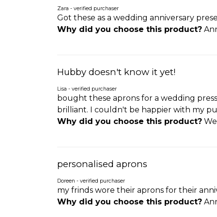
Zara - verified purchaser
Got these as a wedding anniversary presen
Why did you choose this product?
Ann
Hubby doesn't know it yet!
Lisa - verified purchaser
bought these aprons for a wedding pressi
brilliant. I couldn't be happier with my pu
Why did you choose this product?
Wed
personalised aprons
Doreen - verified purchaser
my frinds wore their aprons for their anni
Why did you choose this product?
Ann