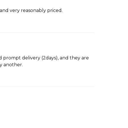
 and very reasonably priced.
d prompt delivery (2days), and they are
uy another.