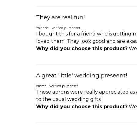
They are real fun!
Yolanda - verified purchaser
I bought this for a friend who is getting 
loved them! They look good and are exactly
Why did you choose this product?
Wed
A great 'little' wedding preseent!
emma - verified purchaser
These aprons were really appreciated as a
to the usual wedding gifts!
Why did you choose this product?
Wed