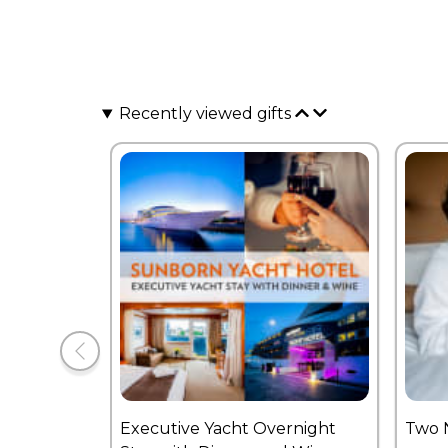
Recently viewed gifts
Executive Yacht Overnight
Two 