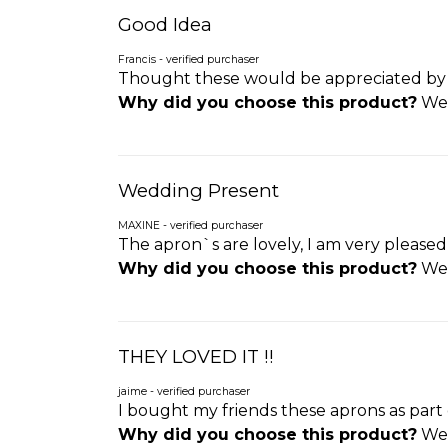
Good Idea
Francis - verified purchaser
Thought these would be appreciated by t
Why did you choose this product?
Wed
Wedding Present
MAXINE - verified purchaser
The apron`s are lovely, I am very please
Why did you choose this product?
Wed
THEY LOVED IT !!
jaime - verified purchaser
I bought my friends these aprons as part o
Why did you choose this product?
Wed