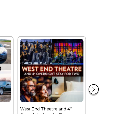
West End Theatre and 4*
£250 Expe