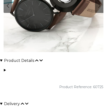
Product Details
Product Reference: 60725
Delivery