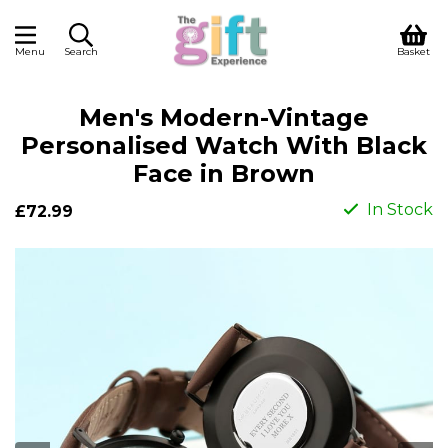
Menu
Search
Basket
Men's Modern-Vintage
Personalised Watch With Black
Face in Brown
In Stock
£72.99