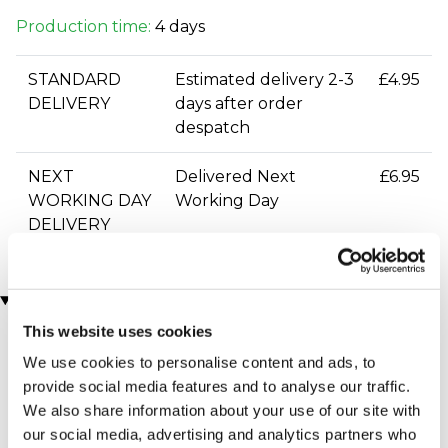
Production time:
4 days
STANDARD
Estimated delivery 2-3
£4.95
DELIVERY
days after order
despatch
NEXT
Delivered Next
£6.95
WORKING DAY
Working Day
DELIVERY
You may also like
This website uses cookies
We use cookies to personalise content and ads, to
provide social media features and to analyse our traffic.
We also share information about your use of our site with
our social media, advertising and analytics partners who