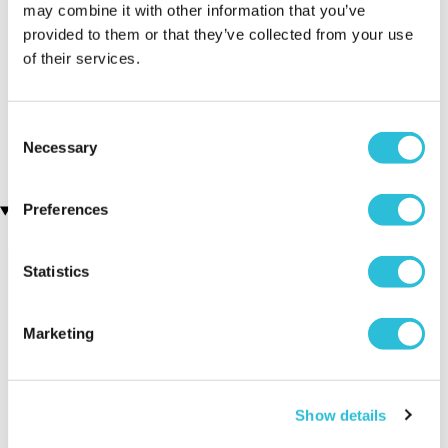
may combine it with other information that you’ve
provided to them or that they’ve collected from your use
of their services.
Men's Modern-Vintage
Personalised Your Name
Personalised Watch With
Beer Glass Tankard
(88 reviews)
Black Face in Ash
(7 reviews)
Consent
£14.99
£78.99
Necessary
Selection
Preferences
Recently viewed gifts
Statistics
Marketing
Show details
Men's Modern-
Executive Yacht
Two Nigh
Vintage
Overnight Stay
Getaway