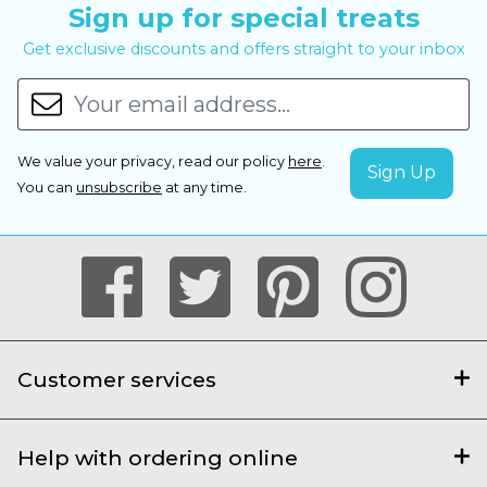
Sign up for special treats
Get exclusive discounts and offers straight to your inbox
We value your privacy, read our policy
here
.
You can
unsubscribe
at any time.
Customer services
Help with ordering online