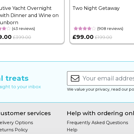
utive Yacht Overnight
Two Night Getaway
with Dinner and Wine on
Sunborn
(43 reviews)
(908 reviews)
9.00
£99.00
£399.00
£199.00
l treats
raight to your inbox
We value your privacy, read our po
ustomer services
Help with ordering on
elivery Options
Frequently Asked Questions
eturns Policy
Help