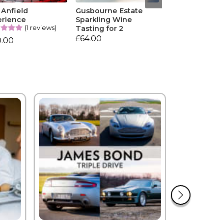
 Anfield
Gusbourne Estate
erience
Sparkling Wine
(1 reviews)
Tasting for 2
£64.00
0.00