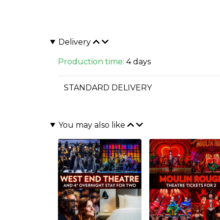
Delivery
Production time:
4 days
STANDARD DELIVERY
You may also like