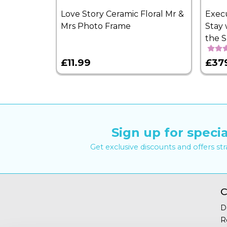
Love Story Ceramic Floral Mr &
Exec
Mrs Photo Frame
Stay 
the 
£11.99
£37
Sign up for specia
Get exclusive discounts and offers st
C
D
R