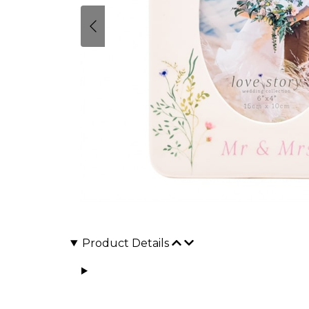
Product Details