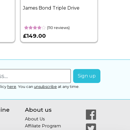
James Bond Triple Drive
West End 
Overnight
(110 reviews)
£149.00
£399.00
licy
here
.
You can
unsubscribe
at any time.
line
About us
About Us
Affiliate Program