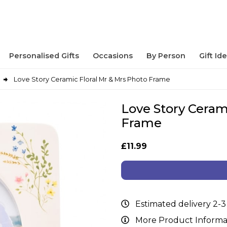
Personalised Gifts
Occasions
By Person
Gift Id
Love Story Ceramic Floral Mr & Mrs Photo Frame
Love Story Ceram
Frame
£11.99
Estimated delivery 2-3
More Product Informa