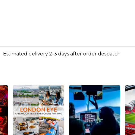
Estimated delivery 2-3 days after order despatch