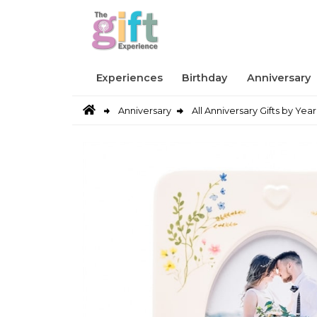
Experiences
Birthday
Anniversary
Anniversary
All Anniversary Gifts by Year