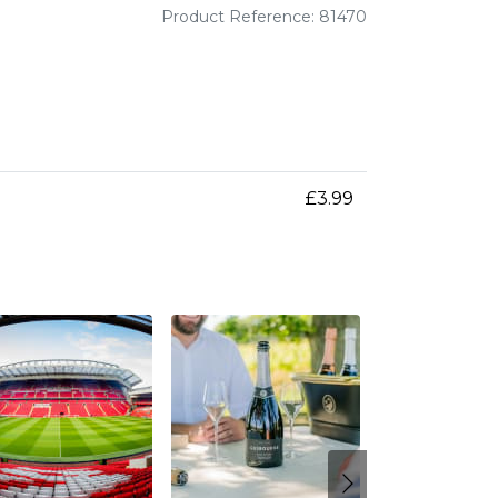
Product Reference: 81470
£3.99