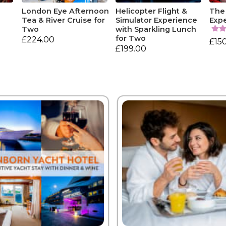
e
London Eye Afternoon
Helicopter Flight &
The
Tea & River Cruise for
Simulator Experience
Exp
Two
with Sparkling Lunch
for Two
£224.00
£15
£199.00