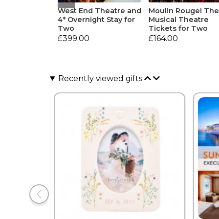
West End Theatre and
Moulin Rouge! Th
4* Overnight Stay for
Musical Theatre
Two
Tickets for Two
£399.00
£164.00
Recently viewed gifts