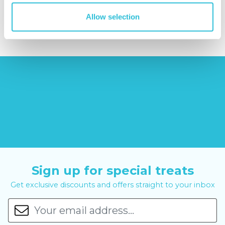
£379.00
£6.99
£99.00
£399.00
Allow selection
Sign up for special treats
Get exclusive discounts and offers straight to your inbox