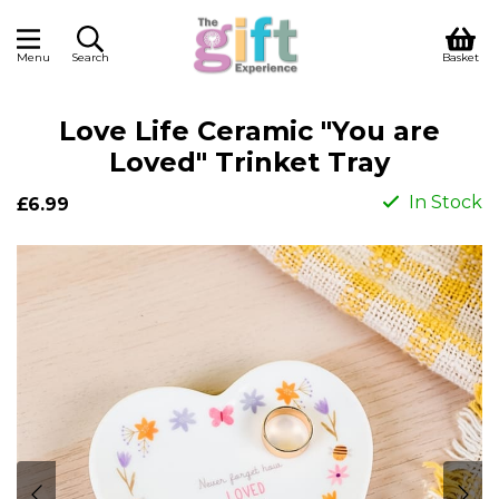
Menu
Search
Basket
Love Life Ceramic "You are
Loved" Trinket Tray
In Stock
£6.99