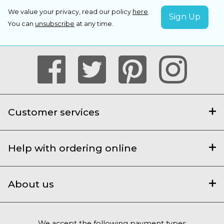
We value your privacy, read our policy
here
.
You can
unsubscribe
at any time.
Customer services
Help with ordering online
About us
We accept the following payment types