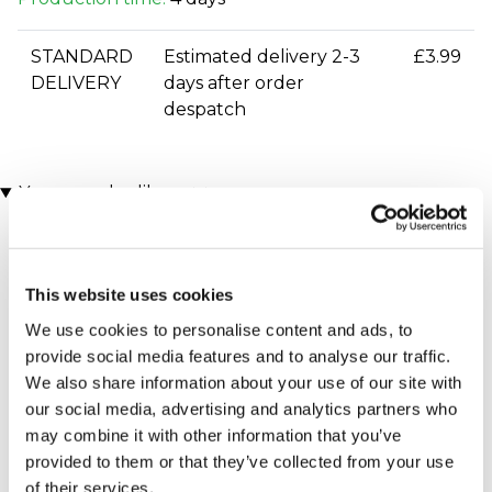
STANDARD
Estimated delivery 2-3
£3.99
DELIVERY
days after order
despatch
You may also like
This website uses cookies
We use cookies to personalise content and ads, to
provide social media features and to analyse our traffic.
We also share information about your use of our site with
our social media, advertising and analytics partners who
Executive Yacht Overnight
Two Night Getaway
may combine it with other information that you’ve
(908 reviews)
Stay with Dinner and Wine
provided to them or that they’ve collected from your use
on the Sunborn
£99.00
£199.00
(43 reviews)
of their services.