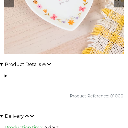
Product Details
Product Reference: 81000
Delivery
Production time:
4 days