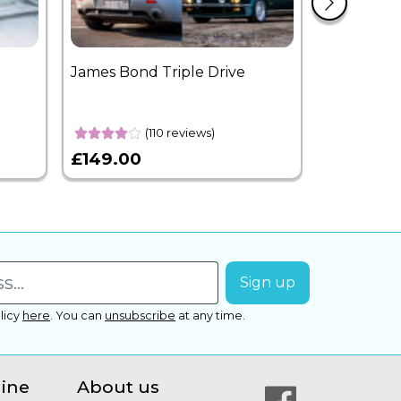
James Bond Triple Drive
West End 
Overnight
(110 reviews)
£149.00
£399.00
licy
here
.
You can
unsubscribe
at any time.
line
About us