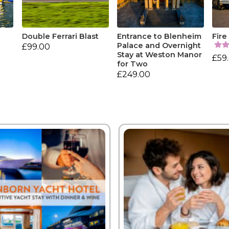
Double Ferrari Blast
Entrance to Blenheim
Fire
Palace and Overnight
£99.00
Stay at Weston Manor
£59
for Two
£249.00