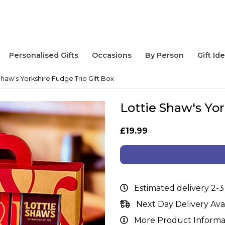
Personalised Gifts
Occasions
By Person
Gift Id
Shaw's Yorkshire Fudge Trio Gift Box
Lottie Shaw's Yor
£19.99
Estimated delivery 2-3
Next Day Delivery Ava
More Product Informa