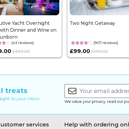
utive Yacht Overnight
Two Night Getaway
with Dinner and Wine on
Sunborn
(43 reviews)
(907 reviews)
9.00
£99.00
£399.00
£199.00
l treats
raight to your inbox
We value your privacy, read our po
ustomer services
Help with ordering on