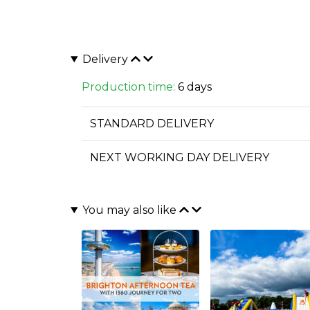
Delivery
Production time:
6 days
STANDARD DELIVERY
NEXT WORKING DAY DELIVERY
You may also like