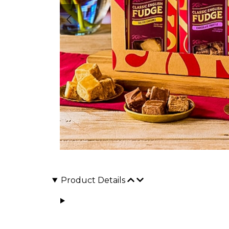
Product Details