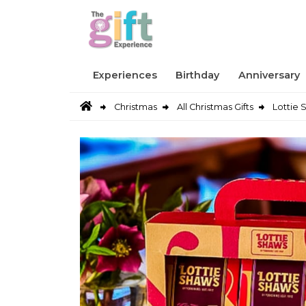
Experiences
Birthday
Anniversary
Christmas
All Christmas Gifts
Lottie 