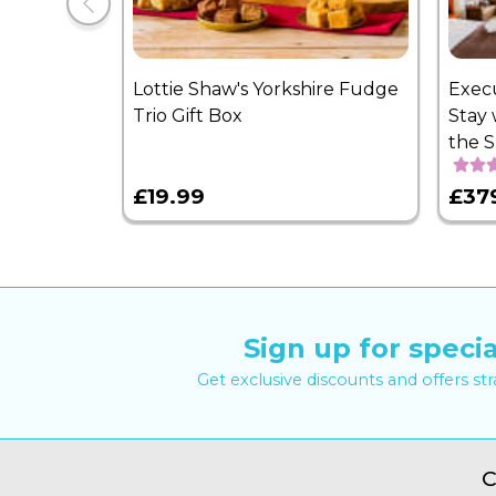
Lottie Shaw's Yorkshire Fudge
Exec
Trio Gift Box
Stay 
the 
£19.99
£37
Sign up for specia
Get exclusive discounts and offers st
C