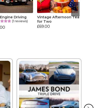
 Engine Driving
Vintage Afternoon Tea
(1 reviews)
for Two
£69.00
.00