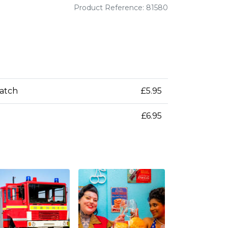
Product Reference: 81580
patch
£5.95
£6.95