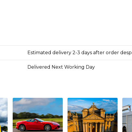
Estimated delivery 2-3 days after order des
Delivered Next Working Day