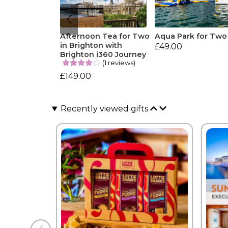
Afternoon Tea for Two
Aqua Park for Two
in Brighton with
£49.00
Brighton i360 Journey
(1 reviews)
£149.00
Recently viewed gifts