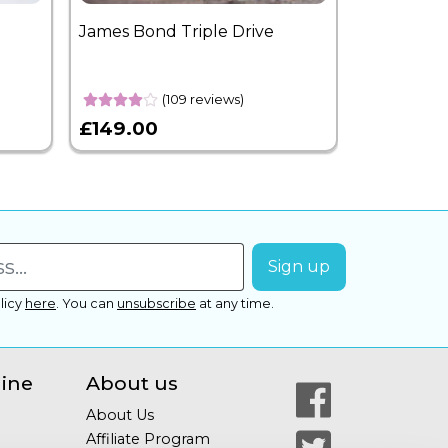
James Bond Triple Drive
West End 
Overnight
(109 reviews)
£149.00
£399.00
licy
here
.
You can
unsubscribe
at any time.
line
About us
About Us
Affiliate Program