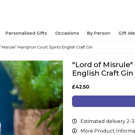
Personalised Gifts
Occasions
By Person
Gift Id
f Misrule" Hampton Court Spirits English Craft Gin
"Lord of Misrule
English Craft Gin
£42.50
Estimated delivery 2-3
More Product Informa