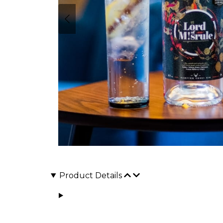
Product Details