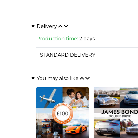
Delivery
Production time:
2 days
STANDARD DELIVERY
You may also like