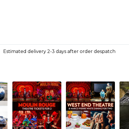
Estimated delivery 2-3 days after order despatch