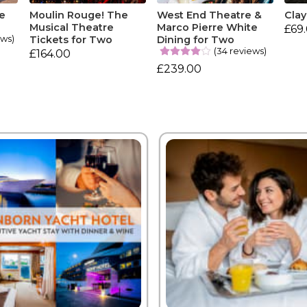
e
Moulin Rouge! The
West End Theatre &
Clay
Musical Theatre
Marco Pierre White
£69
ews)
Tickets for Two
Dining for Two
(34 reviews)
£164.00
£239.00