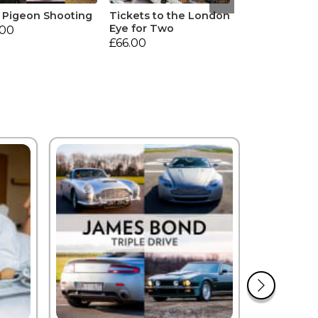
 Pigeon Shooting
Tickets to the London
Eye for Two
.00
£66.00