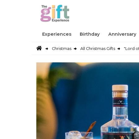
Experiences
Birthday
Anniversary
Christmas
All Christmas Gifts
"Lord o