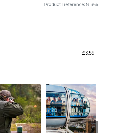
Product Reference: 81366
£3.55