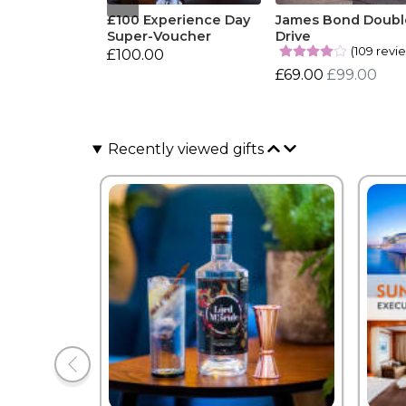
£100 Experience Day
James Bond Doubl
Super-Voucher
Drive
(109 revi
£100.00
£69.00
£99.00
Recently viewed gifts