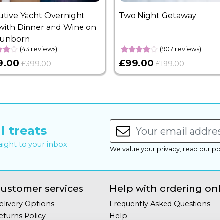
utive Yacht Overnight
Two Night Getaway
with Dinner and Wine on
Sunborn
(43 reviews)
(907 reviews)
9.00
£99.00
£399.00
£199.00
l treats
raight to your inbox
We value your privacy, read our po
ustomer services
Help with ordering on
elivery Options
Frequently Asked Questions
eturns Policy
Help