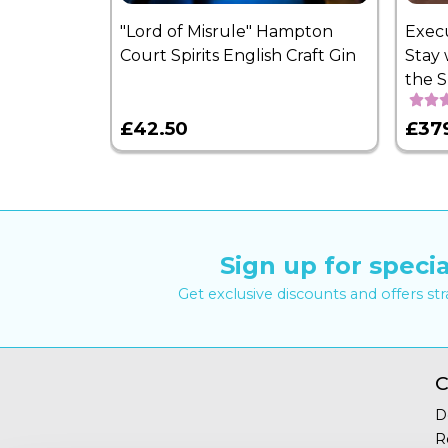
"Lord of Misrule" Hampton
Exec
Court Spirits English Craft Gin
Stay 
the 
£42.50
£37
Sign up for specia
Get exclusive discounts and offers st
C
D
R