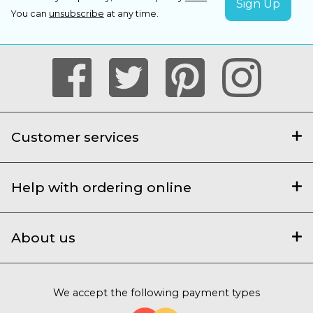
You can
unsubscribe
at any time.
Customer services
Help with ordering online
About us
We accept the following payment types