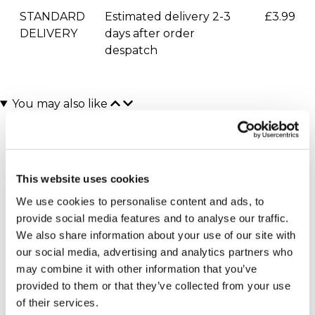
STANDARD
Estimated delivery 2-3
£3.99
DELIVERY
days after order
despatch
You may also like
This website uses cookies
We use cookies to personalise content and ads, to
provide social media features and to analyse our traffic.
We also share information about your use of our site with
our social media, advertising and analytics partners who
Executive Yacht Overnight
Two Night Getaway
(908 reviews)
Stay with Dinner and Wine
may combine it with other information that you’ve
on the Sunborn
£99.00
£199.00
provided to them or that they’ve collected from your use
(43 reviews)
of their services.
£379.00
£399.00