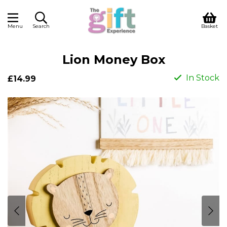
Menu
Search
Basket
Lion Money Box
In Stock
£14.99