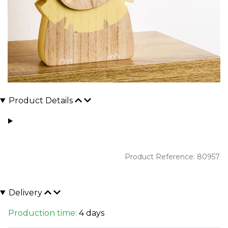
Product Details
Product Reference: 80957
Delivery
Production time:
4 days