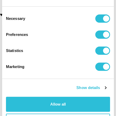
Consent
Recently viewed gifts
Necessary
Selection
Preferences
Statistics
Marketing
Lion Money Box
Executive Yacht
Two Nigh
Overnight Stay
Getaway
with Dinner and
Show details
Wine on the
Sunborn
(43
reviews)
Allow all
£379.00