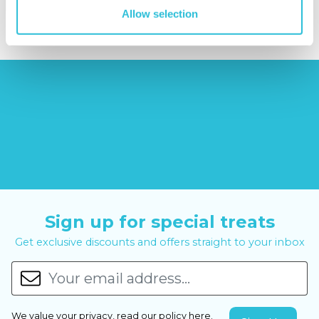
£14.99
£99.00
£399.00
Allow selection
Sign up for special treats
Get exclusive discounts and offers straight to your inbox
We value your privacy, read our policy
here
.