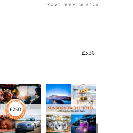
Product Reference: 82106
£3.36