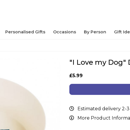
Personalised Gifts
Occasions
By Person
Gift Id
"I Love my Dog"
£5.99
Estimated delivery 2-3
More Product Informa