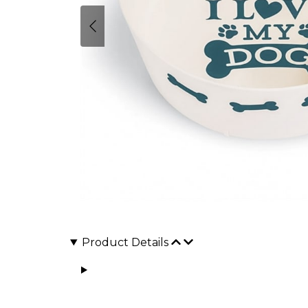
Product Details