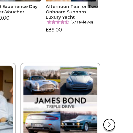
0 Experience Day
Afternoon Tea for Two
er-Voucher
Onboard Sunborn
Luxury Yacht
0.00
(37 reviews)
£89.00