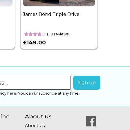
James Bond Triple Drive
West End 
Overnight
(110 reviews)
£149.00
£399.00
licy
here
.
You can
unsubscribe
at any time.
line
About us
About Us