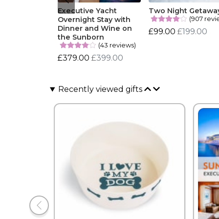
Executive Yacht
Two Night Getawa
(907 revi
Overnight Stay with
Dinner and Wine on
£99.00
£199.00
the Sunborn
(43 reviews)
£379.00
£399.00
Recently viewed gifts