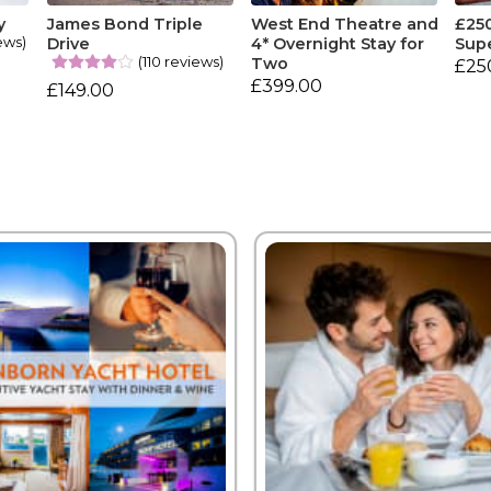
y
James Bond Triple
West End Theatre and
£25
ews)
Drive
4* Overnight Stay for
Sup
(110 reviews)
Two
£25
£399.00
£149.00