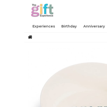
Experiences
Birthday
Anniversary