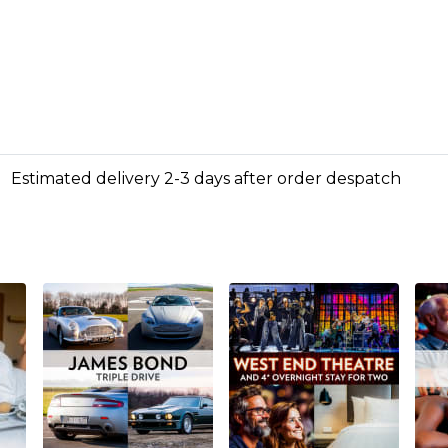
Estimated delivery 2-3 days after order despatch