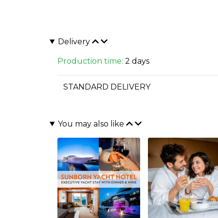
Delivery
Production time:
2 days
STANDARD DELIVERY
You may also like