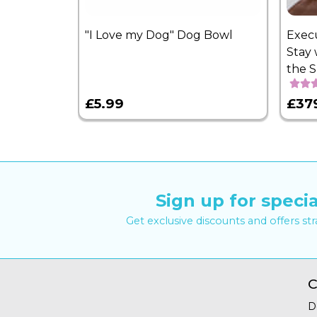
"I Love my Dog" Dog Bowl
Exec
Stay 
the 
£5.99
£37
Sign up for specia
Get exclusive discounts and offers st
C
D