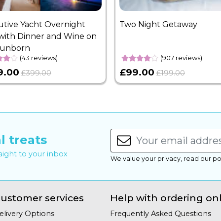
utive Yacht Overnight
Two Night Getaway
with Dinner and Wine on
Sunborn
(43 reviews)
(907 reviews)
9.00
£99.00
£399.00
£199.00
l treats
raight to your inbox
We value your privacy, read our po
ustomer services
Help with ordering on
elivery Options
Frequently Asked Questions