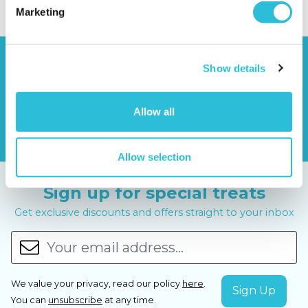
Marketing
Show details
Allow all
Allow selection
Sign up for special treats
Get exclusive discounts and offers straight to your inbox
We value your privacy, read our policy
here
.
You can
unsubscribe
at any time.