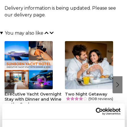
Delivery information is being updated. Please see
our
delivery page
.
You may also like
Executive Yacht Overnight
Two Night Getaway
(908 reviews)
Stay with Dinner and Wine
on the Sunborn
£99.00
£199.00
(43 reviews)
£379.00
£399.00