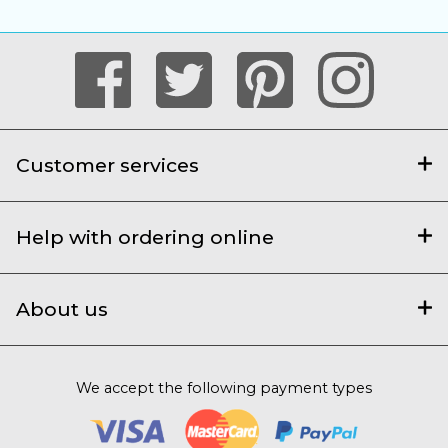
Customer services
Help with ordering online
About us
We accept the following payment types