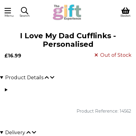
Menu
Search
Basket
I Love My Dad Cufflinks -
Personalised
Out of Stock
£16.99
Product Details
Product Reference: 14562
Delivery