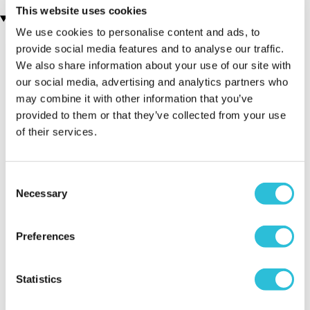
This website uses cookies
Recently viewed gifts
We use cookies to personalise content and ads, to
provide social media features and to analyse our traffic.
We also share information about your use of our site with
our social media, advertising and analytics partners who
may combine it with other information that you’ve
provided to them or that they’ve collected from your use
of their services.
Executive Yacht
Two Night
James B
Consent
Overnight Stay
Getaway
Triple Dr
Necessary
Selection
with Dinner and
Wine on the
Sunborn
Preferences
(43
reviews)
(908
reviews)
£379.00
Statistics
£99.00
£149.0
£399.00
£199.00