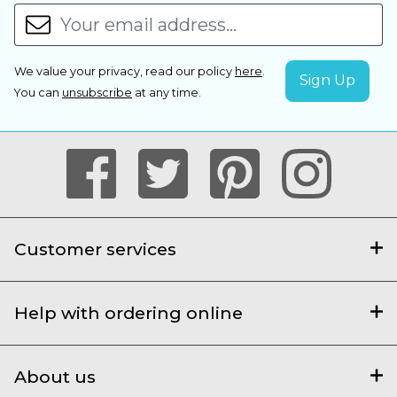
We value your privacy, read our policy
here
.
You can
unsubscribe
at any time.
Customer services
Help with ordering online
About us