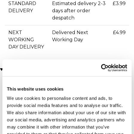
STANDARD
Estimated delivery 2-3
£3.99
DELIVERY
days after order
despatch
NEXT
Delivered Next
£4.99
WORKING
Working Day
DAY DELIVERY
You may also like
This website uses cookies
We use cookies to personalise content and ads, to
provide social media features and to analyse our traffic.
We also share information about your use of our site with
our social media, advertising and analytics partners who
may combine it with other information that you’ve