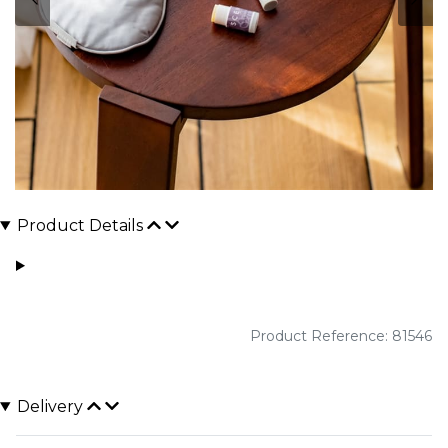
Product Details
Product Reference: 81546
Delivery