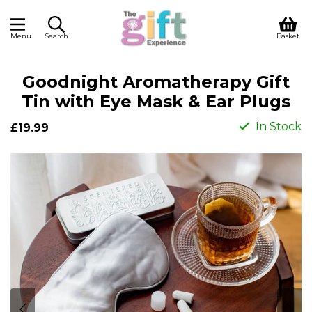
Menu
Search
Basket
Goodnight Aromatherapy Gift
Tin with Eye Mask & Ear Plugs
In Stock
£19.99