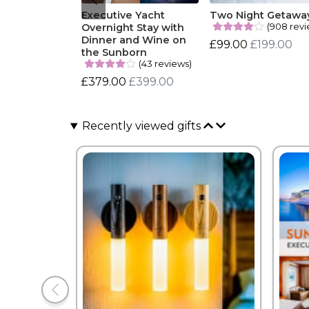
Executive Yacht
Two Night Getawa
(908 revi
Overnight Stay with
Dinner and Wine on
£99.00
£199.00
the Sunborn
(43 reviews)
£379.00
£399.00
Recently viewed gifts