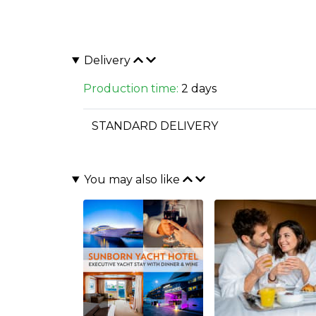
Delivery
Production time:
2 days
STANDARD DELIVERY
You may also like