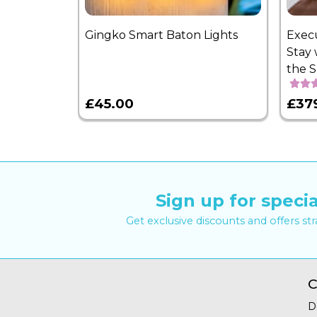
Gingko Smart Baton Lights
Exec
Stay 
the 
£45.00
£37
Sign up for specia
Get exclusive discounts and offers st
C
D