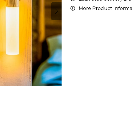
More Product Informa