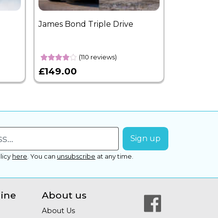
James Bond Triple Drive
West End 
Overnight
(110 reviews)
£149.00
£399.00
licy
here
.
You can
unsubscribe
at any time.
line
About us
About Us