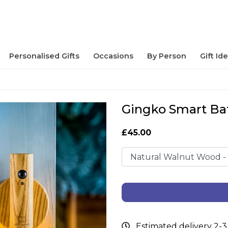
Personalised Gifts
Occasions
By Person
Gift Id
Gingko Smart Ba
£45.00
Estimated delivery 2-3