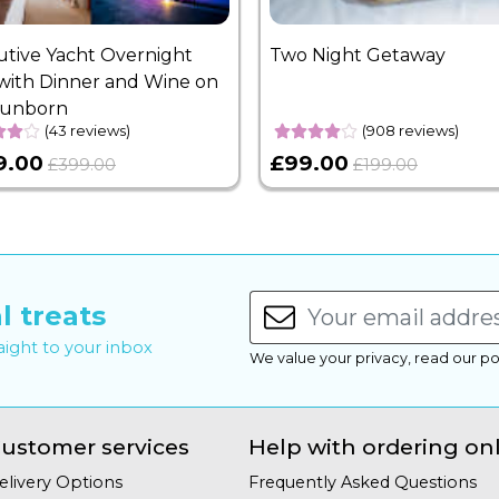
utive Yacht Overnight
Two Night Getaway
with Dinner and Wine on
Sunborn
(43 reviews)
(908 reviews)
9.00
£99.00
£399.00
£199.00
l treats
raight to your inbox
We value your privacy, read our po
ustomer services
Help with ordering on
elivery Options
Frequently Asked Questions