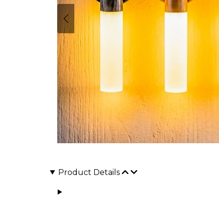
Product Details