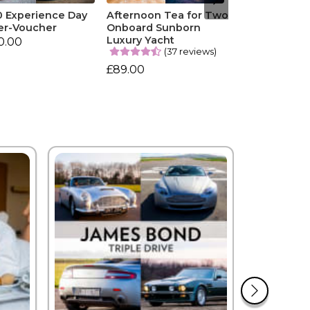
0 Experience Day
Afternoon Tea for Two
er-Voucher
Onboard Sunborn
Luxury Yacht
0.00
(37 reviews)
£89.00