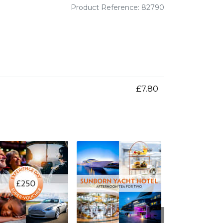
Product Reference: 82790
£7.80