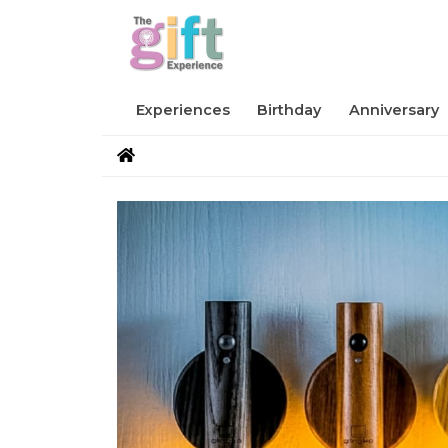
Experiences
Birthday
Anniversary