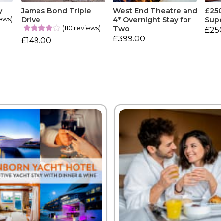
y
James Bond Triple
West End Theatre and
£25
ews)
Drive
4* Overnight Stay for
Sup
(110 reviews)
Two
£25
£399.00
£149.00