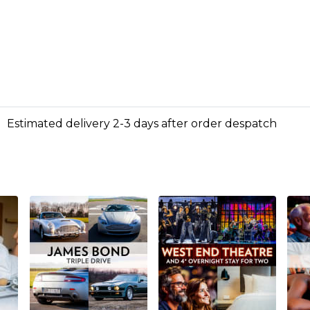
Estimated delivery 2-3 days after order despatch