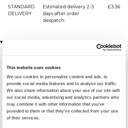
STANDARD
Estimated delivery 2-3
£3.36
DELIVERY
days after order
despatch
You may also like
This website uses cookies
We use cookies to personalise content and ads, to
provide social media features and to analyse our traffic.
We also share information about your use of our site with
our social media, advertising and analytics partners who
Skiing Lesson
Snowboarding Lesson
may combine it with other information that you’ve
(2 reviews)
(2 reviews)
provided to them or that they’ve collected from your use
£59.00
£64.00
of their services.