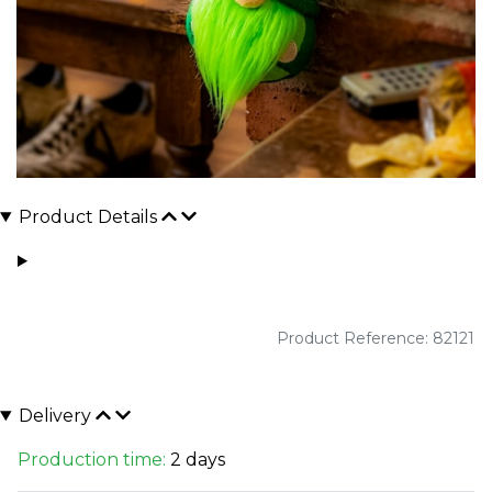
Product Details
Product Reference: 82121
Delivery
Production time:
2 days