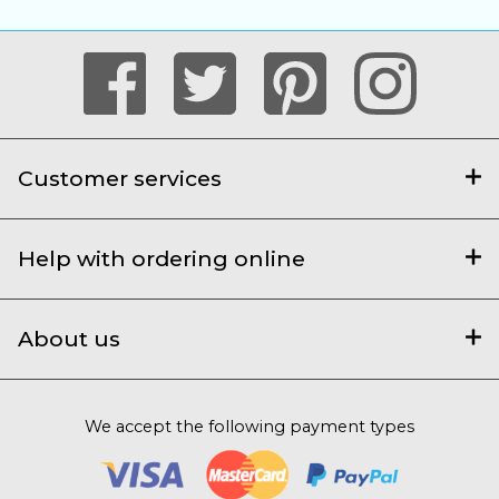
Customer services
Help with ordering online
About us
We accept the following payment types