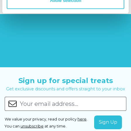
Allow selection
Sign up for special treats
Get exclusive discounts and offers straight to your inbox
We value your privacy, read our policy
here
.
You can
unsubscribe
at any time.