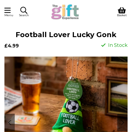
Menu
Search
Basket
Football Lover Lucky Gonk
In Stock
£4.99