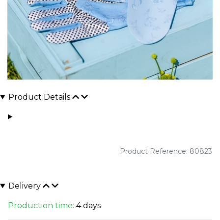
Product Details
Product Reference: 80823
Delivery
Production time:
4 days