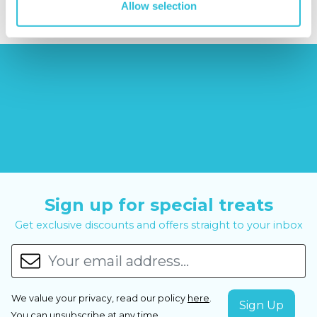
Allow selection
Sign up for special treats
Get exclusive discounts and offers straight to your inbox
We value your privacy, read our policy
here
.
You can
unsubscribe
at any time.