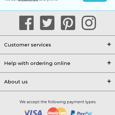
Customer services
Help with ordering online
About us
We accept the following payment types