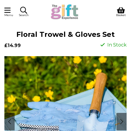
Menu
Search
Basket
Floral Trowel & Gloves Set
In Stock
£14.99