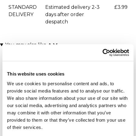
STANDARD
Estimated delivery 2-3
£3.99
DELIVERY
days after order
despatch
You may also like
This website uses cookies
We use cookies to personalise content and ads, to
provide social media features and to analyse our traffic.
We also share information about your use of our site with
our social media, advertising and analytics partners who
West End Theatre and 4*
Moulin Rouge! The
may combine it with other information that you’ve
Overnight Stay for Two
Musical Theatre Tickets
provided to them or that they’ve collected from your use
for Two
£399.00
£164.00
of their services.