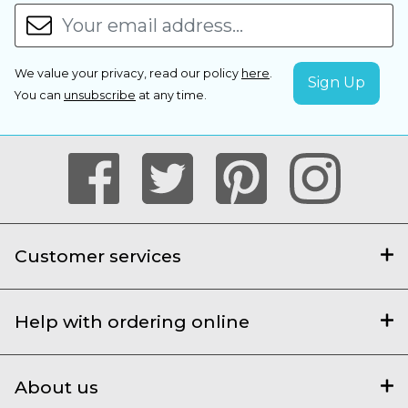
We value your privacy, read our policy
here
.
You can
unsubscribe
at any time.
Customer services
Help with ordering online
About us