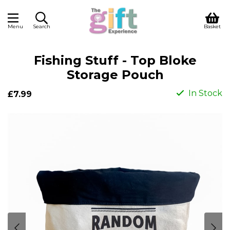
Menu
Search
Basket
Fishing Stuff - Top Bloke
Storage Pouch
In Stock
£7.99