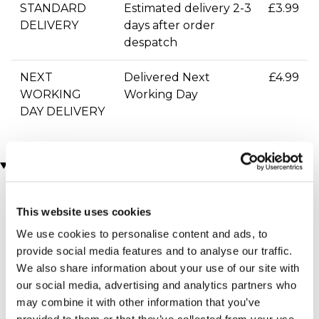
STANDARD
Estimated delivery 2-3
£3.99
DELIVERY
days after order
despatch
NEXT
Delivered Next
£4.99
WORKING
Working Day
DAY DELIVERY
You may also like
This website uses cookies
We use cookies to personalise content and ads, to
provide social media features and to analyse our traffic.
We also share information about your use of our site with
our social media, advertising and analytics partners who
may combine it with other information that you’ve