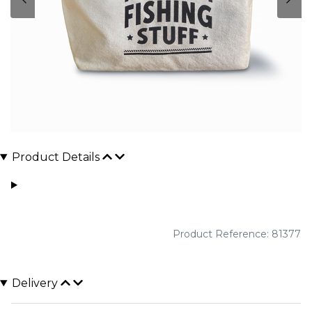
Product Details
Product Reference: 81377
Delivery