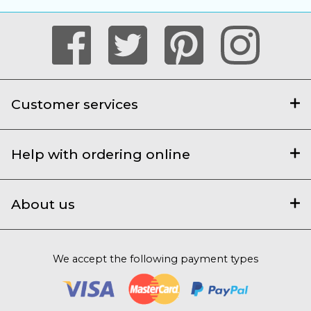
Customer services
Help with ordering online
About us
We accept the following payment types