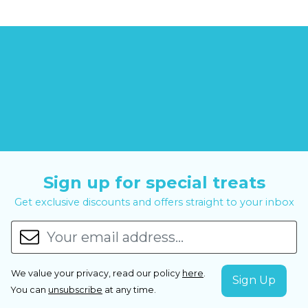
Sign up for special treats
Get exclusive discounts and offers straight to your inbox
We value your privacy, read our policy
here
.
You can
unsubscribe
at any time.