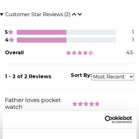
Customer Star Reviews (2)
5
1
4
1
Overall
4.5
Sort By:
1 - 2 of 2 Reviews
Father loves pocket
watch
spencer - verified purchaser
Perfect gift, perfect service, highly recommend
your company to other people, which included
many of our wedding guests . Thank you