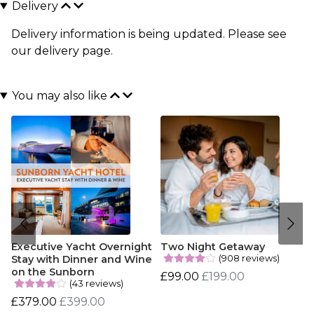
Delivery
Delivery information is being updated. Please see
our
delivery page
.
You may also like
Executive Yacht Overnight
Two Night Getaway
(908 reviews)
Stay with Dinner and Wine
on the Sunborn
£99.00
£199.00
(43 reviews)
£379.00
£399.00