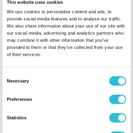
This website uses cookies
Why did you choose this product?
Wedding gift
We use cookies to personalise content and ads, to
for my My Parents
provide social media features and to analyse our traffic.
We also share information about your use of our site with
our social media, advertising and analytics partners who
Father was very
may combine it with other information that you’ve
impressed
provided to them or that they’ve collected from your use
of their services.
Natalie - verified purchaser
The pocket watch is beautifully presented in a
personalised box. It was well received and will be a
Consent
great keep sake for my dad to hold on to
Necessary
Selection
Why did you choose this product?
Wedding gift
for my Dad
Preferences
Statistics