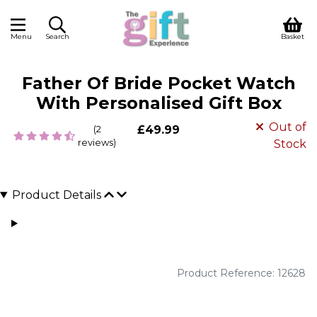
Menu
Search
Basket
Father Of Bride Pocket Watch
With Personalised Gift Box
Out of
(2
£49.99
reviews)
Stock
Product Details
Product Reference: 12628