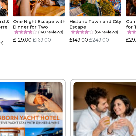
rd &
One Night Escape with
Historic Town and City
Com
erre
Dinner for Two
Escape
for
(140 reviews)
(64 reviews)
£129.00
£169.00
£149.00
£249.00
£29
s)