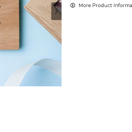
More Product Informa