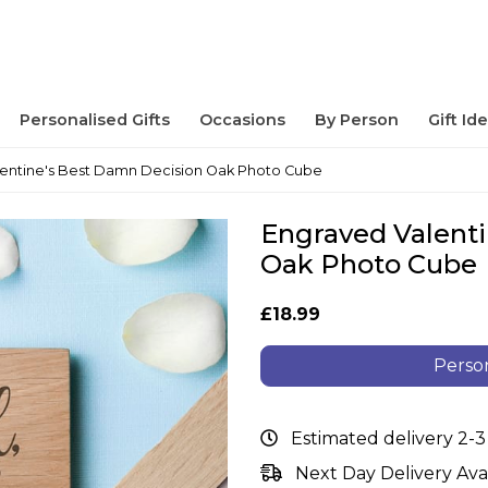
Personalised Gifts
Occasions
By Person
Gift Id
entine's Best Damn Decision Oak Photo Cube
Engraved Valent
Oak Photo Cube
£18.99
Person
Estimated delivery 2-3
Next Day Delivery Ava