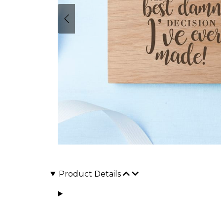
Product Details