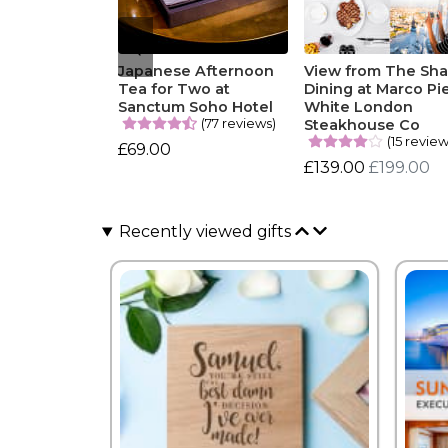
Japanese Afternoon
View from The Sha
Tea for Two at
Dining at Marco Pi
Sanctum Soho Hotel
White London
(77 reviews)
Steakhouse Co
(15 review
£69.00
£139.00
£199.00
Recently viewed gifts