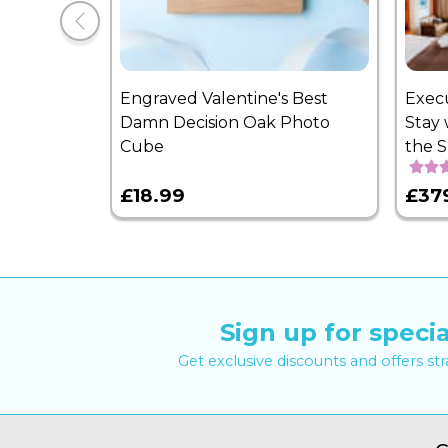
Engraved Valentine's Best
Exec
Damn Decision Oak Photo
Stay 
Cube
the 
£18.99
£37
Sign up for specia
Get exclusive discounts and offers st