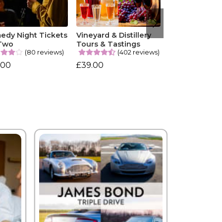
edy Night Tickets
Vineyard & Distillery
 Two
Tours & Tastings
(80 reviews)
(402 reviews)
.00
£39.00