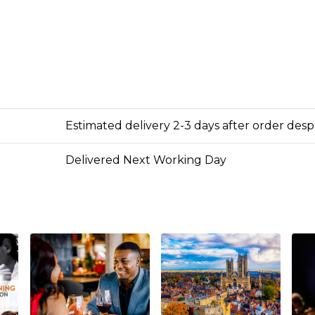
Estimated delivery 2-3 days after order des
Delivered Next Working Day