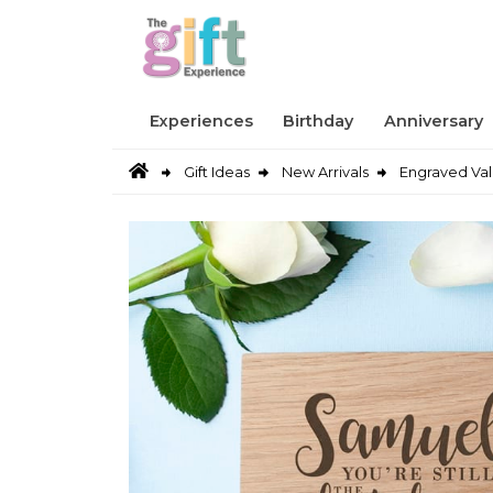
Experiences
Birthday
Anniversary
Gift Ideas
New Arrivals
Engraved Val