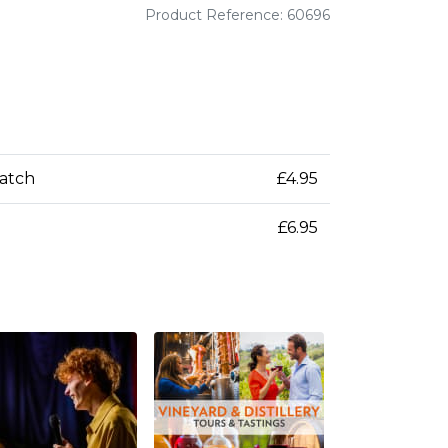
Product Reference: 60696
patch
£4.95
£6.95