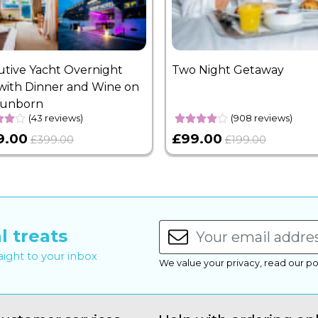
utive Yacht Overnight
Two Night Getaway
with Dinner and Wine on
Sunborn
(43 reviews)
(908 reviews)
9.00
£99.00
£399.00
£199.00
l treats
raight to your inbox
We value your privacy, read our po