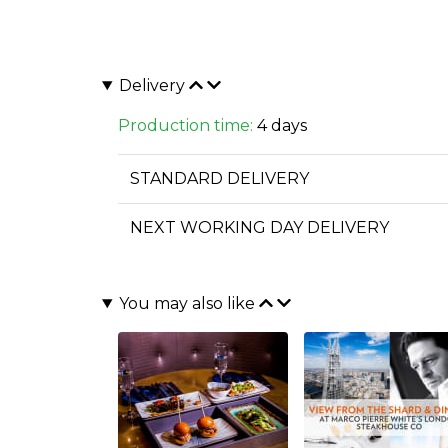
Delivery
Production time:
4 days
STANDARD DELIVERY
NEXT WORKING DAY DELIVERY
You may also like