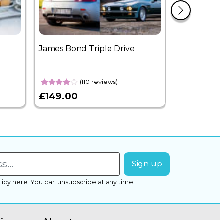
James Bond Triple Drive
West End 
Overnight
(110 reviews)
£149.00
£399.00
licy
here
.
You can
unsubscribe
at any time.