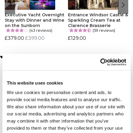
Executive Yacht Overnight
Entrance Windsor Castle &
Stay with Dinner and Wine
Sparkling Cream Tea at
on the Sunborn
Clarence Brasserie
(43 reviews)
(59 reviews)
£379.00
£399.00
£129.00
Customer Star Reviews (2)
4
1
3
1
This website uses cookies
We use cookies to personalise content and ads, to
Overall
3.5
provide social media features and to analyse our traffic.
We also share information about your use of our site with
our social media, advertising and analytics partners who
Sort By:
1 - 2 of 2 Reviews
may combine it with other information that you’ve
provided to them or that they’ve collected from your use