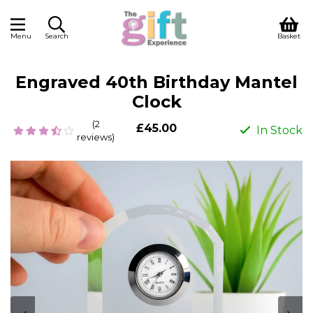
Menu
Search
Basket
Engraved 40th Birthday Mantel
Clock
(2
£45.00
In Stock
reviews)