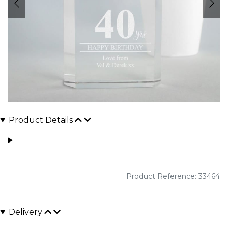
Product Details
Product Reference: 33464
Delivery