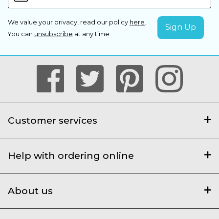
We value your privacy, read our policy
here
.
You can
unsubscribe
at any time.
Customer services
Help with ordering online
About us