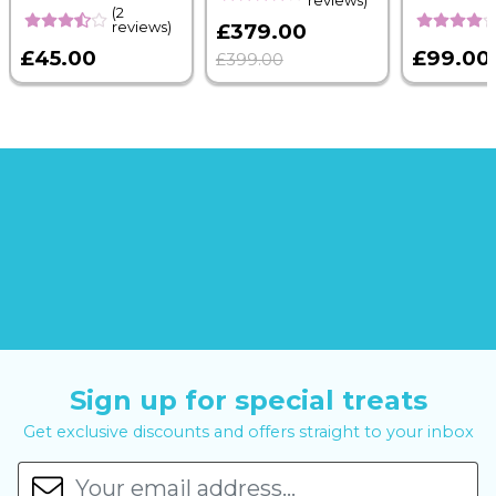
reviews)
(2
reviews)
£379.00
£45.00
£99.00
£399.00
Sign up for special treats
Get exclusive discounts and offers straight to your inbox