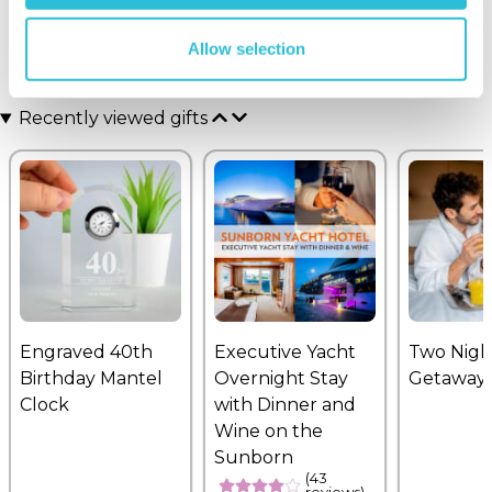
Allow selection
Recently viewed gifts
Engraved 40th
Executive Yacht
Two Nigh
Birthday Mantel
Overnight Stay
Getaway
Clock
with Dinner and
Wine on the
Sunborn
(43