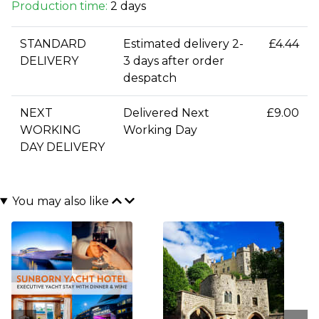
Production time:
2 days
STANDARD
Estimated delivery 2-
£4.44
DELIVERY
3 days after order
despatch
NEXT
Delivered Next
£9.00
WORKING
Working Day
DAY DELIVERY
You may also like