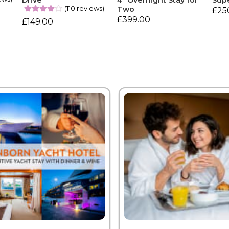
Drive
4* Overnight Stay for
Sup
(110 reviews)
Two
£25
£399.00
£149.00