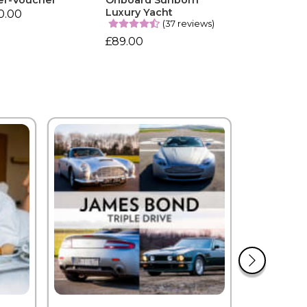
er-Voucher
Onboard Sunborn
Luxury Yacht
0.00
(37 reviews)
£89.00