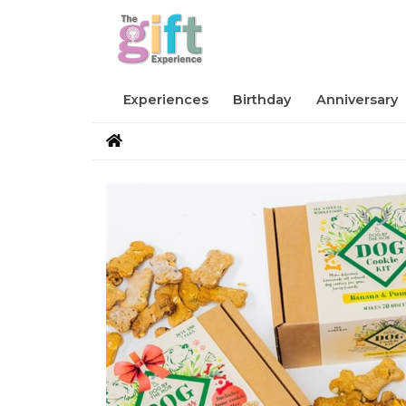
Experiences
Birthday
Anniversary