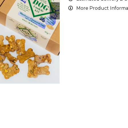
More Product Informa