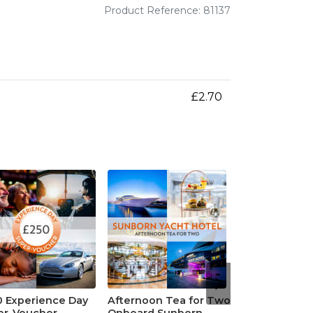
Product Reference: 81137
£2.70
0 Experience Day
Afternoon Tea for Two