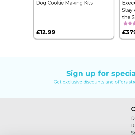
Dog Cookie Making Kits
Exec
Stay 
the 
£12.99
£37
Sign up for specia
Get exclusive discounts and offers st
C
D
R
S