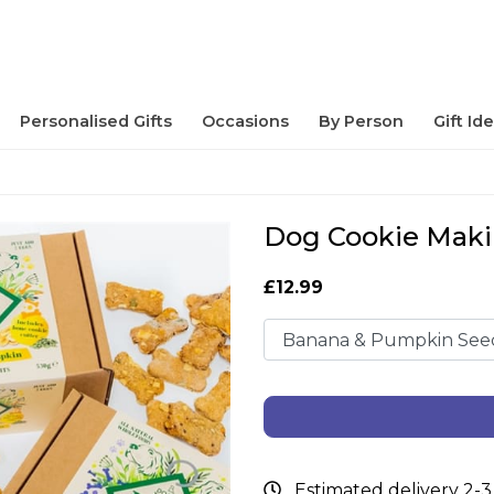
Personalised Gifts
Occasions
By Person
Gift Id
Dog Cookie Maki
£12.99
Estimated delivery 2-3