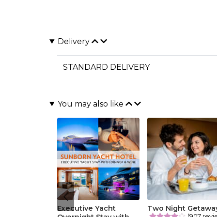
Delivery
STANDARD DELIVERY
You may also like
Executive Yacht
Two Night Getawa
(907 revi