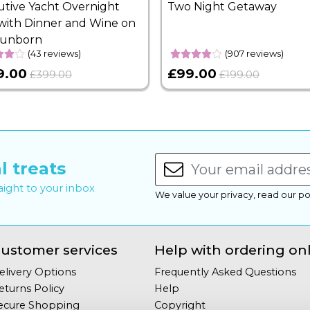
utive Yacht Overnight
Two Night Getaway
with Dinner and Wine on
Sunborn
(43 reviews)
(907 reviews)
9.00
£99.00
£399.00
£199.00
l treats
raight to your inbox
We value your privacy, read our po
ustomer services
Help with ordering on
elivery Options
Frequently Asked Questions
eturns Policy
Help
ecure Shopping
Copyright