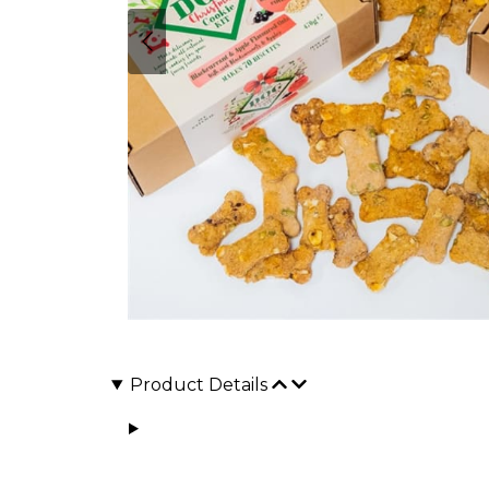
Product Details