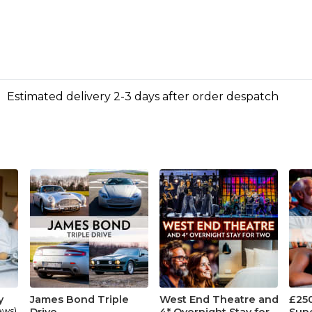
Estimated delivery 2-3 days after order despatch
y
James Bond Triple
West End Theatre and
£25
ews)