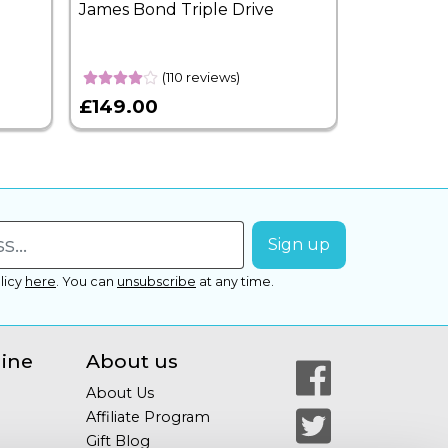
James Bond Triple Drive
West End 
Overnight
(110 reviews)
£149.00
£399.00
licy
here
.
You can
unsubscribe
at any time.
line
About us
About Us
Affiliate Program
Gift Blog