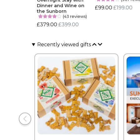
Overnight Stay with
Dinner and Wine on
£99.00
£199.00
the Sunborn
(43 reviews)
£379.00
£399.00
Recently viewed gifts