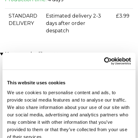
STANDARD
Estimated delivery 2-3
£3.99
DELIVERY
days after order
despatch
You may also like
This website uses cookies
We use cookies to personalise content and ads, to
provide social media features and to analyse our traffic.
We also share information about your use of our site with
our social media, advertising and analytics partners who
Executive Yacht Overnight
Two Night Getaway
may combine it with other information that you’ve
(908 reviews)
Stay with Dinner and Wine
provided to them or that they’ve collected from your use
on the Sunborn
£99.00
£199.00
(43 reviews)
of their services.