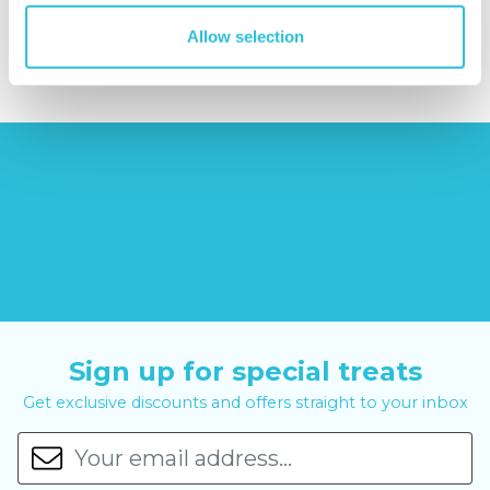
£379.00
£24.99
£99.00
£399.00
Allow selection
Sign up for special treats
Get exclusive discounts and offers straight to your inbox