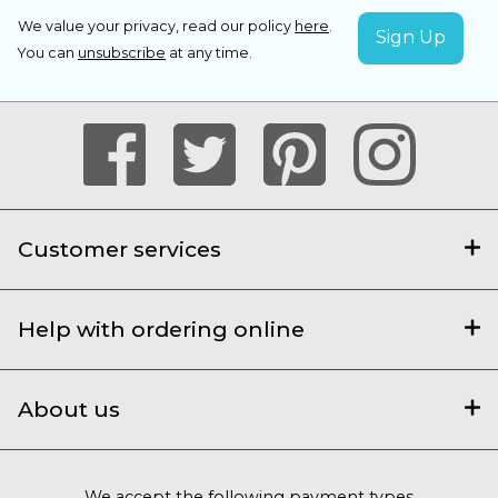
We value your privacy, read our policy
here
.
You can
unsubscribe
at any time.
Customer services
Help with ordering online
About us
We accept the following payment types