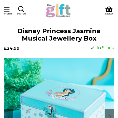
Menu
Search
Basket
Disney Princess Jasmine
Musical Jewellery Box
In Stock
£24.99