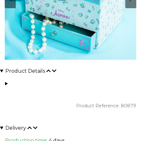
Product Details
Product Reference: 80879
Delivery
Production time:
4 days