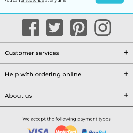
You can
unsubscribe
at any time.
Customer services
Help with ordering online
About us
We accept the following payment types