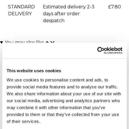
STANDARD
Estimated delivery 2-3
£7.80
DELIVERY
days after order
despatch
You may also like
This website uses cookies
We use cookies to personalise content and ads, to
provide social media features and to analyse our traffic.
We also share information about your use of our site with
our social media, advertising and analytics partners who
Indoor Skydiving for Two
Indoor Skydiving for One
may combine it with other information that you’ve
with iFLY
with iFLY
provided to them or that they’ve collected from your use
(7 reviews)
(7 reviews)
of their services.
£160.00
£79.99