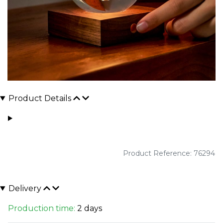
Product Details
Product Reference: 76294
Delivery
Production time:
2 days