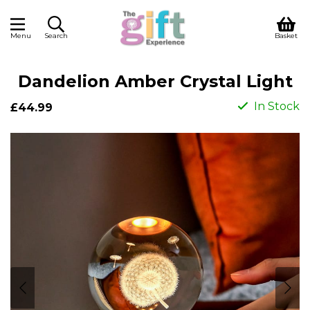
Menu
Search
Basket
Dandelion Amber Crystal Light
In Stock
£44.99