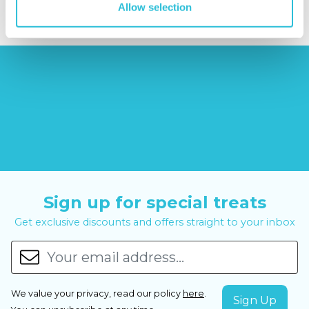
Allow selection
Sign up for special treats
Get exclusive discounts and offers straight to your inbox
We value your privacy, read our policy
here
.