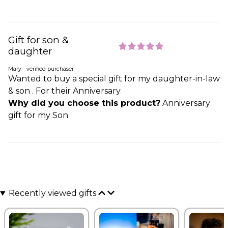
Gift for son &
daughter
Mary - verified purchaser
Wanted to buy a special gift for my daughter-in-law
& son . For their Anniversary
Why did you choose this product?
Anniversary
gift for my Son
Recently viewed gifts