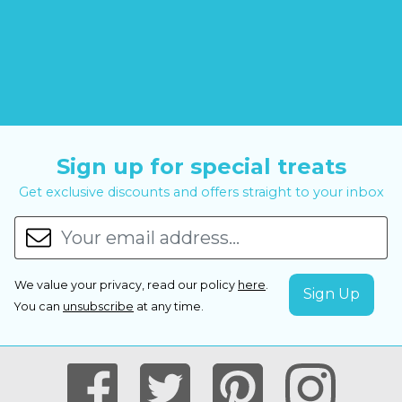
Sign up for special treats
Get exclusive discounts and offers straight to your inbox
We value your privacy, read our policy
here
.
You can
unsubscribe
at any time.