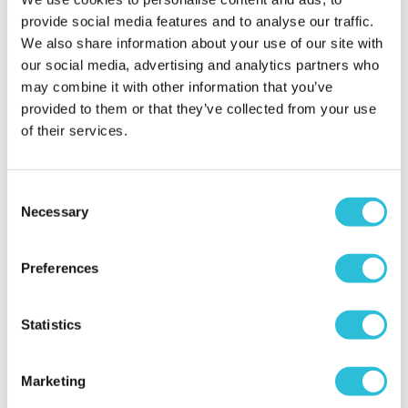
provide social media features and to analyse our traffic.
We also share information about your use of our site with
our social media, advertising and analytics partners who
'cotton' anniversary
gift for daughter and
may combine it with other information that you’ve
son-in-law
provided to them or that they’ve collected from your use
of their services.
jill - verified purchaser
I saw this lovely 2nd (cotton) anniversary gift for my
daughter and son-in-law and knew they would
Consent
love it. it has pride of place on their sideboard.
Necessary
Selection
bought along with a cotton tea towel that I had
their wedding date sewn onto as a keepsake
Why did you choose this product?
Anniversary
Preferences
gift for my Daughter
Statistics
Amazing quality and
Marketing
beautifully done t