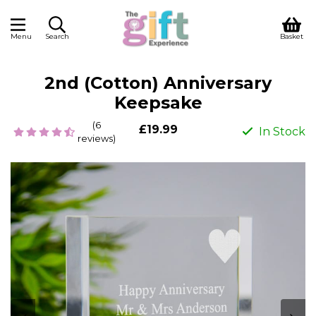
Menu
Search
Basket
2nd (Cotton) Anniversary
Keepsake
(6
£19.99
In Stock
reviews)