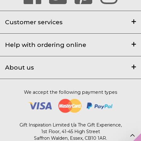
Customer services
Help with ordering online
About us
We accept the following payment types
Gift Inspiration Limited t/a The Gift Experience,
1st Floor, 41-45 High Street
Saffron Walden, Essex, CB10 1AR.