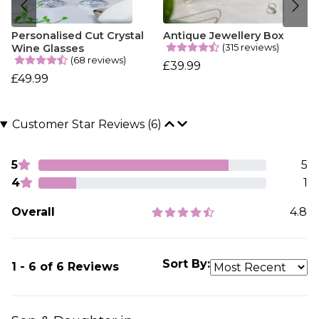
Personalised Cut Crystal
Antique Jewellery Box
(315 reviews)
Wine Glasses
(68 reviews)
£39.99
£49.99
Customer Star Reviews (6)
5
5
4
1
Overall
4.8
Sort By:
1 - 6 of 6 Reviews