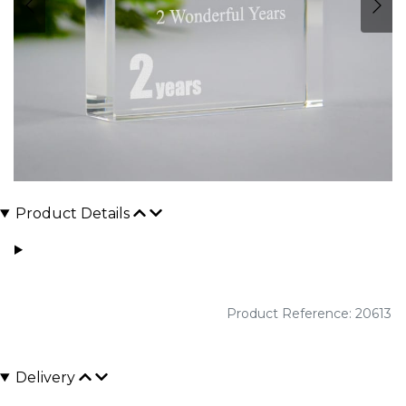
Product Details
Product Reference: 20613
Delivery