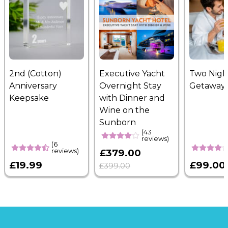
2nd (Cotton)
Executive Yacht
Two Nigh
Anniversary
Overnight Stay
Getaway
Keepsake
with Dinner and
Wine on the
Sunborn
(43
reviews)
(6
reviews)
£379.00
£19.99
£99.00
£399.00