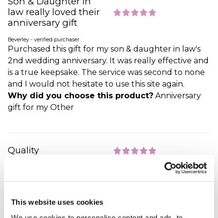
Son & Daughter in
law really loved their
anniversary gift
Beverley - verified purchaser
Purchased this gift for my son & daughter in law's
2nd wedding anniversary. It was really effective and
is a true keepsake. The service was second to none
and I would not hesitate to use this site again.
Why did you choose this product?
Anniversary
gift for my Other
Quality
RICKI - verified purchaser
Gift was on time and when I looked at it l was really
happy.loved it.Qualty.
Why did you choose this product?
Anniversary
This website uses cookies
gift for my Wife
We use cookies to personalise content and ads, to