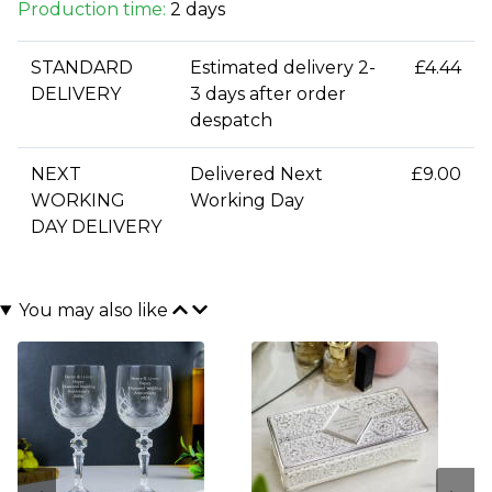
Production time:
2 days
STANDARD
Estimated delivery 2-
£4.44
DELIVERY
3 days after order
despatch
NEXT
Delivered Next
£9.00
WORKING
Working Day
DAY DELIVERY
You may also like