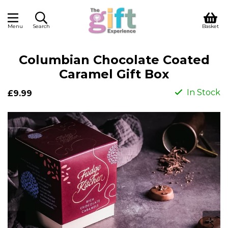
Menu
Search
Basket
Columbian Chocolate Coated
Caramel Gift Box
In Stock
£9.99