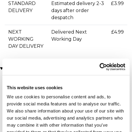
STANDARD
Estimated delivery 2-3
£3.99
DELIVERY
days after order
despatch
NEXT
Delivered Next
£4.99
WORKING
Working Day
DAY DELIVERY
You may also like
This website uses cookies
We use cookies to personalise content and ads, to
provide social media features and to analyse our traffic.
We also share information about your use of our site with
our social media, advertising and analytics partners who
may combine it with other information that you’ve