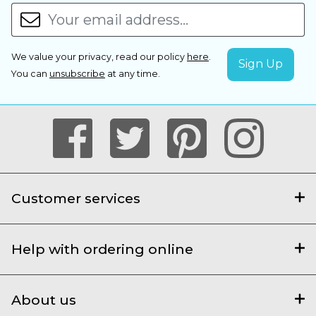
We value your privacy, read our policy
here
.
You can
unsubscribe
at any time.
Customer services
Help with ordering online
About us