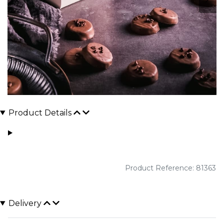
Product Details
Product Reference: 81363
Delivery