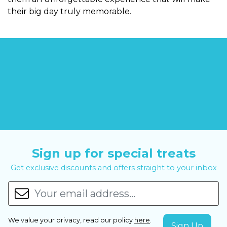
their big day truly memorable.
Sign up for special treats
Get exclusive discounts and offers straight to your inbox
We value your privacy, read our policy
here
.