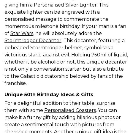
giving him a
Personalised Silver Lighter
. This
exquisite lighter can be engraved with a
personalised message to commemorate the
momentous milestone birthday. If your man is a fan
of
Star Wars
, he will absolutely adore the
Stormtrooper Decanter
. This decanter, featuring a
beheaded Stormtrooper helmet, symbolises a
victorious stand against evil. Holding 750ml of liquid,
whether it be alcoholic or not, this unique decanter
is not only a conversation starter but also a tribute
to the Galactic dictatorship beloved by fans of the
franchise.
Unique 50th Birthday Ideas & Gifts
For a delightful addition to their table, surprise
them with some
Personalised Coasters
. You can
make it a funny gift by adding hilarious photos or
create a sentimental touch with pictures from
cherished moments. Another unique gift idea is the