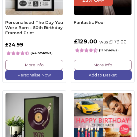
25% OFF
Personalised The Day You
Fantastic Four
Were Born - 50th Birthday
Framed Print
£129.00
was £179.00
£24.99
(11 reviews)
(44 reviews)
More Info
More Info
Personalise Now
Add to Basket