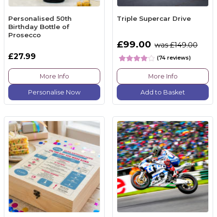
Personalised 50th
Triple Supercar Drive
Birthday Bottle of
Prosecco
£99.00
was £149.00
£27.99
(74 reviews)
More Info
More Info
Personalise Now
Add to Basket