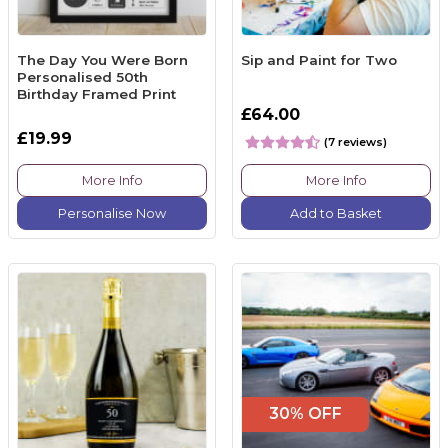
The Day You Were Born
Sip and Paint for Two
Personalised 50th
Birthday Framed Print
£64.00
£19.99
(7 reviews)
More Info
More Info
Personalise Now
Add to Basket
30% OFF