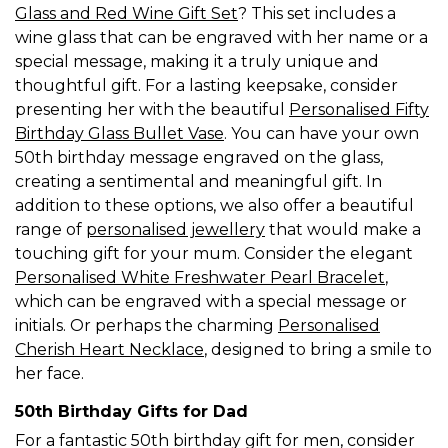
Glass and Red Wine Gift Set
? This set includes a
wine glass that can be engraved with her name or a
special message, making it a truly unique and
thoughtful gift. For a lasting keepsake, consider
presenting her with the beautiful
Personalised Fifty
Birthday Glass Bullet Vase
. You can have your own
50th birthday message engraved on the glass,
creating a sentimental and meaningful gift. In
addition to these options, we also offer a beautiful
range of
personalised jewellery
that would make a
touching gift for your mum. Consider the elegant
Personalised White Freshwater Pearl Bracelet
,
which can be engraved with a special message or
initials. Or perhaps the charming
Personalised
Cherish Heart Necklace
, designed to bring a smile to
her face.
50th Birthday Gifts for Dad
For a fantastic 50th birthday gift for men, consider