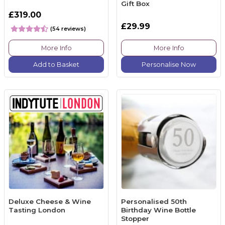
Gift Box
£319.00
£29.99
(54 reviews)
More Info
More Info
Add to Basket
Personalise Now
Deluxe Cheese & Wine
Personalised 50th
Tasting London
Birthday Wine Bottle
Stopper