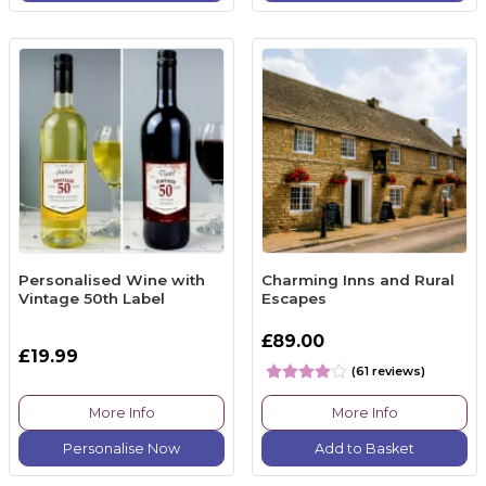
Personalised Wine with
Charming Inns and Rural
Vintage 50th Label
Escapes
£89.00
£19.99
(61 reviews)
More Info
More Info
Personalise Now
Add to Basket