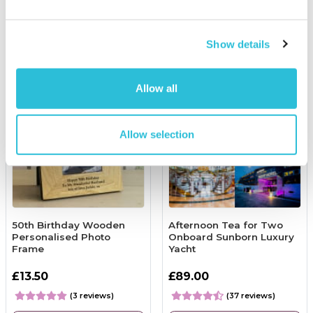
More Info
More Info
Personalise Now
Add to Basket
Show details
Allow all
Allow selection
50th Birthday Wooden
Afternoon Tea for Two
Personalised Photo
Onboard Sunborn Luxury
Frame
Yacht
£13.50
£89.00
(3 reviews)
(37 reviews)