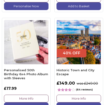
Personalise Now
Add to Basket
40% OFF
Personalised 50th
Historic Town and City
Birthday 6x4 Photo Album
Escape
with Sleeves
£149.00
was £249.00
£17.99
(64 reviews)
More Info
More Info