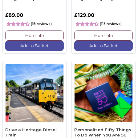
£89.00
£129.00
(18 reviews)
(113 reviews)
More Info
More Info
Add to Basket
Add to Basket
Drive a Heritage Diesel
Personalised Fifty Things
Train
To Do When You Are 50