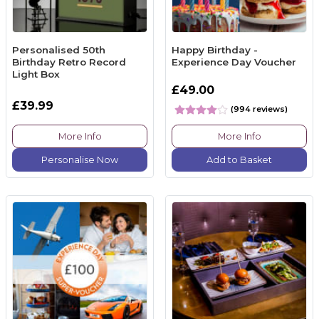
Personalised 50th
Happy Birthday -
Birthday Retro Record
Experience Day Voucher
Light Box
£49.00
£39.99
(994 reviews)
More Info
More Info
Personalise Now
Add to Basket