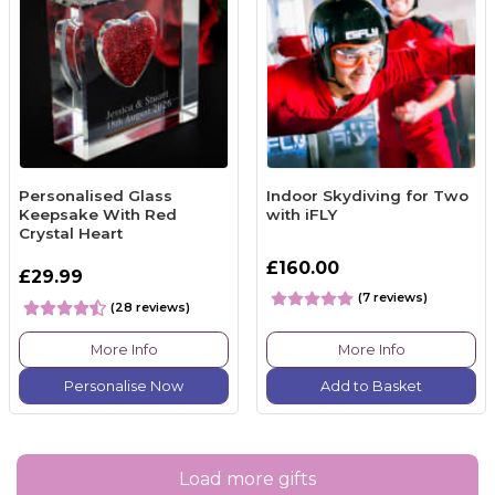
Personalised Glass
Indoor Skydiving for Two
Keepsake With Red
with iFLY
Crystal Heart
£160.00
£29.99
(7 reviews)
(28 reviews)
More Info
More Info
Personalise Now
Add to Basket
Load more gifts