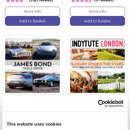
(2183 reviews)
(10 reviews)
More Info
More Info
Add to Basket
Add to Basket
James Bond Triple Drive
Luxury Under the Stars
with Breakfast, Wine
Tasting and Tour
£149.00
£260.00
This website uses cookies
(110 reviews)
(5 reviews)