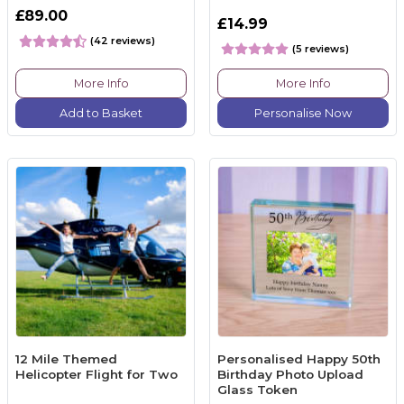
£89.00
£14.99
(42 reviews)
(5 reviews)
More Info
More Info
Add to Basket
Personalise Now
12 Mile Themed
Personalised Happy 50th
Helicopter Flight for Two
Birthday Photo Upload
Glass Token