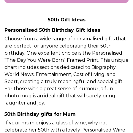
50th Gift Ideas
Personalised 50th Birthday Gift Ideas
Choose from a wide range of
personalised gifts
that
are perfect for anyone celebrating their 50th
birthday. One excellent choice is the
Personalised
"The Day You Were Born" Framed Print
. This unique
chart includes sections dedicated to Biography,
World News, Entertainment, Cost of Living, and
Sport, creating a truly meaningful and special gift.
For those with a great sense of humour, a fun
photo mug
is an ideal gift that will surely bring
laughter and joy.
50th Birthday gifts for Mum
If your mum enjoys a glass of wine, why not
celebrate her 50th with a lovely
Personalised Wine