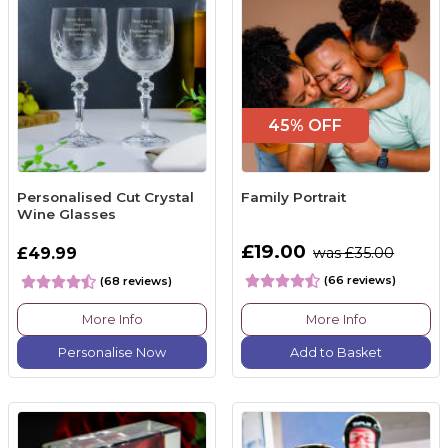
45% OFF
Personalised Cut Crystal
Family Portrait
Wine Glasses
£19.00
£49.99
was £35.00
(66 reviews)
(68 reviews)
More Info
More Info
Personalise Now
Add to Basket