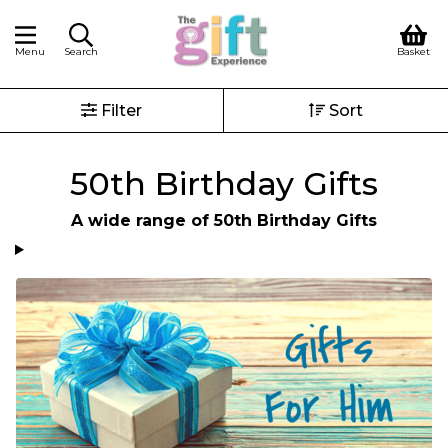
Menu
Search
Basket
Filter
Sort
50th Birthday Gifts
A wide range of 50th Birthday Gifts