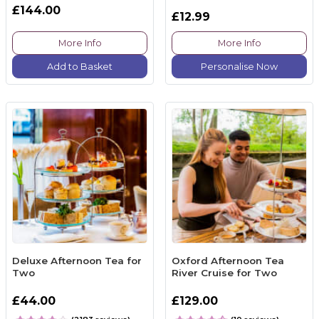
£144.00
£12.99
More Info
More Info
Add to Basket
Personalise Now
Deluxe Afternoon Tea for
Oxford Afternoon Tea
Two
River Cruise for Two
£44.00
£129.00