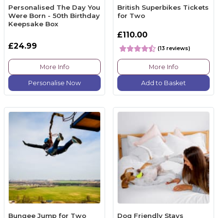
Personalised The Day You
British Superbikes Tickets
Were Born - 50th Birthday
for Two
Keepsake Box
£110.00
£24.99
(13 reviews)
More Info
More Info
Personalise Now
Add to Basket
Bungee Jump for Two
Dog Friendly Stays