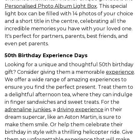
Personalised Photo Album Light Box
. This special
light box can be filled with 14 photos of your choice
and a short title in the centre, celebrating all the
incredible memories you have with your loved one.
It's perfect for partners, parents, best friends, and
even pet parents.
50th Birthday Experience Days
Looking for a unique and thoughtful 50th birthday
gift? Consider giving them a memorable
experience
.
We offer a wide range of amazing experiences to
ensure you find the perfect present. Treat them to
a delightful afternoon tea, where they can indulge
in finger sandwiches and sweet treats. For the
adrenaline junkies
, a
driving experience
in their
dream supercar, like an Aston Martin, is sure to
make them smile. Or help them celebrate their
birthday in style with a thrilling helicopter ride. Give
them an unforgettable experience that will make