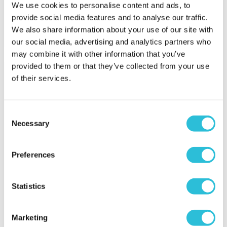
We use cookies to personalise content and ads, to
provide social media features and to analyse our traffic.
More Info
More Info
We also share information about your use of our site with
Add to Basket
Add to Basket
our social media, advertising and analytics partners who
may combine it with other information that you’ve
provided to them or that they’ve collected from your use
of their services.
Consent
Necessary
Selection
50% OFF
Preferences
Personalised 50th
Two Night Getaway
Birthday Prosecco Glass
Statistics
£99.00
£9.99
was £199.00
(908 reviews)
(2 reviews)
Marketing