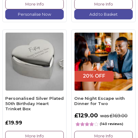
More Info
More Info
Personalise Now
Add to Basket
20% OFF
Personalised Silver Plated
One Night Escape with
50th Birthday Heart
Dinner for Two
Trinket Box
£129.00
was £169.00
£19.99
(140 reviews)
More Info
More Info