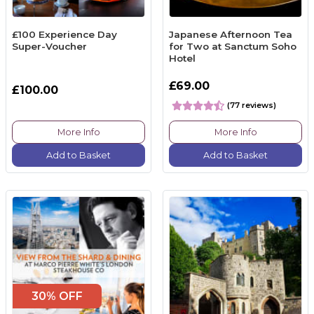
£100 Experience Day
Japanese Afternoon Tea
Super-Voucher
for Two at Sanctum Soho
Hotel
£69.00
£100.00
(77 reviews)
More Info
More Info
Add to Basket
Add to Basket
30% OFF