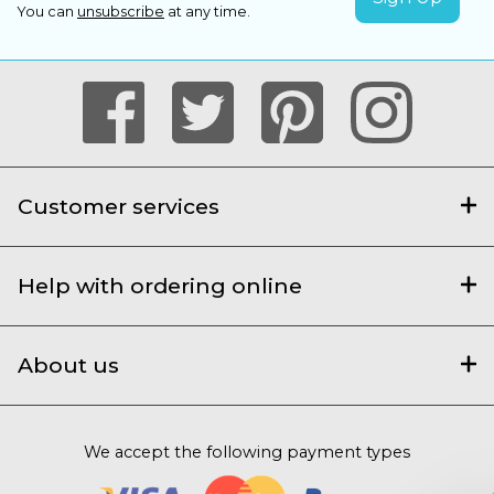
You can
unsubscribe
at any time.
Customer services
Help with ordering online
About us
We accept the following payment types