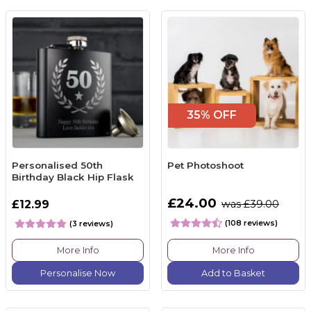
35% OFF
Personalised 50th
Pet Photoshoot
Birthday Black Hip Flask
£24.00
£12.99
was £39.00
(108 reviews)
(3 reviews)
More Info
More Info
Personalise Now
Add to Basket