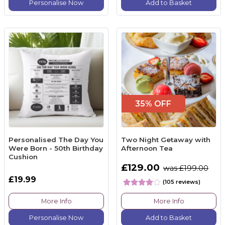
Personalise Now
Add to Basket
35% OFF
Personalised The Day You
Two Night Getaway with
Were Born - 50th Birthday
Afternoon Tea
Cushion
£129.00
was £199.00
£19.99
(105 reviews)
More Info
More Info
Personalise Now
Add to Basket