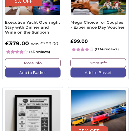
5% OFF
Executive Yacht Overnight
Mega Choice for Couples
Stay with Dinner and
- Experience Day Voucher
Wine on the Sunborn
£99.00
£379.00
was £399.00
(1334 reviews)
(43 reviews)
More Info
More Info
Add to Basket
Add to Basket