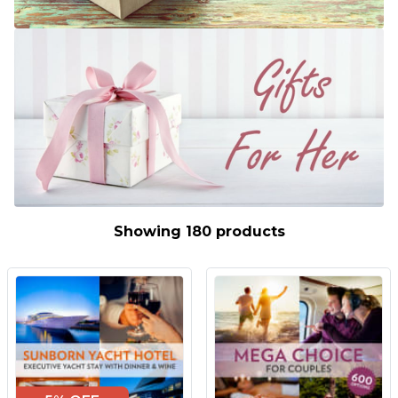
Showing 180 products