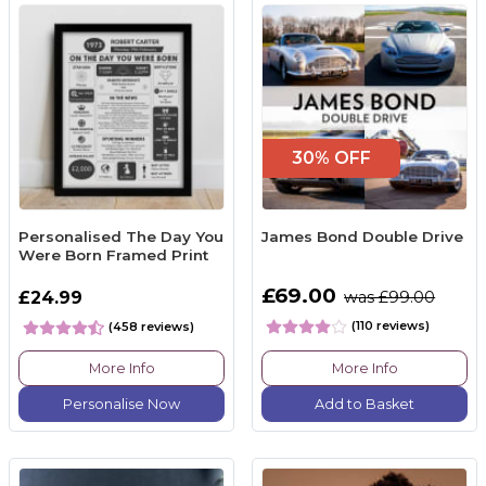
30% OFF
Personalised The Day You
James Bond Double Drive
Were Born Framed Print
£69.00
£24.99
was £99.00
(110 reviews)
(458 reviews)
More Info
More Info
Personalise Now
Add to Basket