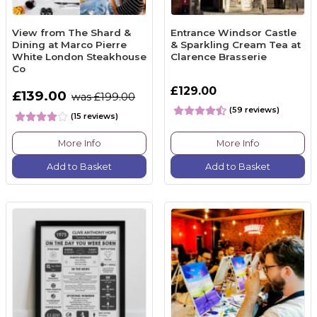
View from The Shard &
Entrance Windsor Castle
Dining at Marco Pierre
& Sparkling Cream Tea at
White London Steakhouse
Clarence Brasserie
Co
£129.00
£139.00
was £199.00
(59 reviews)
(15 reviews)
More Info
More Info
Add to Basket
Add to Basket