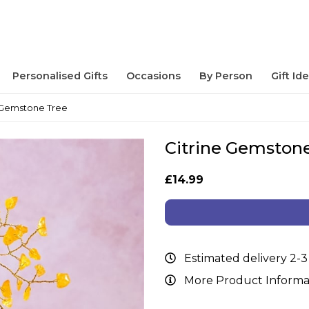
Personalised Gifts
Occasions
By Person
Gift Id
e Gemstone Tree
Citrine Gemston
£14.99
Estimated delivery 2-3
More Product Informa