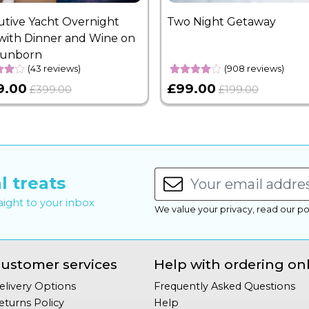
utive Yacht Overnight
Two Night Getaway
with Dinner and Wine on
Sunborn
(43 reviews)
(908 reviews)
9.00
£99.00
£399.00
£199.00
l treats
raight to your inbox
We value your privacy, read our po
ustomer services
Help with ordering on
elivery Options
Frequently Asked Questions
eturns Policy
Help