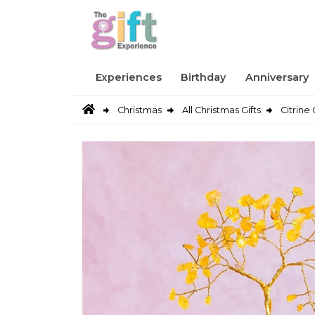
Experiences
Birthday
Anniversary
Christmas
All Christmas Gifts
Citrin