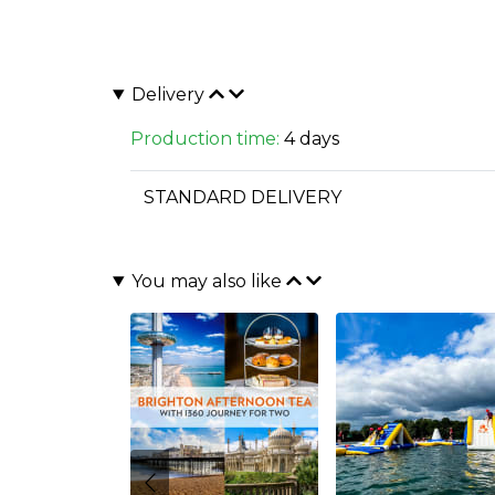
Delivery
Production time:
4 days
STANDARD DELIVERY
You may also like