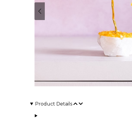
Product Details