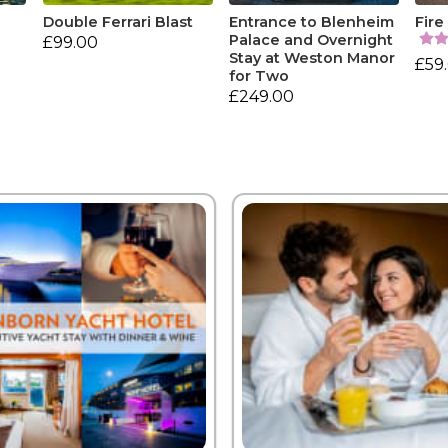
Double Ferrari Blast
Entrance to Blenheim
Fire
Palace and Overnight
£99.00
Stay at Weston Manor
£59
for Two
£249.00