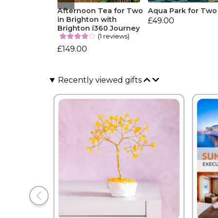
Afternoon Tea for Two
Aqua Park for Two
in Brighton with
£49.00
Brighton i360 Journey
(1 reviews)
£149.00
Recently viewed gifts