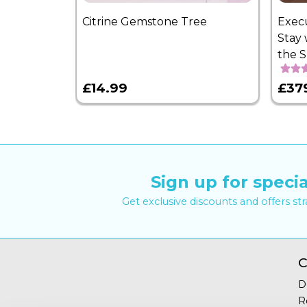
Citrine Gemstone Tree
Exec
Stay 
the 
£14.99
£37
Sign up for specia
Get exclusive discounts and offers st
C
D
R