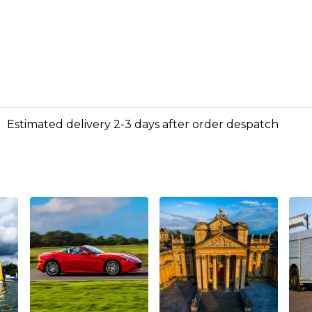
Estimated delivery 2-3 days after order despatch