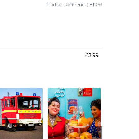
Product Reference: 81063
£3.99