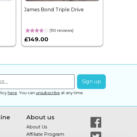
James Bond Triple Drive
West End 
Overnight
(110 reviews)
£149.00
£399.00
licy
here
.
You can
unsubscribe
at any time.
line
About us
About Us
Affiliate Program