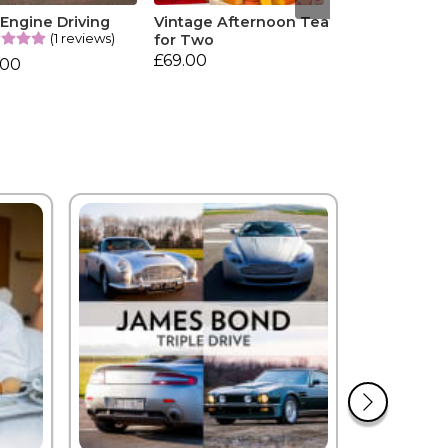
 Engine Driving
Vintage Afternoon Tea
(1 reviews)
for Two
£69.00
.00