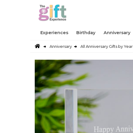
Experiences
Birthday
Anniversary
Anniversary
All Anniversary Gifts by Year