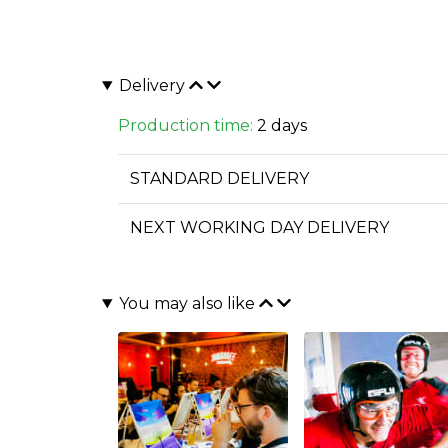
Delivery
Production time:
2 days
STANDARD DELIVERY
NEXT WORKING DAY DELIVERY
You may also like