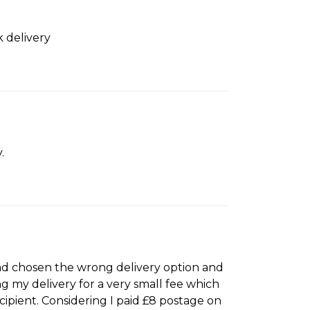
k delivery
.
had chosen the wrong delivery option and
g my delivery for a very small fee which
ecipient. Considering I paid £8 postage on