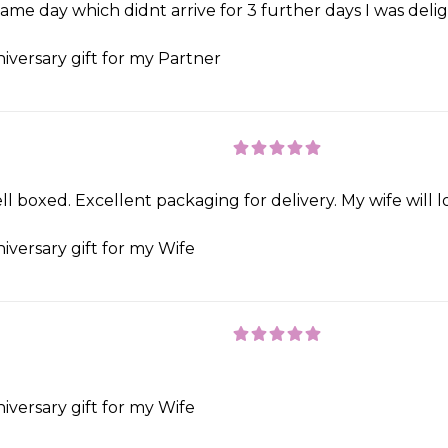
e day which didnt arrive for 3 further days I was delight
iversary gift for my Partner
ll boxed. Excellent packaging for delivery. My wife will 
iversary gift for my Wife
iversary gift for my Wife