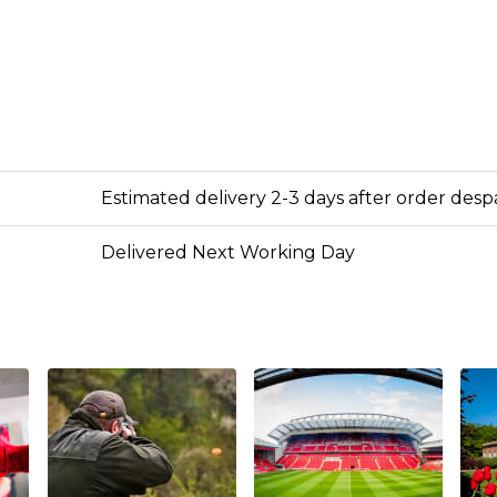
Estimated delivery 2-3 days after order des
Delivered Next Working Day