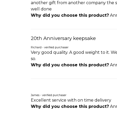
another gift from another company the sam
well done
Why did you choose this product?
Ann
20th Anniversary keepsake
Richard - verified purchaser
Very good quality. A good weight to it. We
so.
Why did you choose this product?
Ann
James - verified purchaser
Excellent service with on time delivery
Why did you choose this product?
Ann