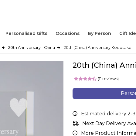
Personalised Gifts
Occasions
By Person
Gift Id
20th Anniversary - China
20th (China) Anniversary Keepsake
20th (China) Ann
(11 reviews)
Person
Estimated delivery 2-3
Next Day Delivery Ava
More Product Informa