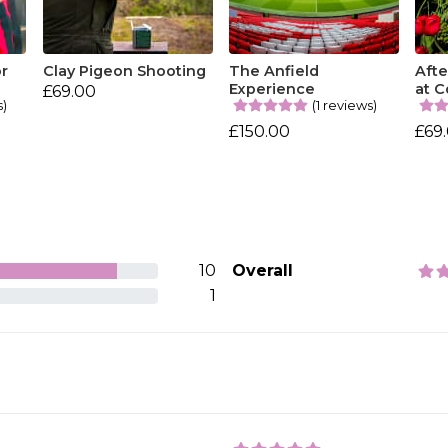
or
Clay Pigeon Shooting
The Anfield
Aft
Experience
at C
£69.00
s)
(1 reviews)
£150.00
£69
10
Overall
1