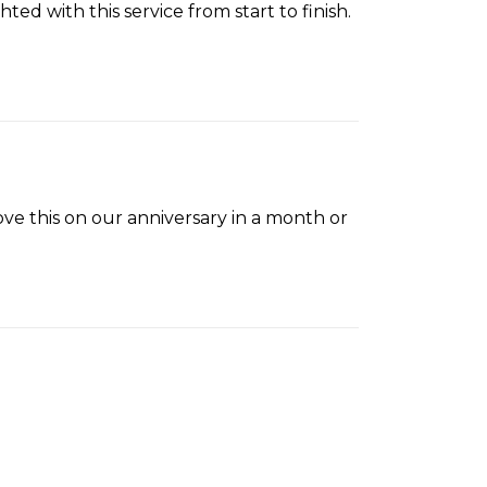
ed with this service from start to finish.
love this on our anniversary in a month or