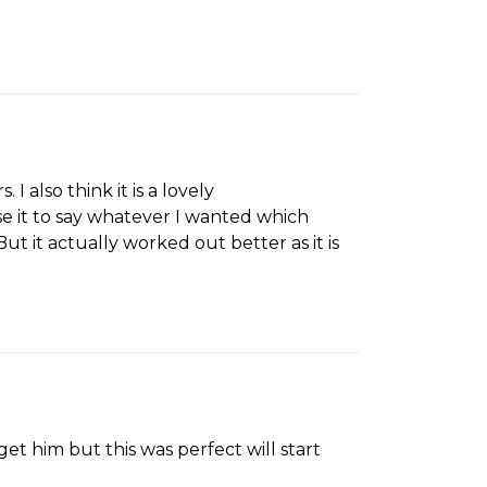
I also think it is a lovely
e it to say whatever I wanted which
But it actually worked out better as it is
t him but this was perfect will start