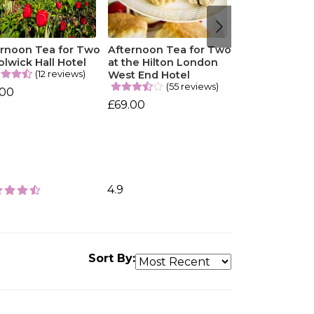
ernoon Tea for Two
Afternoon Tea for Two
olwick Hall Hotel
at the Hilton London
(12 reviews)
West End Hotel
(55 reviews)
.00
£69.00
4.9
Sort By: