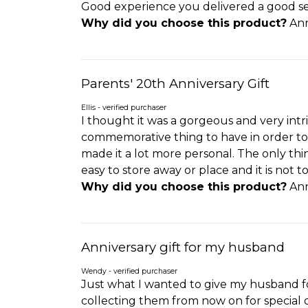
Good experience you delivered a good se
Why did you choose this product?
Ann
Parents' 20th Anniversary Gift
Ellis - verified purchaser
I thought it was a gorgeous and very intrica
commemorative thing to have in order to 
made it a lot more personal. The only thing
easy to store away or place and it is not t
Why did you choose this product?
Ann
Anniversary gift for my husband
Wendy - verified purchaser
Just what I wanted to give my husband fo
collecting them from now on for special 