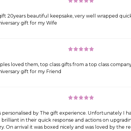
gift 20years beautiful keepsake, very well wrapped quic
iversary gift for my Wife
les loved them, top class gifts from a top class company
iversary gift for my Friend
s personalised by The gift experience. Unfortunately I 
brilliant in their quick response and actions on upgradin
ry. On arrival it was boxed nicely and was loved by the r