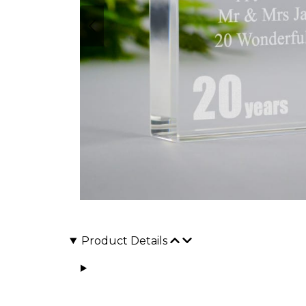
Product Details