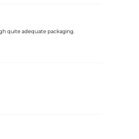
ough quite adequate packaging.