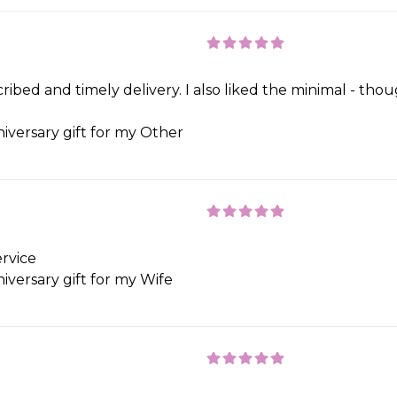
ribed and timely delivery. I also liked the minimal - th
iversary gift for my Other
rvice
iversary gift for my Wife