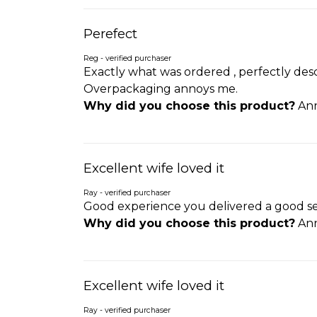
Perefect
Reg - verified purchaser
Exactly what was ordered , perfectly desc
Overpackaging annoys me.
Why did you choose this product?
Ann
Excellent wife loved it
Ray - verified purchaser
Good experience you delivered a good se
Why did you choose this product?
Ann
Excellent wife loved it
Ray - verified purchaser