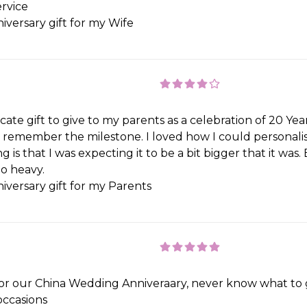
rvice
iversary gift for my Wife
te gift to give to my parents as a celebration of 20 Years. 
remember the milestone. I loved how I could personalis
 is that I was expecting it to be a bit bigger that it was. 
oo heavy.
iversary gift for my Parents
r our China Wedding Anniveraary, never know what to ge
occasions