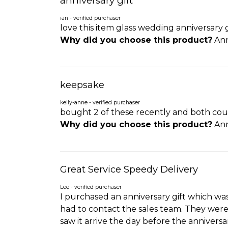
anniversary gift
ian - verified purchaser
love this item glass wedding anniversary 
Why did you choose this product?
Ann
keepsake
kelly-anne - verified purchaser
bought 2 of these recently and both coup
Why did you choose this product?
Ann
Great Service Speedy Delivery
Lee - verified purchaser
I purchased an anniversary gift which wa
had to contact the sales team. They were 
saw it arrive the day before the anniversa