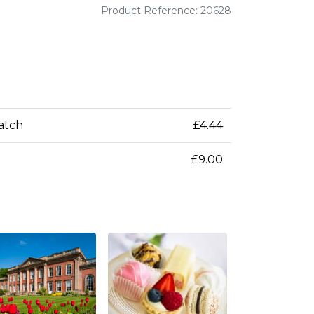
Product Reference: 20628
patch
£4.44
£9.00