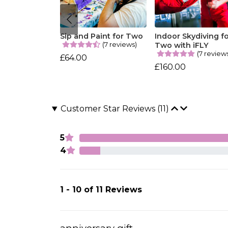
Sip and Paint for Two
Indoor Skydiving f
(7 reviews)
Two with iFLY
(7 review
£64.00
£160.00
Customer Star Reviews (11)
5
4
1 - 10 of 11 Reviews