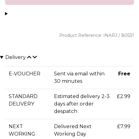
Product Reference: INARJ / 80531
Delivery
E-VOUCHER
Sent via email within
Free
30 minutes
STANDARD
Estimated delivery 2-3
£2.99
DELIVERY
days after order
despatch
NEXT
Delivered Next
£7.99
WORKING
Working Day