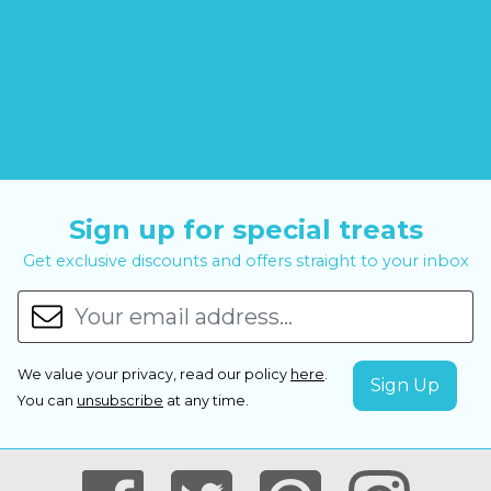
Sign up for special treats
Get exclusive discounts and offers straight to your inbox
We value your privacy, read our policy
here
.
You can
unsubscribe
at any time.