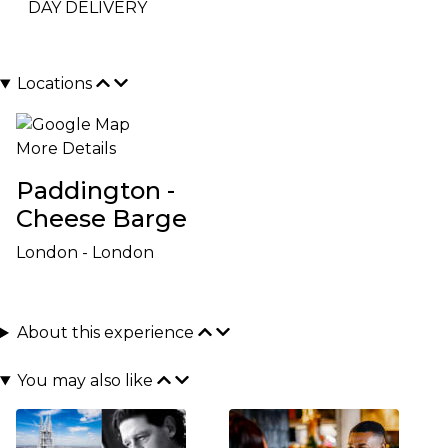
DAY DELIVERY
Locations
More Details
Paddington -
Cheese Barge
London - London
About this experience
You may also like