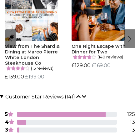
View from The Shard &
One Night Escape with
Dining at Marco Pierre
Dinner for Two
(140 reviews)
White London
Steakhouse Co
£129.00
£169.00
(15 reviews)
£139.00
£199.00
Customer Star Reviews (141)
5
125
4
13
3
3