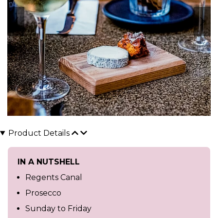
Product Details
IN A NUTSHELL
Regents Canal
Prosecco
Sunday to Friday