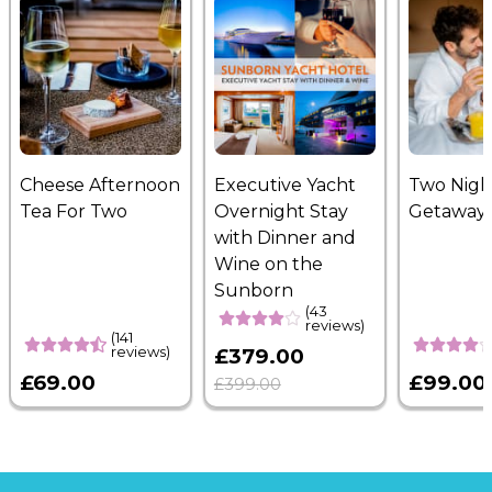
Cheese Afternoon
Executive Yacht
Two Nigh
Tea For Two
Overnight Stay
Getaway
with Dinner and
Wine on the
Sunborn
(43
reviews)
(141
reviews)
£379.00
£69.00
£99.00
£399.00