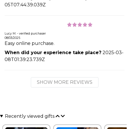
05T07:44:39.039Z
Lucy M. - verified purchaser
08/03/2025
Easy online purchase.
When did your experience take place?
2025-03-
08T01:39:23.739Z
SHOW MORE REVIEWS
Recently viewed gifts