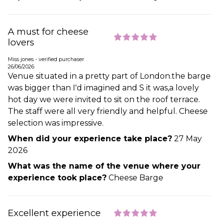
A must for cheese
lovers
Miss jones - verified purchaser
26/06/2026
Venue situated in a pretty part of London.the barge
was bigger than I'd imagined and S it was,a lovely
hot day we were invited to sit on the roof terrace.
The staff were all very friendly and helpful. Cheese
selection was impressive.
When did your experience take place?
27 May
2026
What was the name of the venue where your
experience took place?
Cheese Barge
Excellent experience