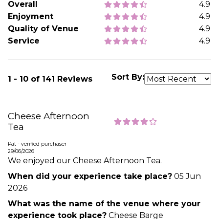
Overall
4.9
Enjoyment
4.9
Quality of Venue
4.9
Service
4.9
Sort By:
1 - 10 of 141 Reviews
Cheese Afternoon
Tea
Pat - verified purchaser
29/06/2026
We enjoyed our Cheese Afternoon Tea.
When did your experience take place?
05 Jun
2026
What was the name of the venue where your
experience took place?
Cheese Barge