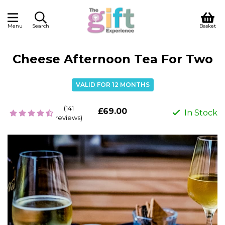
Menu
Search
Basket
Cheese Afternoon Tea For Two
VALID FOR 12 MONTHS
(141
£69.00
In Stock
reviews)