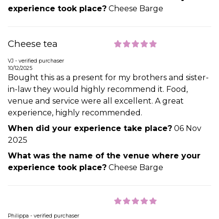
experience took place?
Cheese Barge
Cheese tea
VJ - verified purchaser
10/12/2025
Bought this as a present for my brothers and sister-
in-law they would highly recommend it. Food,
venue and service were all excellent. A great
experience, highly recommended.
When did your experience take place?
06 Nov
2025
What was the name of the venue where your
experience took place?
Cheese Barge
Philippa - verified purchaser