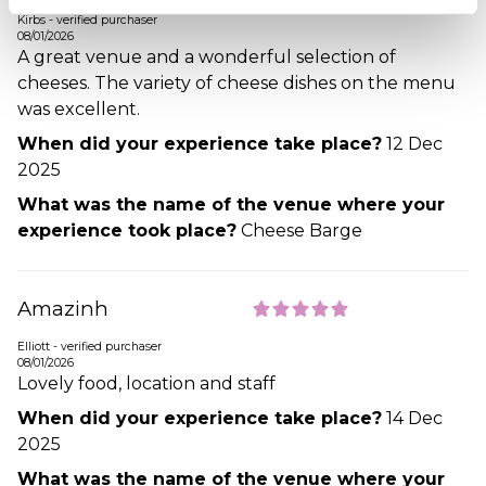
Kirbs - verified purchaser
08/01/2026
A great venue and a wonderful selection of
cheeses. The variety of cheese dishes on the menu
was excellent.
When did your experience take place?
12 Dec
2025
What was the name of the venue where your
experience took place?
Cheese Barge
Amazinh
Elliott - verified purchaser
08/01/2026
Lovely food, location and staff
When did your experience take place?
14 Dec
2025
What was the name of the venue where your