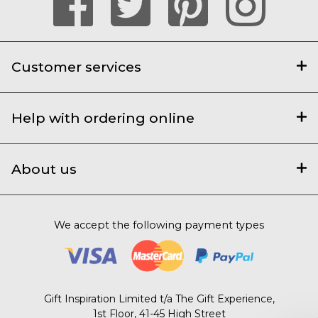
Customer services
Help with ordering online
About us
We accept the following payment types
Gift Inspiration Limited t/a The Gift Experience,
1st Floor, 41-45 High Street