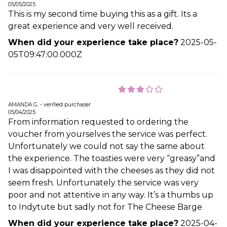
05/05/2025
This is my second time buying this as a gift. Its a
great experience and very well received.
When did your experience take place?
2025-05-
05T09:47:00.000Z
AMANDA G. - verified purchaser
05/04/2025
From information requested to ordering the
voucher from yourselves the service was perfect.
Unfortunately we could not say the same about
the experience. The toasties were very “greasy”and
I was disappointed with the cheeses as they did not
seem fresh. Unfortunately the service was very
poor and not attentive in any way. It’s a thumbs up
to Indytute but sadly not for The Cheese Barge
When did your experience take place?
2025-04-