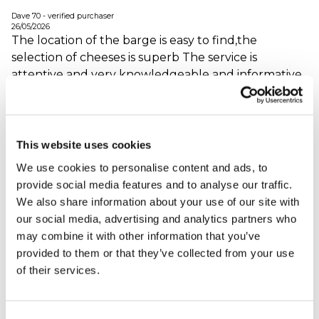
Dave 70 - verified purchaser
26/05/2026
The location of the barge is easy to find,the
selection of cheeses is superb The service is
attentive and very knowledgeable and informative
on the origins and flavours of the cheeses
When did your experience take place?
01 May
2026
This website uses cookies
What was the name of the venue where your
We use cookies to personalise content and ads, to
experience took place?
Cheese Barge
provide social media features and to analyse our traffic.
We also share information about your use of our site with
our social media, advertising and analytics partners who
Cheese Barge
may combine it with other information that you’ve
Afternoon Tea
provided to them or that they’ve collected from your use
L3EDX - verified purchaser
of their services.
04/03/2026
We had a great time at the cheese barge. The
afternoon tea option with prosecco for us was
Consent