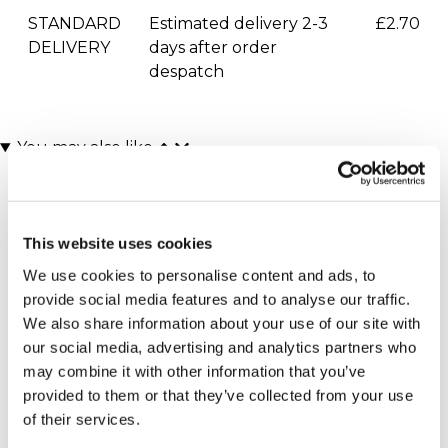
STANDARD
Estimated delivery 2-3
£2.70
DELIVERY
days after order
despatch
You may also like
This website uses cookies
We use cookies to personalise content and ads, to
provide social media features and to analyse our traffic.
We also share information about your use of our site with
our social media, advertising and analytics partners who
Moulin Rouge! The
Mamma Mia Theatre
may combine it with other information that you’ve
Musical Theatre Tickets
Tickets for Two
provided to them or that they’ve collected from your use
for Two
£164.00
£164.00
of their services.