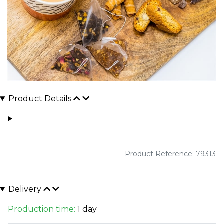
Product Details
Product Reference: 79313
Delivery
Production time:
1 day