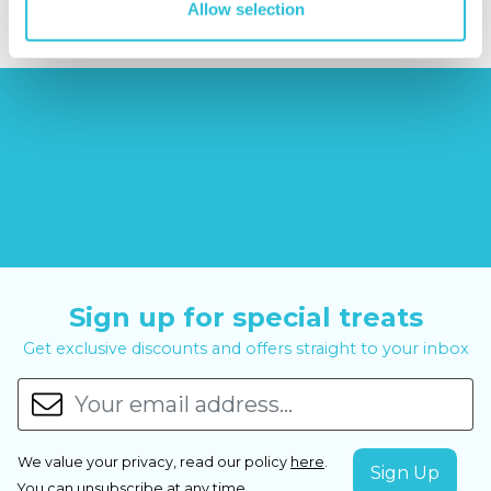
Allow selection
Sign up for special treats
Get exclusive discounts and offers straight to your inbox
We value your privacy, read our policy
here
.
You can
unsubscribe
at any time.