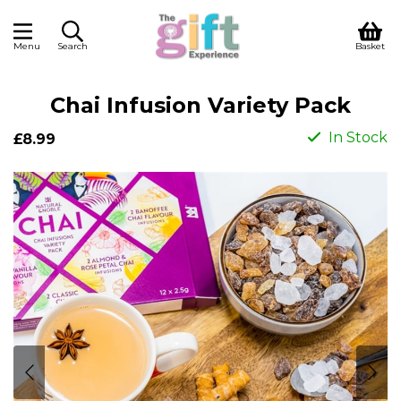
Menu
Search
Basket
Chai Infusion Variety Pack
In Stock
£8.99