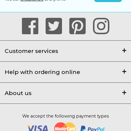
Customer services
Help with ordering online
About us
We accept the following payment types