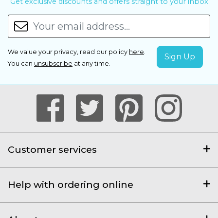
Get exclusive discounts and offers straight to your inbox
We value your privacy, read our policy
here
.
You can
unsubscribe
at any time.
Customer services
Help with ordering online