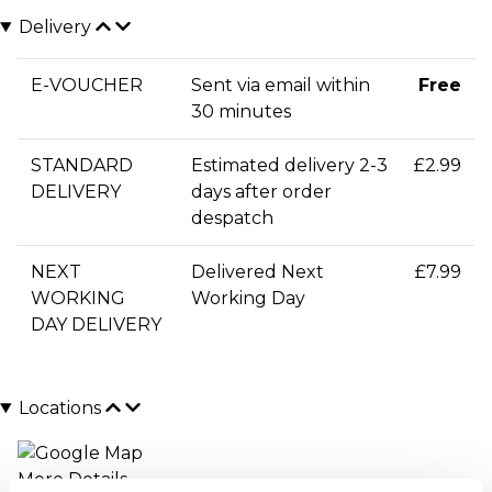
Delivery
E-VOUCHER
Sent via email within
Free
30 minutes
STANDARD
Estimated delivery 2-3
£2.99
DELIVERY
days after order
despatch
NEXT
Delivered Next
£7.99
WORKING
Working Day
DAY DELIVERY
Locations
More Details