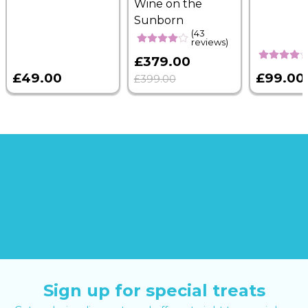
Wine on the
Sunborn
(43
reviews)
£379.00
£49.00
£99.00
£399.00
Sign up for special treats