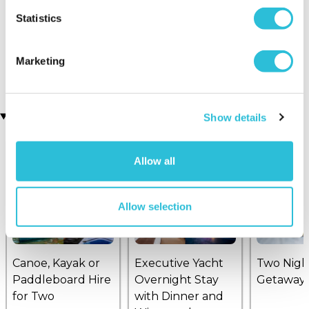
Statistics
Ultimate Helicopter
Helicopter Buzz for Two
(158 reviews)
Experience
(7 reviews)
£99.00
£114.00
Marketing
£139.00
£199.00
Recently viewed gifts
Show details
Allow all
Allow selection
Canoe, Kayak or
Executive Yacht
Two Nigh
Paddleboard Hire
Overnight Stay
Getaway
for Two
with Dinner and