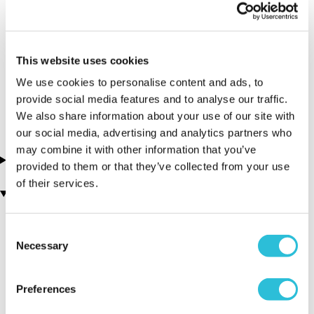
Lowestoft -
Oulton Broad
Water Sports
This website uses cookies
Centre
We use cookies to personalise content and ads, to
provide social media features and to analyse our traffic.
Suffolk - South East
We also share information about your use of our site with
our social media, advertising and analytics partners who
may combine it with other information that you’ve
About this experience
provided to them or that they’ve collected from your use
of their services.
You may also like
Consent
Necessary
Selection
Preferences