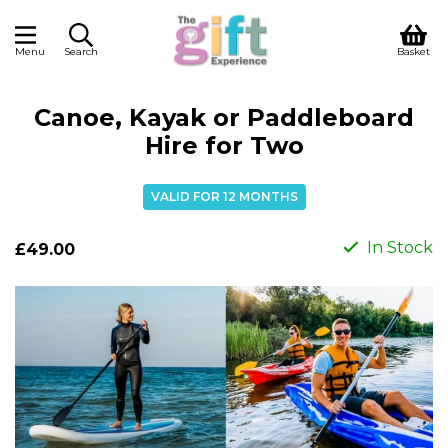
Menu
Search
Basket
Canoe, Kayak or Paddleboard
Hire for Two
VALID FOR 12 MONTHS
In Stock
£49.00