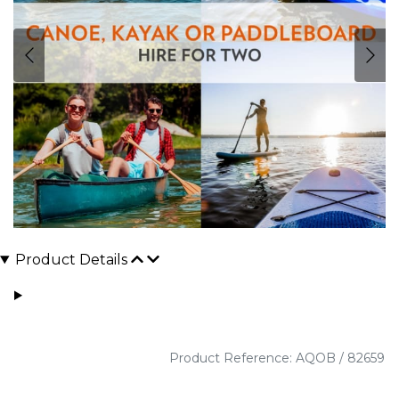
Product Details
Product Reference: AQOB / 82659