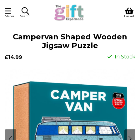
Menu
Search
Basket
Campervan Shaped Wooden
Jigsaw Puzzle
In Stock
£14.99