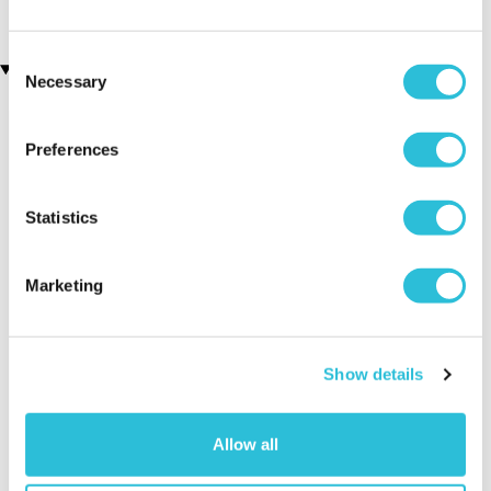
Consent
Recently viewed gifts
Necessary
Selection
Preferences
Statistics
Marketing
Campervan
Executive Yacht
Two Nigh
Shaped Wooden
Overnight Stay
Getaway
Jigsaw Puzzle
with Dinner and
Show details
Wine on the
Sunborn
(43
reviews)
Allow all
£379.00