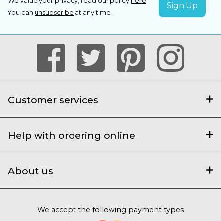
We value your privacy, read our policy
here
.
You can
unsubscribe
at any time.
Customer services
Help with ordering online
About us
We accept the following payment types