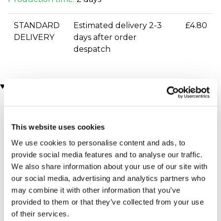
STANDARD
Estimated delivery 2-3
£4.80
DELIVERY
days after order
despatch
You may also like
This website uses cookies
We use cookies to personalise content and ads, to
provide social media features and to analyse our traffic.
We also share information about your use of our site with
our social media, advertising and analytics partners who
may combine it with other information that you’ve
West End Theatre and 4*
Moulin Rouge! The
Overnight Stay for Two
Musical Theatre Tickets
provided to them or that they’ve collected from your use
for Two
£399.00
of their services.
£164.00