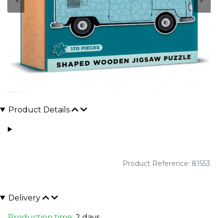
Product Details
Product Reference: 81553
Delivery
Production time:
2 days