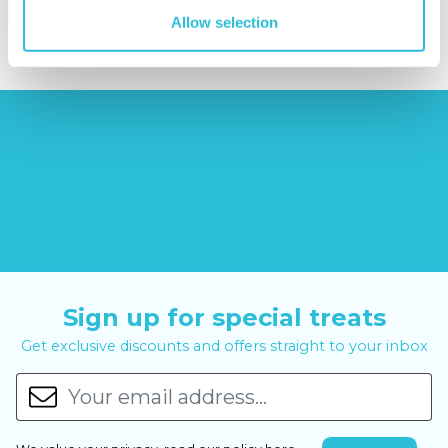
£14.99
£99.00
£399.00
Allow selection
Sign up for special treats
Get exclusive discounts and offers straight to your inbox