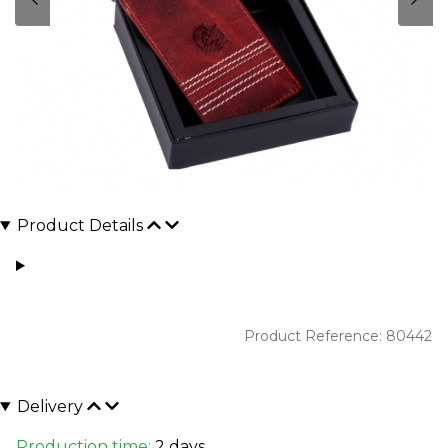
Product Details
Product Reference: 80442
Delivery
Production time:
2 days