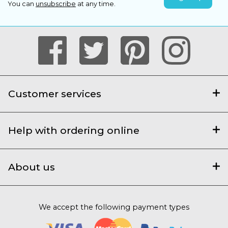
You can
unsubscribe
at any time.
Customer services
Help with ordering online
About us
We accept the following payment types