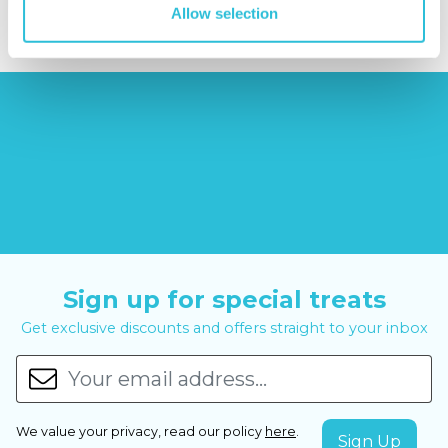
Allow selection
Sign up for special treats
Get exclusive discounts and offers straight to your inbox
We value your privacy, read our policy
here
.