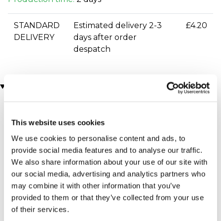
STANDARD
Estimated delivery 2-3
£4.20
DELIVERY
days after order
despatch
You may also like
This website uses cookies
We use cookies to personalise content and ads, to
provide social media features and to analyse our traffic.
We also share information about your use of our site with
our social media, advertising and analytics partners who
may combine it with other information that you’ve
Cricket Ball Squeezy
Rugby Buffalo Leather
provided to them or that they’ve collected from your use
Stress Ball
Luggage Tag
of their services.
£7.99
£12.99