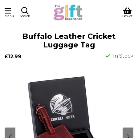
Menu
Search
Basket
Buffalo Leather Cricket
Luggage Tag
In Stock
£12.99