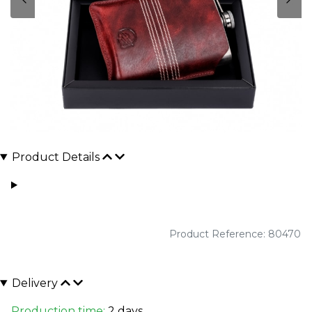
Product Details
Product Reference: 80470
Delivery
Production time:
2 days