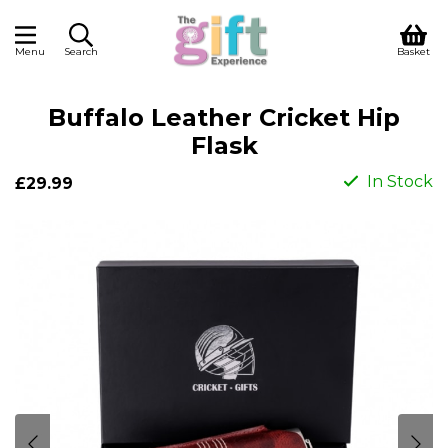
Menu
Search
Basket
Buffalo Leather Cricket Hip
Flask
In Stock
£29.99