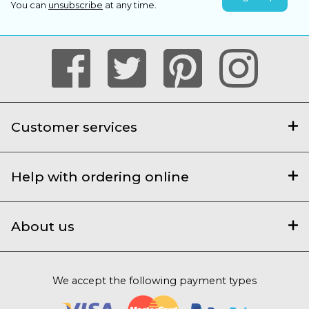
You can
unsubscribe
at any time.
Customer services
Help with ordering online
About us
We accept the following payment types