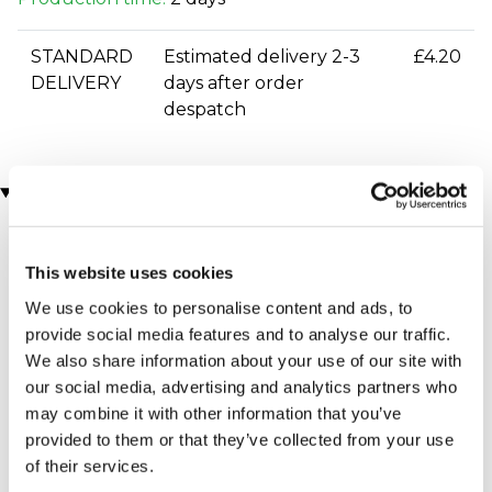
STANDARD
Estimated delivery 2-3
£4.20
DELIVERY
days after order
despatch
You may also like
This website uses cookies
We use cookies to personalise content and ads, to
provide social media features and to analyse our traffic.
We also share information about your use of our site with
our social media, advertising and analytics partners who
may combine it with other information that you’ve
Cricket Ball Squeezy
Buffalo Leather Cricket
provided to them or that they’ve collected from your use
Stress Ball
Luggage Tag
of their services.
£7.99
£12.99