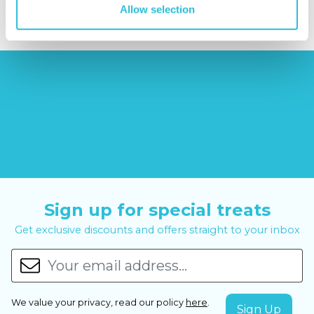
Allow selection
Sign up for special treats
Get exclusive discounts and offers straight to your inbox
We value your privacy, read our policy
here
.