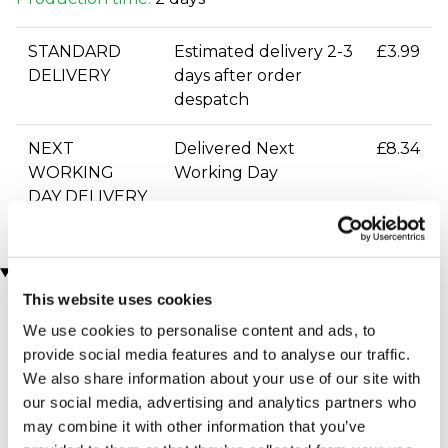
STANDARD
Estimated delivery 2-3
£3.99
DELIVERY
days after order
despatch
NEXT
Delivered Next
£8.34
WORKING
Working Day
DAY DELIVERY
You may also like
This website uses cookies
We use cookies to personalise content and ads, to
provide social media features and to analyse our traffic.
We also share information about your use of our site with
our social media, advertising and analytics partners who
may combine it with other information that you’ve