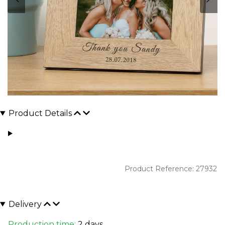
Product Details
Product Reference: 27932
Delivery
Production time:
2 days