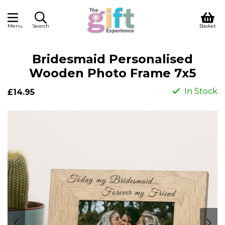
Menu
Search
Basket
Bridesmaid Personalised
Wooden Photo Frame 7x5
In Stock
£14.95