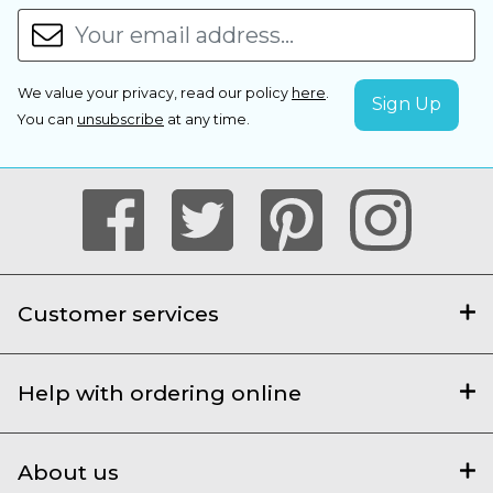
We value your privacy, read our policy
here
.
You can
unsubscribe
at any time.
Customer services
Help with ordering online
About us