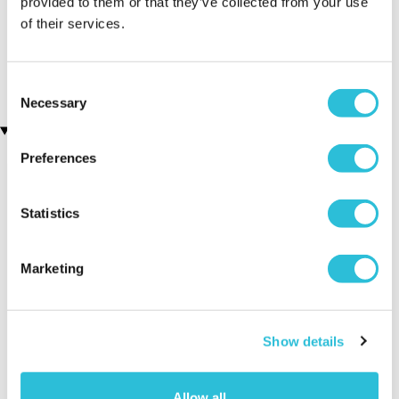
provided to them or that they’ve collected from your use
of their services.
The Anfield Experience
Classic Spa Day at Crowne
(1 reviews)
Plaza Reading East
£89.00
£150.00
Consent
Necessary
Selection
Recently viewed gifts
Preferences
Statistics
Marketing
Bridesmaid
Executive Yacht
Two Nigh
Personalised
Overnight Stay
Getaway
Show details
Wooden Photo
with Dinner and
Frame 7x5
Wine on the
Allow all