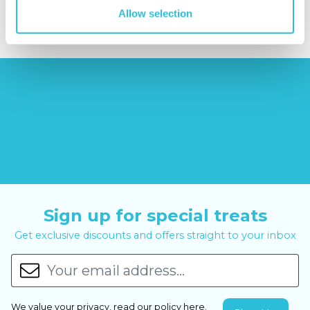
£29.99
£99.00
£399.00
Allow selection
Sign up for special treats
Get exclusive discounts and offers straight to your inbox
We value your privacy, read our policy
here
.