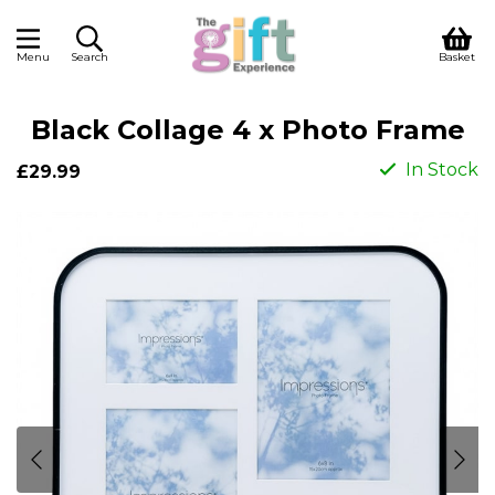
Menu
Search
Basket
Black Collage 4 x Photo Frame
In Stock
£29.99