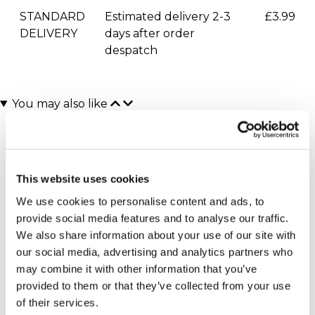
STANDARD
Estimated delivery 2-3
£3.99
DELIVERY
days after order
despatch
You may also like
This website uses cookies
We use cookies to personalise content and ads, to
provide social media features and to analyse our traffic.
We also share information about your use of our site with
our social media, advertising and analytics partners who
West End Theatre and 4*
Entrance to Blenheim
Overnight Stay for Two
Palace with Afternoon
may combine it with other information that you’ve
Tea for Two
£399.00
provided to them or that they’ve collected from your use
(3 reviews)
of their services.
£149.00