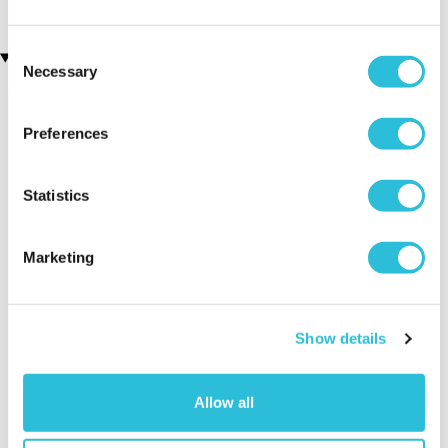
Consent
Recently viewed gifts
Necessary
Selection
Preferences
Statistics
Marketing
Black Collage 4 x
Executive Yacht
Two Nigh
Photo Frame
Overnight Stay
Getaway
with Dinner and
Show details
Wine on the
Sunborn
(43
reviews)
Allow all
£379.00