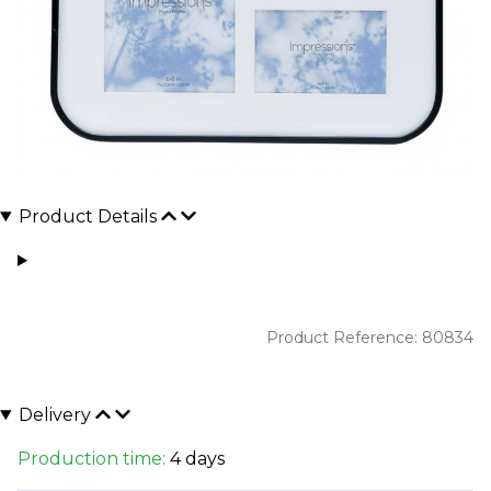
Product Details
Product Reference: 80834
Delivery
Production time:
4 days