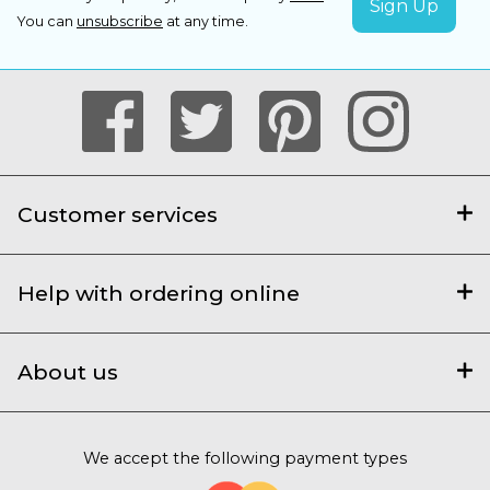
You can
unsubscribe
at any time.
Customer services
Help with ordering online
About us
We accept the following payment types