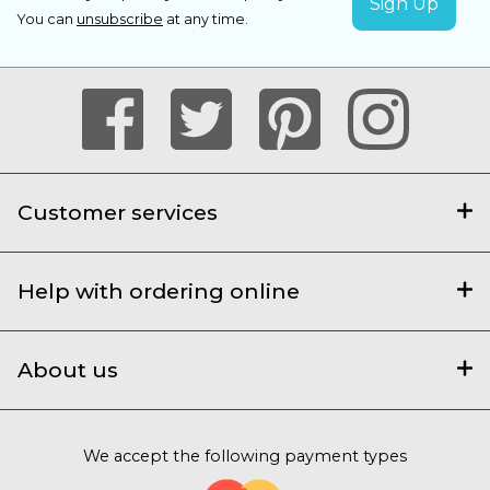
You can
unsubscribe
at any time.
Customer services
Help with ordering online
About us
We accept the following payment types