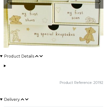
Product Details
Product Reference: 20192
Delivery