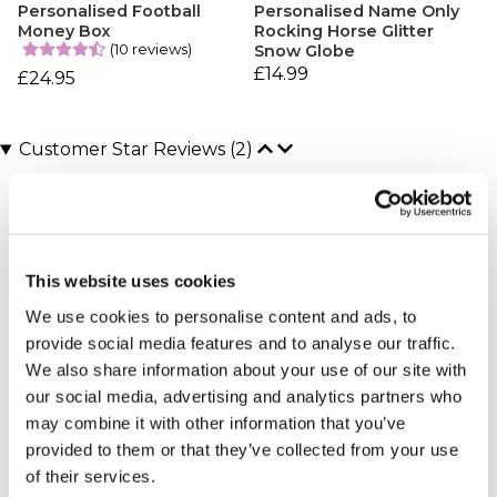
Personalised Football
Personalised Name Only
Money Box
Rocking Horse Glitter
(10 reviews)
Snow Globe
£14.99
£24.95
Customer Star Reviews (2)
5
1
4
1
This website uses cookies
Overall
4.5
We use cookies to personalise content and ads, to
provide social media features and to analyse our traffic.
Sort By:
We also share information about your use of our site with
1 - 2 of 2 Reviews
our social media, advertising and analytics partners who
may combine it with other information that you’ve
provided to them or that they’ve collected from your use
Amazing gifts
of their services.
Jayde - verified purchaser