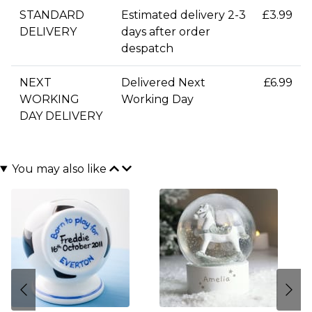
STANDARD
Estimated delivery 2-3
£3.99
DELIVERY
days after order
despatch
NEXT
Delivered Next
£6.99
WORKING
Working Day
DAY DELIVERY
You may also like