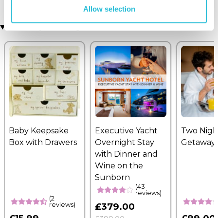
Allow selection
Recently viewed gifts
Baby Keepsake
Executive Yacht
Two Nigh
Box with Drawers
Overnight Stay
Getaway
with Dinner and
Wine on the
Sunborn
(43
reviews)
(2
reviews)
£379.00