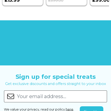
£15.99
£99.00
£399.00
Sign up for special treats
Get exclusive discounts and offers straight to your inbox
We value your privacy, read our policy
here
.