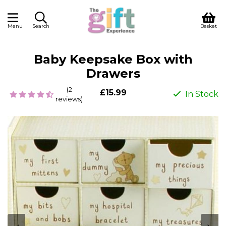
Menu
Search
Basket
Baby Keepsake Box with
Drawers
(2
£15.99
In Stock
reviews)